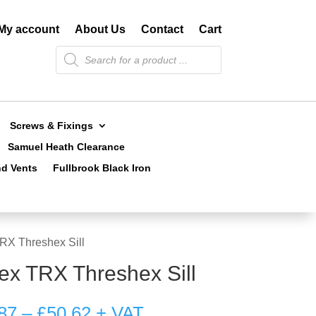
My account
About Us
Contact
Cart
Products
search
Screws & Fixings
Samuel Heath Clearance
nd Vents
Fullbrook Black Iron
TRX Threshex Sill
tex TRX Threshex Sill
Price
87
–
£
50.62
+ VAT