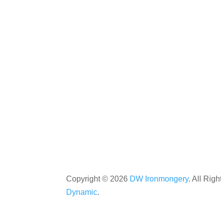
Copyright ©
2026
DW Ironmongery
. All Rig
Dynamic
.