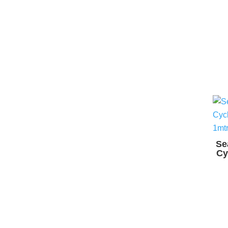
Se
Cy