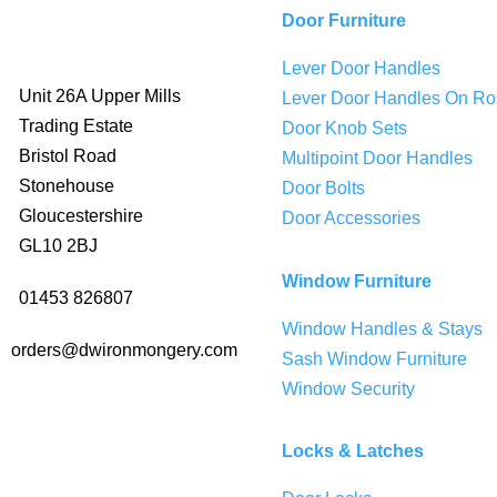
Door Furniture
Lever Door Handles
Unit 26A Upper Mills
Lever Door Handles On Ro
Trading Estate
Door Knob Sets
Bristol Road
Multipoint Door Handles
Stonehouse
Door Bolts
Gloucestershire
Door Accessories
GL10 2BJ
Window Furniture
01453 826807
Window Handles & Stays
orders@dwironmongery.com
Sash Window Furniture
Window Security
Locks & Latches