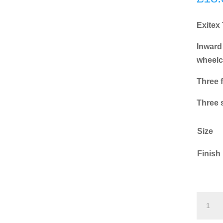
Exitex
Inward
wheelc
Three f
Three 
Size
Finish
Exitex
TRX