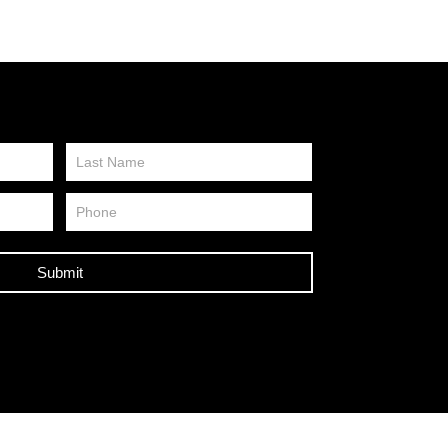
Submit