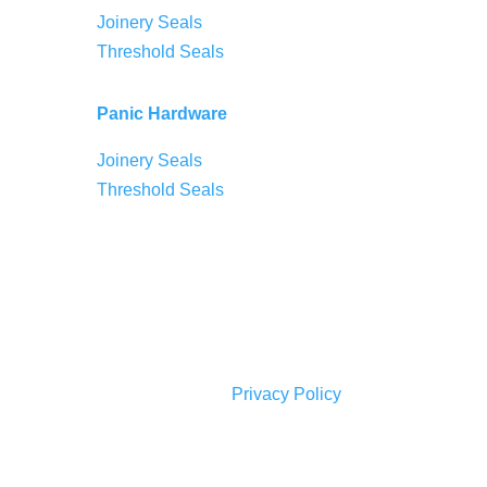
Joinery Seals
Threshold Seals
Panic Hardware
Joinery Seals
Threshold Seals
Privacy Policy