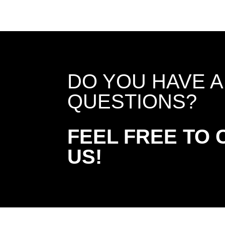
DO YOU HAVE 
QUESTIONS?
FEEL FREE TO
US!