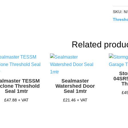
Thresh
Sill
SKU:
N
quantit
Thresho
Related produ
St
04SR
almaster TESSM
Sealmaster
Th
clone Threshold
Watershed Door
Seal 1mtr
Seal 1mtr
£
4
£
47.88
+ VAT
£
21.46
+ VAT