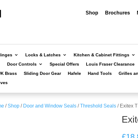
Shop
Brochures
Hinges
Locks & Latches
Kitchen & Cabinet Fittings
Door Controls
Special Offers
Louis Fraser Clearance
UK Brass
Sliding Door Gear
Hafele
Hand Tools
Grilles a
ives
me
/
Shop
/
Door and Window Seals
/
Threshold Seals
/ Exitex 
Exi
£
18.