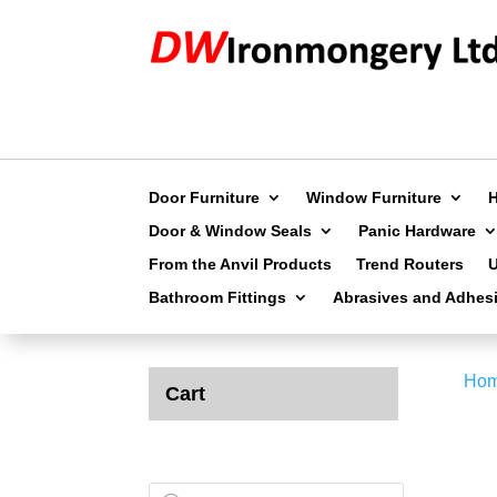
Door Furniture
Window Furniture
Door & Window Seals
Panic Hardware
From the Anvil Products
Trend Routers
Bathroom Fittings
Abrasives and Adhes
Ho
Cart
Products