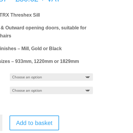
range:
£18.87
 TRX Threshex Sill
through
 & Outward opening doors, suitable for
£50.62
hairs
inishes – Mill, Gold or Black
sizes – 933mm, 1220mm or 1829mm
Add to basket