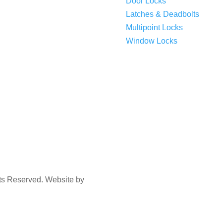
Door Locks
Latches & Deadbolts
Multipoint Locks
Window Locks
hts Reserved. Website by