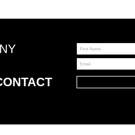
ANY
Contact
Us
FP
 CONTACT