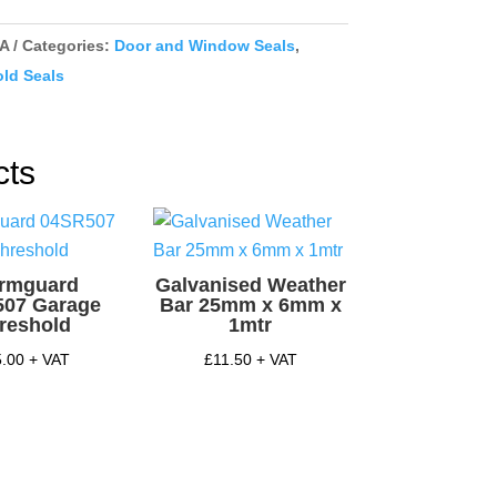
ex
/A
Categories:
Door and Window Seals
,
y
ld Seals
cts
ormguard
Galvanised Weather
507 Garage
Bar 25mm x 6mm x
reshold
1mtr
5.00
+ VAT
£
11.50
+ VAT