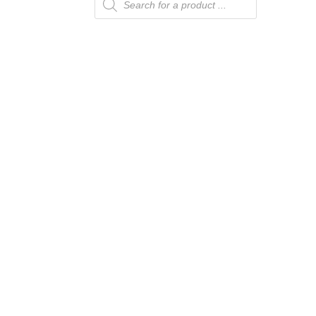
search