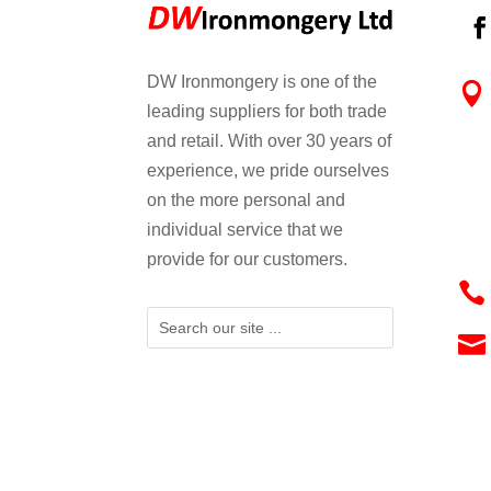
DW Ironmongery is one of the

leading suppliers for both trade
and retail. With over 30 years of
experience, we pride ourselves
on the more personal and
individual service that we
provide for our customers.

