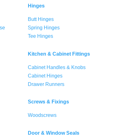
Hinges
Butt Hinges
se
Spring Hinges
Tee Hinges
Kitchen & Cabinet Fittings
Cabinet Handles & Knobs
Cabinet Hinges
Drawer Runners
Screws & Fixings
Woodscrews
Door & Window Seals