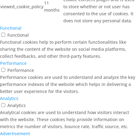
11
viewed_cookie_policy
to store whether or not user has
months
consented to the use of cookies. It
does not store any personal data.
Functional
Functional
Functional cookies help to perform certain functionalities like
sharing the content of the website on social media platforms,
collect feedbacks, and other third-party features.
Performance
Performance
Performance cookies are used to understand and analyze the key
performance indexes of the website which helps in delivering a
better user experience for the visitors.
Analytics
Analytics
Analytical cookies are used to understand how visitors interact
with the website. These cookies help provide information on
metrics the number of visitors, bounce rate, traffic source, etc.
Advertisement