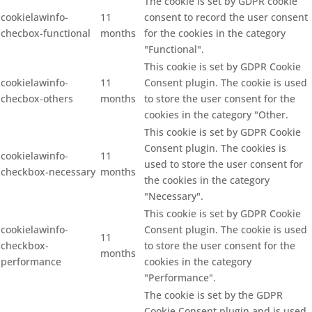
The cookie is set by GDPR cookie
cookielawinfo-
11
consent to record the user consent
checbox-functional
months
for the cookies in the category
"Functional".
This cookie is set by GDPR Cookie
cookielawinfo-
11
Consent plugin. The cookie is used
checbox-others
months
to store the user consent for the
cookies in the category "Other.
This cookie is set by GDPR Cookie
Consent plugin. The cookies is
cookielawinfo-
11
used to store the user consent for
checkbox-necessary
months
the cookies in the category
"Necessary".
This cookie is set by GDPR Cookie
cookielawinfo-
Consent plugin. The cookie is used
11
checkbox-
to store the user consent for the
months
performance
cookies in the category
"Performance".
The cookie is set by the GDPR
Cookie Consent plugin and is used