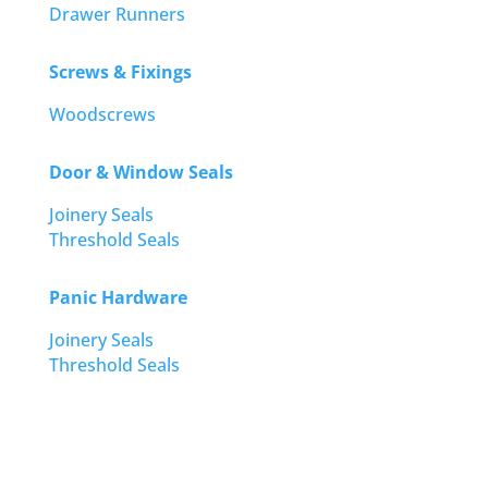
Drawer Runners
Screws & Fixings
Woodscrews
Door & Window Seals
Joinery Seals
Threshold Seals
Panic Hardware
Joinery Seals
Threshold Seals