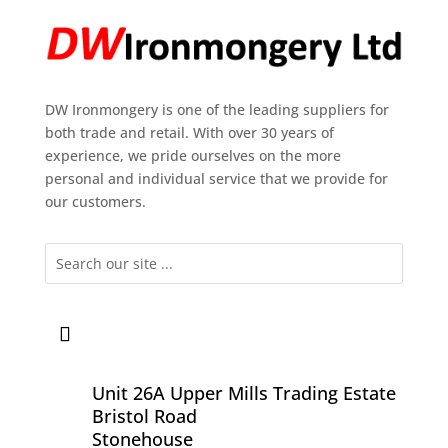
DW Ironmongery is one of the leading suppliers for
both trade and retail. With over 30 years of
experience, we pride ourselves on the more
personal and individual service that we provide for
our customers.
Unit 26A Upper Mills Trading Estate
Bristol Road
Stonehouse