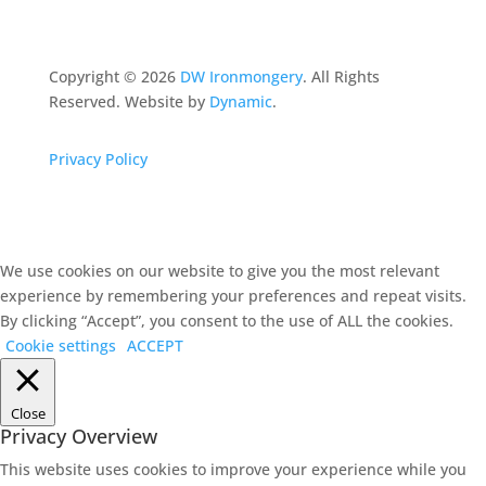
Copyright ©
2026
DW Ironmongery
. All Rights
Reserved. Website by
Dynamic
.
Privacy Policy
We use cookies on our website to give you the most relevant
experience by remembering your preferences and repeat visits.
By clicking “Accept”, you consent to the use of ALL the cookies.
Cookie settings
ACCEPT
Close
Privacy Overview
This website uses cookies to improve your experience while you