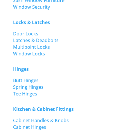
Sash Window Furniture
Window Security
Locks & Latches
Door Locks
Latches & Deadbolts
Multipoint Locks
Window Locks
Hinges
Butt Hinges
Spring Hinges
Tee Hinges
Kitchen & Cabinet Fittings
Cabinet Handles & Knobs
Cabinet Hinges