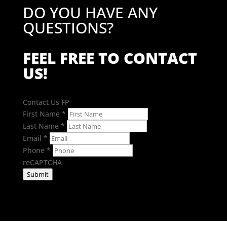
DO YOU HAVE ANY
QUESTIONS?
FEEL FREE TO CONTACT
US!
Contact Us FP
First Name
*
Last Name
*
Email
*
Phone
*
reCAPTCHA
Submit