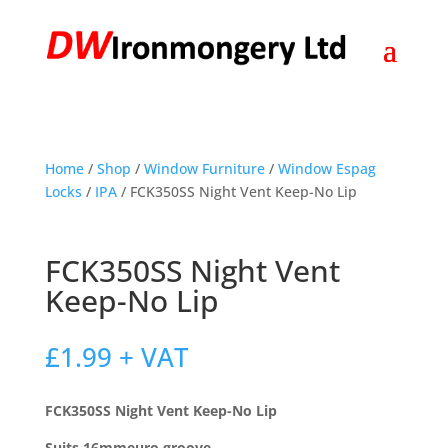
Home
/
Shop
/
Window Furniture
/
Window Espag
Locks
/
IPA
/ FCK350SS Night Vent Keep-No Lip
FCK350SS Night Vent
Keep-No Lip
£
1.99
+ VAT
FCK350SS Night Vent Keep-No Lip
Suits 16mmeuro groove