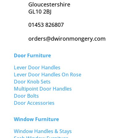
Gloucestershire
GL10 2BJ
01453 826807
orders@dwironmongery.com
Door Furniture
Lever Door Handles
Lever Door Handles On Rose
Door Knob Sets
Multipoint Door Handles
Door Bolts
Door Accessories
Window Furniture
Window Handles & Stays