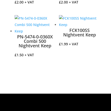
£
2.00
+ VAT
£
2.00
+ VAT
FCK100SS
Nightvent Keep
PN-5474-0-0360X
Combi 500
£
1.99
+ VAT
Nightvent Keep
£
1.50
+ VAT