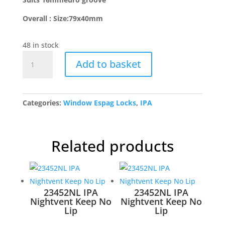
Overall : Size:79x40mm
48 in stock
FCK350SS
Add to basket
Night
Vent
Keep-
No
Categories:
Window Espag Locks
,
IPA
Lip
quantity
Related products
23452NL IPA
23452NL IPA
Nightvent Keep No
Nightvent Keep No
Lip
Lip