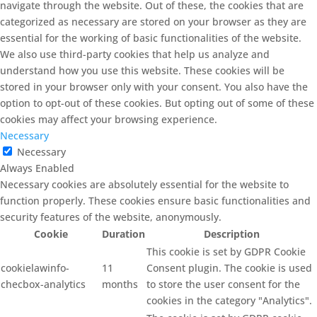
navigate through the website. Out of these, the cookies that are
categorized as necessary are stored on your browser as they are
essential for the working of basic functionalities of the website.
We also use third-party cookies that help us analyze and
understand how you use this website. These cookies will be
stored in your browser only with your consent. You also have the
option to opt-out of these cookies. But opting out of some of these
cookies may affect your browsing experience.
Necessary
Necessary
Always Enabled
Necessary cookies are absolutely essential for the website to
function properly. These cookies ensure basic functionalities and
security features of the website, anonymously.
Cookie
Duration
Description
This cookie is set by GDPR Cookie
cookielawinfo-
11
Consent plugin. The cookie is used
checbox-analytics
months
to store the user consent for the
cookies in the category "Analytics".