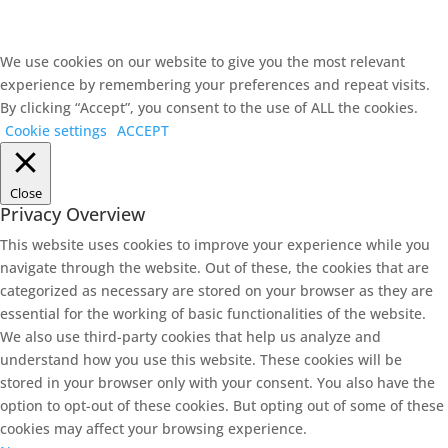
We use cookies on our website to give you the most relevant
experience by remembering your preferences and repeat visits.
By clicking “Accept”, you consent to the use of ALL the cookies.
Cookie settings
ACCEPT
Close
Privacy Overview
This website uses cookies to improve your experience while you
navigate through the website. Out of these, the cookies that are
categorized as necessary are stored on your browser as they are
essential for the working of basic functionalities of the website.
We also use third-party cookies that help us analyze and
understand how you use this website. These cookies will be
stored in your browser only with your consent. You also have the
option to opt-out of these cookies. But opting out of some of these
cookies may affect your browsing experience.