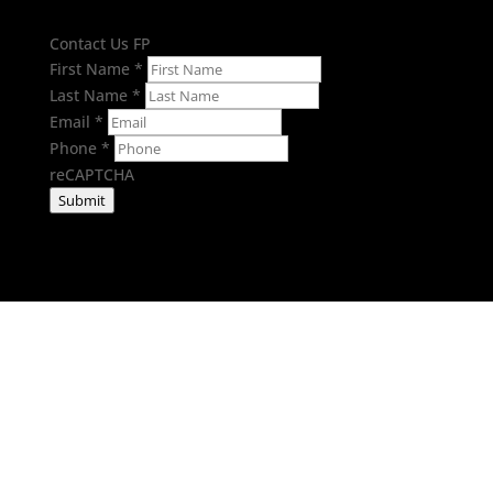
Contact Us FP
First Name
*
Last Name
*
Email
*
Phone
*
reCAPTCHA
Submit