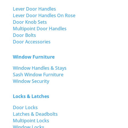
Lever Door Handles
Lever Door Handles On Rose
Door Knob Sets
Multipoint Door Handles
Door Bolts
Door Accessories
Window Furniture
Window Handles & Stays
Sash Window Furniture
Window Security
Locks & Latches
Door Locks
Latches & Deadbolts
Multipoint Locks
Window Locks