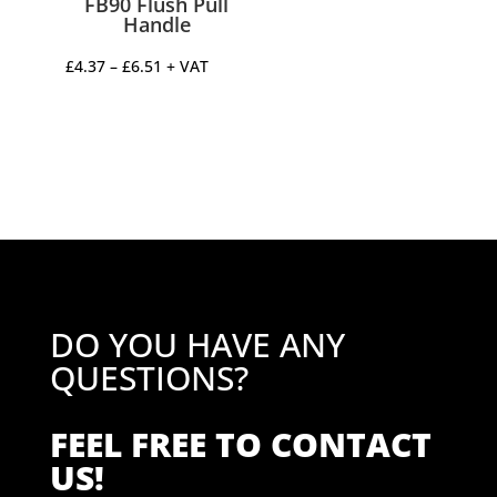
FB90 Flush Pull
Handle
Price
£
4.37
–
£
6.51
+ VAT
range:
£4.37
through
£6.51
DO YOU HAVE ANY
QUESTIONS?
FEEL FREE TO CONTACT
US!