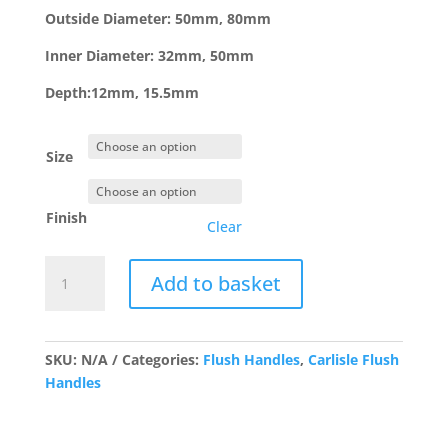
£3.36
Outside Diameter: 50mm, 80mm
Inner Diameter: 32mm, 50mm
Depth:12mm, 15.5mm
Size
Finish
Clear
FPH1002/3
Add to basket
Stainless
Round
Flush
Pull
SKU:
N/A
Categories:
Flush Handles
,
Carlisle Flush
quantity
Handles