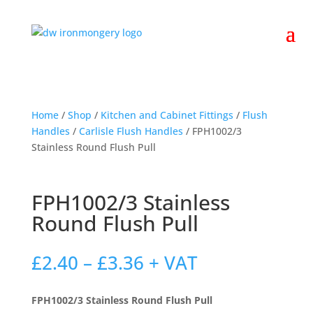
Home
/
Shop
/
Kitchen and Cabinet Fittings
/
Flush
Handles
/
Carlisle Flush Handles
/ FPH1002/3
Stainless Round Flush Pull
FPH1002/3 Stainless
Round Flush Pull
Price
£
2.40
–
£
3.36
+ VAT
range:
£2.40
FPH1002/3 Stainless Round Flush Pull
through