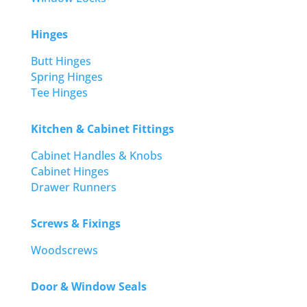
Hinges
Butt Hinges
Spring Hinges
Tee Hinges
Kitchen & Cabinet Fittings
Cabinet Handles & Knobs
Cabinet Hinges
Drawer Runners
Screws & Fixings
Woodscrews
Door & Window Seals