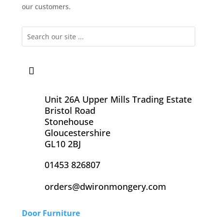
our customers.
Unit 26A Upper Mills Trading Estate
Bristol Road
Stonehouse
Gloucestershire
GL10 2BJ
01453 826807
orders@dwironmongery.com
Door Furniture