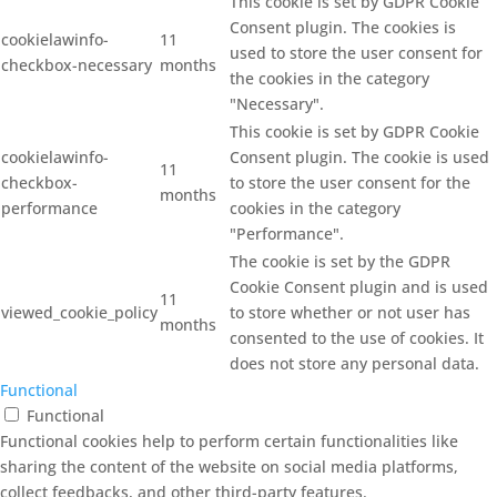
This cookie is set by GDPR Cookie
Consent plugin. The cookies is
cookielawinfo-
11
used to store the user consent for
checkbox-necessary
months
the cookies in the category
"Necessary".
This cookie is set by GDPR Cookie
cookielawinfo-
Consent plugin. The cookie is used
11
checkbox-
to store the user consent for the
months
performance
cookies in the category
"Performance".
The cookie is set by the GDPR
Cookie Consent plugin and is used
11
viewed_cookie_policy
to store whether or not user has
months
consented to the use of cookies. It
does not store any personal data.
Functional
Functional
Functional cookies help to perform certain functionalities like
sharing the content of the website on social media platforms,
collect feedbacks, and other third-party features.