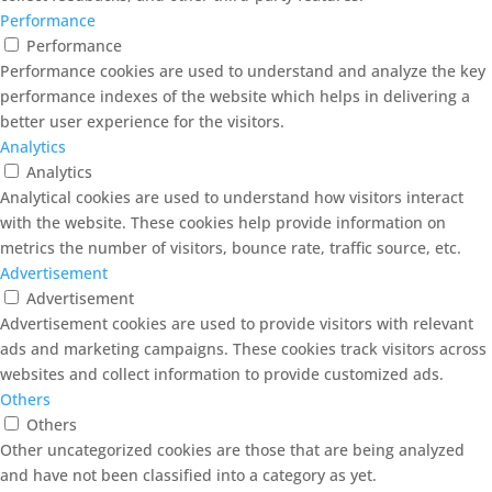
Performance
Performance
Performance cookies are used to understand and analyze the key
performance indexes of the website which helps in delivering a
better user experience for the visitors.
Analytics
Analytics
Analytical cookies are used to understand how visitors interact
with the website. These cookies help provide information on
metrics the number of visitors, bounce rate, traffic source, etc.
Advertisement
Advertisement
Advertisement cookies are used to provide visitors with relevant
ads and marketing campaigns. These cookies track visitors across
websites and collect information to provide customized ads.
Others
Others
Other uncategorized cookies are those that are being analyzed
and have not been classified into a category as yet.