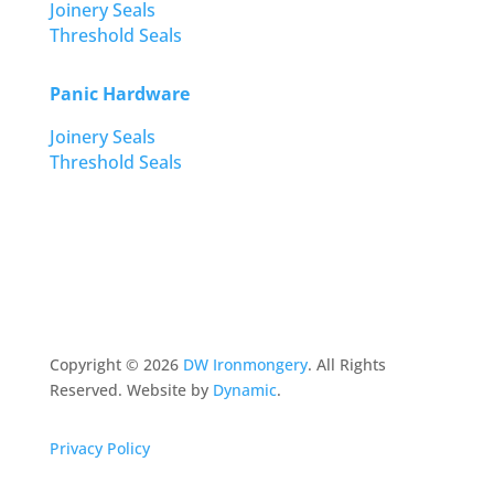
Joinery Seals
Threshold Seals
Panic Hardware
Joinery Seals
Threshold Seals
Copyright ©
2026
DW Ironmongery
. All Rights
Reserved. Website by
Dynamic
.
Privacy Policy