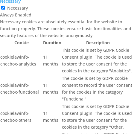
Necessary
Necessary
Always Enabled
Necessary cookies are absolutely essential for the website to
function properly. These cookies ensure basic functionalities and
security features of the website, anonymously.
Cookie
Duration
Description
This cookie is set by GDPR Cookie
cookielawinfo-
11
Consent plugin. The cookie is used
checbox-analytics
months
to store the user consent for the
cookies in the category "Analytics".
The cookie is set by GDPR cookie
cookielawinfo-
11
consent to record the user consent
checbox-functional
months
for the cookies in the category
"Functional".
This cookie is set by GDPR Cookie
cookielawinfo-
11
Consent plugin. The cookie is used
checbox-others
months
to store the user consent for the
cookies in the category "Other.