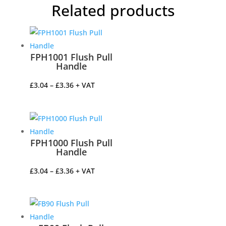
Related products
FPH1001 Flush Pull
Handle
Price
£
3.04
–
£
3.36
+ VAT
range:
£3.04
through
£3.36
FPH1000 Flush Pull
Handle
Price
£
3.04
–
£
3.36
+ VAT
range:
£3.04
through
£3.36