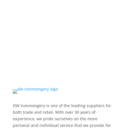
DW Ironmongery is one of the leading suppliers for
both trade and retail. With over 30 years of
experience, we pride ourselves on the more
personal and individual service that we provide for