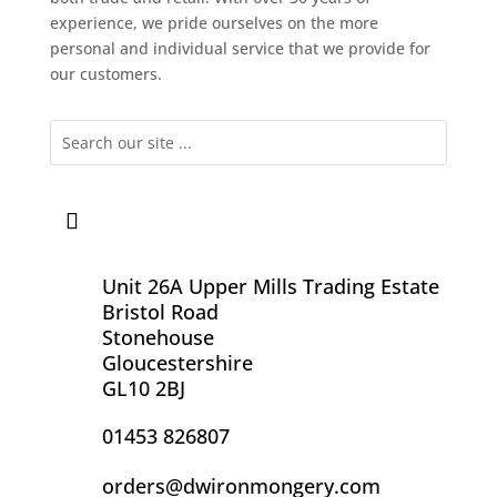
experience, we pride ourselves on the more
personal and individual service that we provide for
our customers.
Unit 26A Upper Mills Trading Estate
Bristol Road
Stonehouse
Gloucestershire
GL10 2BJ
01453 826807
orders@dwironmongery.com