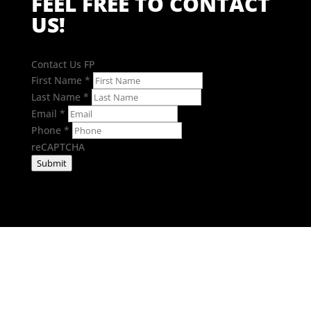
FEEL FREE TO CONTACT
US!
Contact Us FP
First Name
*
Last Name
*
Email
*
Phone
*
reCAPTCHA
Submit