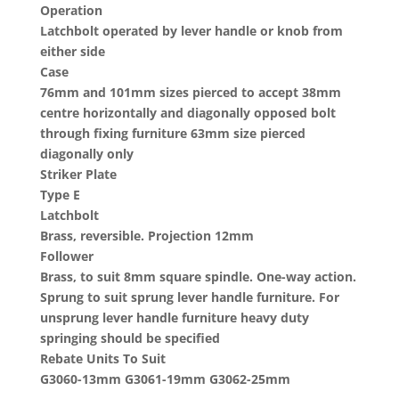
Operation
Latchbolt operated by lever handle or knob from
either side
Case
76mm and 101mm sizes pierced to accept 38mm
centre horizontally and diagonally opposed bolt
through fixing furniture 63mm size pierced
diagonally only
Striker Plate
Type E
Latchbolt
Brass, reversible. Projection 12mm
Follower
Brass, to suit 8mm square spindle. One-way action.
Sprung to suit sprung lever handle furniture. For
unsprung lever handle furniture heavy duty
springing should be specified
Rebate Units To Suit
G3060-13mm G3061-19mm G3062-25mm