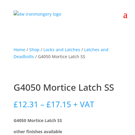
Home
/
Shop
/
Locks and Latches
/
Latches and
Deadbolts
/ G4050 Mortice Latch SS
G4050 Mortice Latch SS
Price
£
12.31
–
£
17.15
+ VAT
range:
£12.31
G4050 Mortice Latch SS
through
£17.15
other finishes available