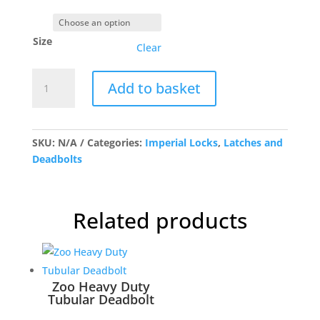
Size
Clear
G4050
Add to basket
Mortice
Latch
SS
quantity
SKU:
N/A
Categories:
Imperial Locks
,
Latches and
Deadbolts
Related products
Zoo Heavy Duty
Tubular Deadbolt