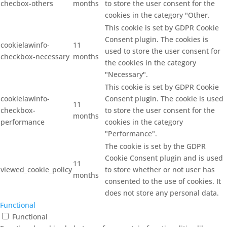
checbox-others
months
to store the user consent for the
cookies in the category "Other.
This cookie is set by GDPR Cookie
Consent plugin. The cookies is
cookielawinfo-
11
used to store the user consent for
checkbox-necessary
months
the cookies in the category
"Necessary".
This cookie is set by GDPR Cookie
cookielawinfo-
Consent plugin. The cookie is used
11
checkbox-
to store the user consent for the
months
performance
cookies in the category
"Performance".
The cookie is set by the GDPR
Cookie Consent plugin and is used
11
viewed_cookie_policy
to store whether or not user has
months
consented to the use of cookies. It
does not store any personal data.
Functional
Functional