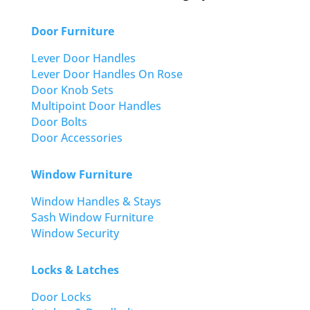
Door Furniture
Lever Door Handles
Lever Door Handles On Rose
Door Knob Sets
Multipoint Door Handles
Door Bolts
Door Accessories
Window Furniture
Window Handles & Stays
Sash Window Furniture
Window Security
Locks & Latches
Door Locks