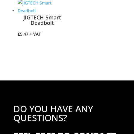
through
£41.51
JIGTECH Smart
Deadbolt
£
5.47
+ VAT
DO YOU HAVE ANY
QUESTIONS?