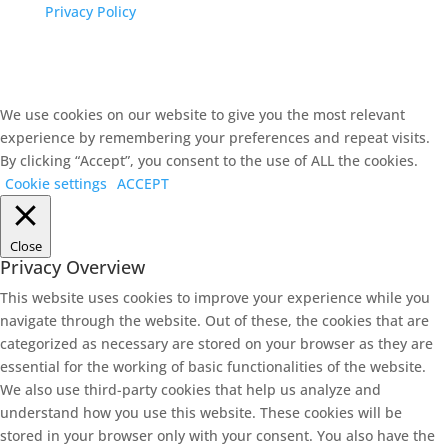
Privacy Policy
We use cookies on our website to give you the most relevant
experience by remembering your preferences and repeat visits.
By clicking “Accept”, you consent to the use of ALL the cookies.
Cookie settings
ACCEPT
Close
Privacy Overview
This website uses cookies to improve your experience while you
navigate through the website. Out of these, the cookies that are
categorized as necessary are stored on your browser as they are
essential for the working of basic functionalities of the website.
We also use third-party cookies that help us analyze and
understand how you use this website. These cookies will be
stored in your browser only with your consent. You also have the