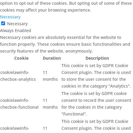
option to opt-out of these cookies. But opting out of some of these
cookies may affect your browsing experience.
Necessary
Necessary
Always Enabled
Necessary cookies are absolutely essential for the website to
function properly. These cookies ensure basic functionalities and
security features of the website, anonymously.
Cookie
Duration
Description
This cookie is set by GDPR Cookie
cookielawinfo-
11
Consent plugin. The cookie is used
checbox-analytics
months
to store the user consent for the
cookies in the category "Analytics".
The cookie is set by GDPR cookie
cookielawinfo-
11
consent to record the user consent
checbox-functional
months
for the cookies in the category
"Functional".
This cookie is set by GDPR Cookie
cookielawinfo-
11
Consent plugin. The cookie is used