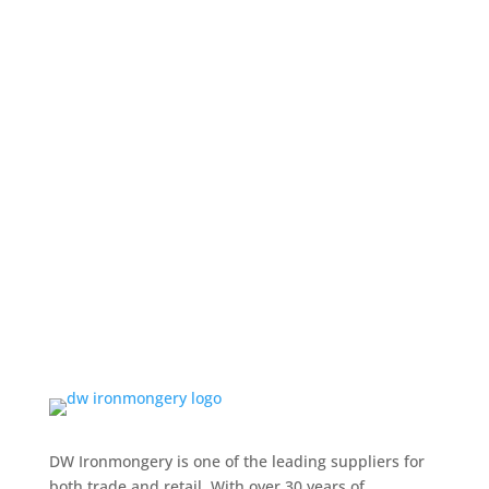
DW Ironmongery is one of the leading suppliers for
both trade and retail. With over 30 years of