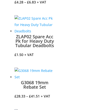
Price
£
4.28
–
£
6.83
+ VAT
range:
£4.28
through
£6.83
ZLAP02 Spare Acc
Pk for Heavy Duty
Tubular Deadbolts
£
1.50
+ VAT
G3068 19mm
Rebate Set
Price
£
28.33
–
£
41.51
+ VAT
range:
£28.33