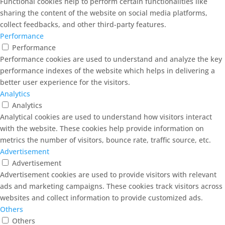
Functional cookies help to perform certain functionalities like
sharing the content of the website on social media platforms,
collect feedbacks, and other third-party features.
Performance
Performance
Performance cookies are used to understand and analyze the key
performance indexes of the website which helps in delivering a
better user experience for the visitors.
Analytics
Analytics
Analytical cookies are used to understand how visitors interact
with the website. These cookies help provide information on
metrics the number of visitors, bounce rate, traffic source, etc.
Advertisement
Advertisement
Advertisement cookies are used to provide visitors with relevant
ads and marketing campaigns. These cookies track visitors across
websites and collect information to provide customized ads.
Others
Others