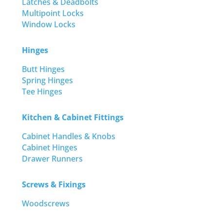
Latches & Deadbolts
Multipoint Locks
Window Locks
Hinges
Butt Hinges
Spring Hinges
Tee Hinges
Kitchen & Cabinet Fittings
Cabinet Handles & Knobs
Cabinet Hinges
Drawer Runners
Screws & Fixings
Woodscrews