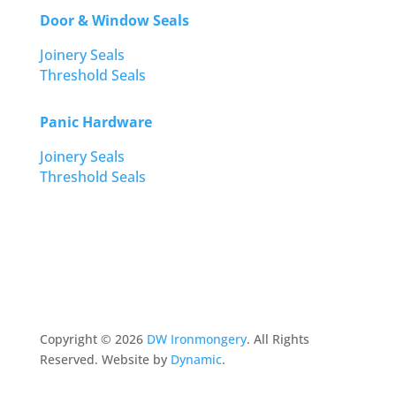
Door & Window Seals
Joinery Seals
Threshold Seals
Panic Hardware
Joinery Seals
Threshold Seals
Copyright ©
2026
DW Ironmongery
. All Rights
Reserved. Website by
Dynamic
.