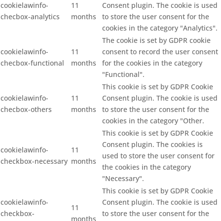
cookielawinfo-
11
Consent plugin. The cookie is used
checbox-analytics
months
to store the user consent for the
cookies in the category "Analytics".
The cookie is set by GDPR cookie
cookielawinfo-
11
consent to record the user consent
checbox-functional
months
for the cookies in the category
"Functional".
This cookie is set by GDPR Cookie
cookielawinfo-
11
Consent plugin. The cookie is used
checbox-others
months
to store the user consent for the
cookies in the category "Other.
This cookie is set by GDPR Cookie
Consent plugin. The cookies is
cookielawinfo-
11
used to store the user consent for
checkbox-necessary
months
the cookies in the category
"Necessary".
This cookie is set by GDPR Cookie
cookielawinfo-
Consent plugin. The cookie is used
11
checkbox-
to store the user consent for the
months