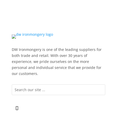
DW Ironmongery is one of the leading suppliers for
both trade and retail. With over 30 years of
experience, we pride ourselves on the more
personal and individual service that we provide for
our customers.