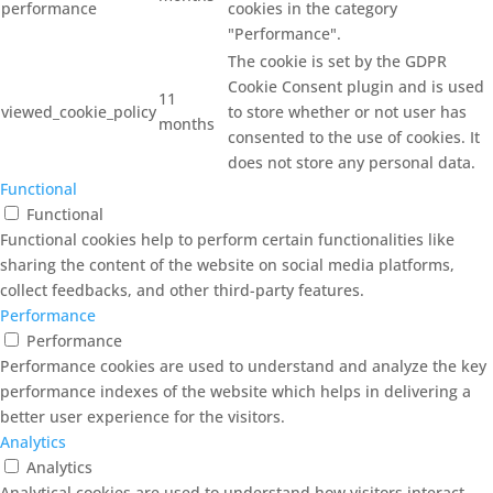
performance
cookies in the category
"Performance".
The cookie is set by the GDPR
Cookie Consent plugin and is used
11
viewed_cookie_policy
to store whether or not user has
months
consented to the use of cookies. It
does not store any personal data.
Functional
Functional
Functional cookies help to perform certain functionalities like
sharing the content of the website on social media platforms,
collect feedbacks, and other third-party features.
Performance
Performance
Performance cookies are used to understand and analyze the key
performance indexes of the website which helps in delivering a
better user experience for the visitors.
Analytics
Analytics
Analytical cookies are used to understand how visitors interact