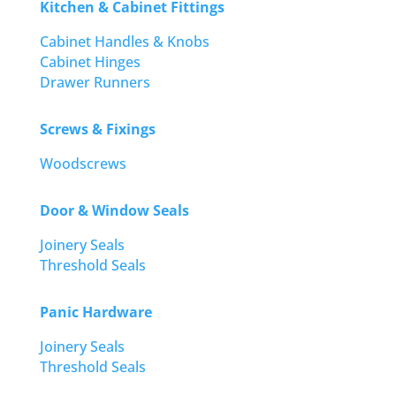
Kitchen & Cabinet Fittings
Cabinet Handles & Knobs
Cabinet Hinges
Drawer Runners
Screws & Fixings
Woodscrews
Door & Window Seals
Joinery Seals
Threshold Seals
Panic Hardware
Joinery Seals
Threshold Seals