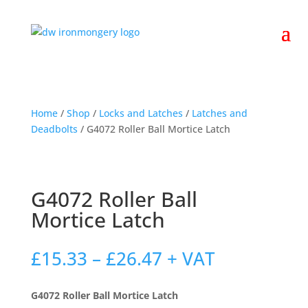
Home
/
Shop
/
Locks and Latches
/
Latches and
Deadbolts
/ G4072 Roller Ball Mortice Latch
G4072 Roller Ball
Mortice Latch
Price
£
15.33
–
£
26.47
+ VAT
range:
£15.33
G4072 Roller Ball Mortice Latch
through