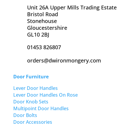
Unit 26A Upper Mills Trading Estate
Bristol Road
Stonehouse
Gloucestershire
GL10 2BJ
01453 826807
orders@dwironmongery.com
Door Furniture
Lever Door Handles
Lever Door Handles On Rose
Door Knob Sets
Multipoint Door Handles
Door Bolts
Door Accessories