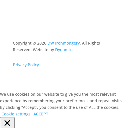
Copyright ©
2026
DW Ironmongery
. All Rights
Reserved. Website by
Dynamic
.
Privacy Policy
We use cookies on our website to give you the most relevant
experience by remembering your preferences and repeat visits.
By clicking “Accept”, you consent to the use of ALL the cookies.
Cookie settings
ACCEPT