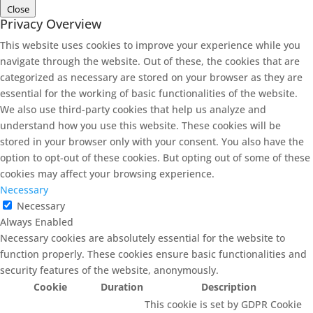
Close
Privacy Overview
This website uses cookies to improve your experience while you
navigate through the website. Out of these, the cookies that are
categorized as necessary are stored on your browser as they are
essential for the working of basic functionalities of the website.
We also use third-party cookies that help us analyze and
understand how you use this website. These cookies will be
stored in your browser only with your consent. You also have the
option to opt-out of these cookies. But opting out of some of these
cookies may affect your browsing experience.
Necessary
Necessary
Always Enabled
Necessary cookies are absolutely essential for the website to
function properly. These cookies ensure basic functionalities and
security features of the website, anonymously.
Cookie
Duration
Description
This cookie is set by GDPR Cookie