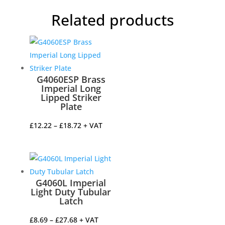
Related products
G4060ESP Brass
Imperial Long
Lipped Striker
Plate
Price
£
12.22
–
£
18.72
+ VAT
range:
£12.22
through
£18.72
G4060L Imperial
Light Duty Tubular
Latch
Price
£
8.69
–
£
27.68
+ VAT