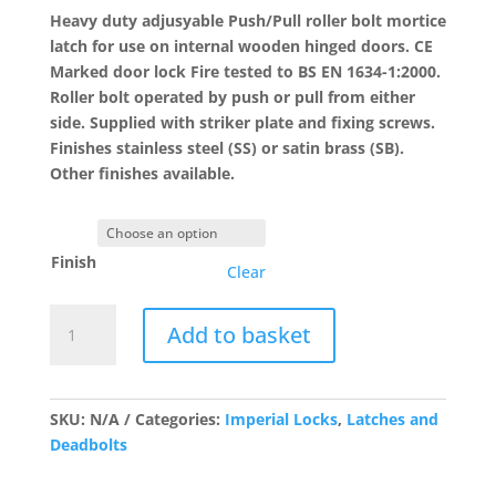
£26.47
Heavy duty adjusyable Push/Pull roller bolt mortice
latch for use on internal wooden hinged doors. CE
Marked door lock Fire tested to BS EN 1634-1:2000.
Roller bolt operated by push or pull from either
side. Supplied with striker plate and fixing screws.
Finishes stainless steel (SS) or satin brass (SB).
Other finishes available.
Finish
Clear
G4072
Add to basket
Roller
Ball
Mortice
Latch
SKU:
N/A
Categories:
Imperial Locks
,
Latches and
quantity
Deadbolts