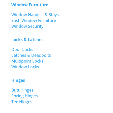
Window Furniture
Window Handles & Stays
Sash Window Furniture
Window Security
Locks & Latches
Door Locks
Latches & Deadbolts
Multipoint Locks
Window Locks
Hinges
Butt Hinges
Spring Hinges
Tee Hinges