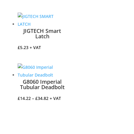
range:
£8.69
through
£27.68
JIGTECH Smart
Latch
£
5.23
+ VAT
G8060 Imperial
Tubular Deadbolt
Price
£
14.22
–
£
34.82
+ VAT
range:
£14.22
through
£34.82