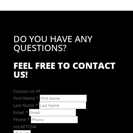
DO YOU HAVE ANY
QUESTIONS?
FEEL FREE TO CONTACT
US!
Contact Us FP
First Name
*
Last Name
*
Email
*
Phone
*
reCAPTCHA