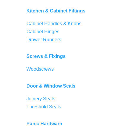
Kitchen & Cabinet Fittings
Cabinet Handles & Knobs
Cabinet Hinges
Drawer Runners
Screws & Fixings
Woodscrews
Door & Window Seals
Joinery Seals
Threshold Seals
Panic Hardware