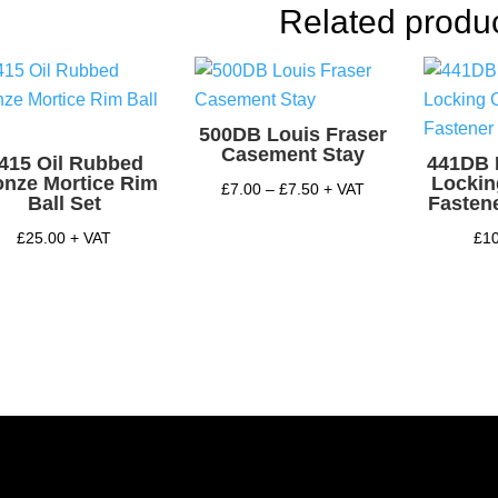
quantit
Related produ
500DB Louis Fraser
Casement Stay
415 Oil Rubbed
441DB 
onze Mortice Rim
Locki
Price
£
7.00
–
£
7.50
+ VAT
Ball Set
Fastene
range:
£
25.00
+ VAT
£
1
£7.00
through
£7.50