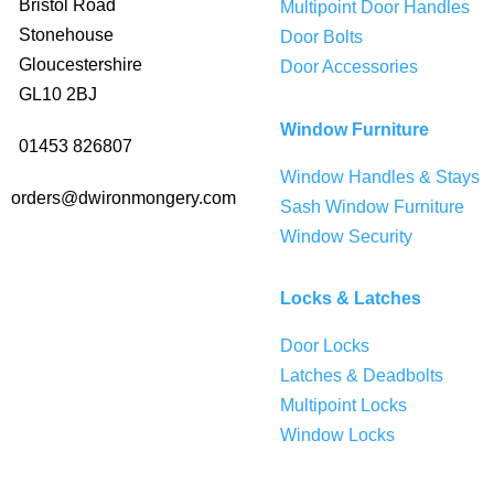
Bristol Road
Multipoint Door Handles
Stonehouse
Door Bolts
Gloucestershire
Door Accessories
GL10 2BJ
Window Furniture
01453 826807
Window Handles & Stays
orders@dwironmongery.com
Sash Window Furniture
Window Security
Locks & Latches
Door Locks
Latches & Deadbolts
Multipoint Locks
Window Locks