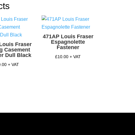
y
cts
471AP Louis Fraser
Espagnolette
Louis Fraser
Fastener
ng Casement
r Dull Black
£
10.00
+ VAT
0.00
+ VAT