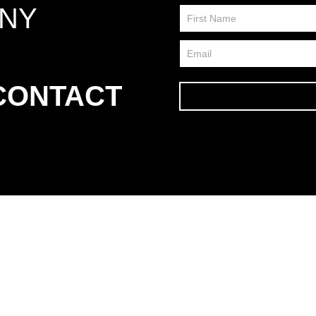
ANY
Contact
Us
FP
 CONTACT