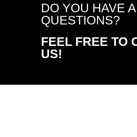
DO YOU HAVE 
QUESTIONS?
FEEL FREE TO
US!