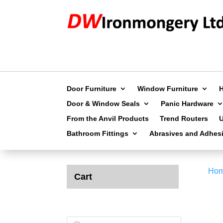
Door Furniture
Window Furniture
Door & Window Seals
Panic Hardware
From the Anvil Products
Trend Routers
Bathroom Fittings
Abrasives and Adhes
Ho
Cart
Products