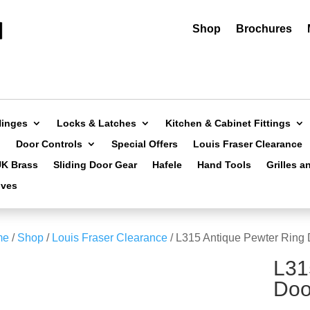
Shop
Brochures
Hinges
Locks & Latches
Kitchen & Cabinet Fittings
Door Controls
Special Offers
Louis Fraser Clearance
UK Brass
Sliding Door Gear
Hafele
Hand Tools
Grilles a
ives
me
/
Shop
/
Louis Fraser Clearance
/ L315 Antique Pewter Ring
L31
Doo