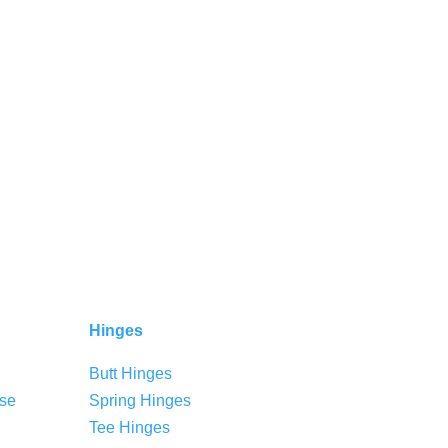
Hinges
Butt Hinges
se
Spring Hinges
Tee Hinges