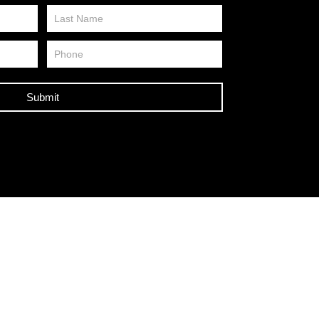
Submit