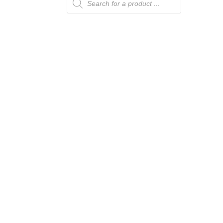
search