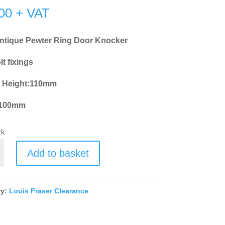
00
+ VAT
ntique Pewter Ring Door Knocker
t fixings
l Height:110mm
:100mm
ck
Add to basket
e
ry:
Louis Fraser Clearance
r