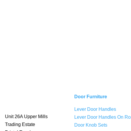
Door Furniture
Lever Door Handles
Unit 26A Upper Mills
Lever Door Handles On Ro
Trading Estate
Door Knob Sets