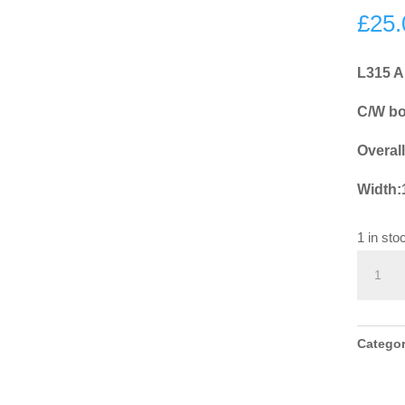
£
25.
L315 A
C/W bol
Overal
Width
1 in sto
L315
Antiqu
Pewter
Ring
Catego
Door
Knocke