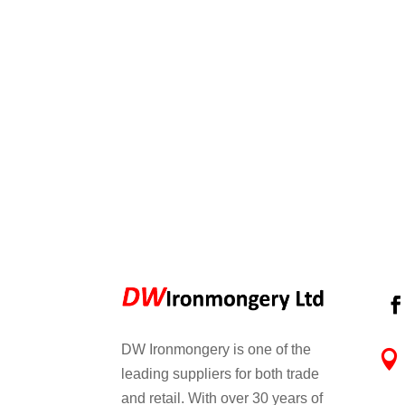
DW Ironmongery is one of the

leading suppliers for both trade
and retail. With over 30 years of