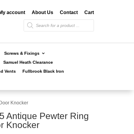
My account
About Us
Contact
Cart
Products
search
Screws & Fixings
Samuel Heath Clearance
nd Vents
Fullbrook Black Iron
 Door Knocker
5 Antique Pewter Ring
r Knocker