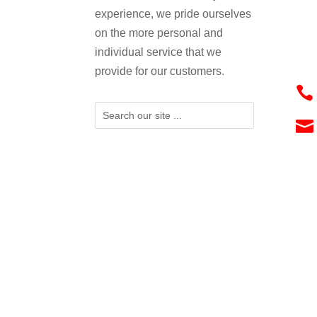
experience, we pride ourselves
on the more personal and
individual service that we
provide for our customers.

