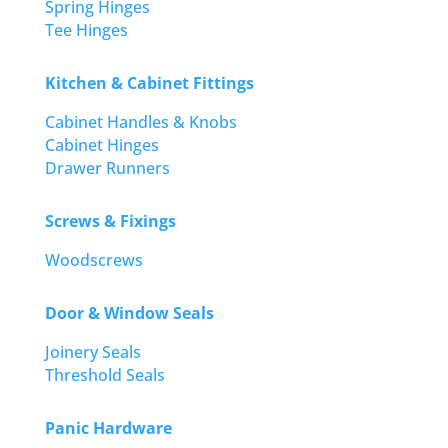
Spring Hinges
Tee Hinges
Kitchen & Cabinet Fittings
Cabinet Handles & Knobs
Cabinet Hinges
Drawer Runners
Screws & Fixings
Woodscrews
Door & Window Seals
Joinery Seals
Threshold Seals
Panic Hardware