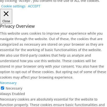
By clicking “Accept”, you consent to the use of ALL the cookies.
Cookie settings
ACCEPT
Close
Privacy Overview
This website uses cookies to improve your experience while you
navigate through the website. Out of these, the cookies that are
categorized as necessary are stored on your browser as they are
essential for the working of basic functionalities of the website.
We also use third-party cookies that help us analyze and
understand how you use this website. These cookies will be
stored in your browser only with your consent. You also have the
option to opt-out of these cookies. But opting out of some of these
cookies may affect your browsing experience.
Necessary
Necessary
Always Enabled
Necessary cookies are absolutely essential for the website to
function properly. These cookies ensure basic functionalities and