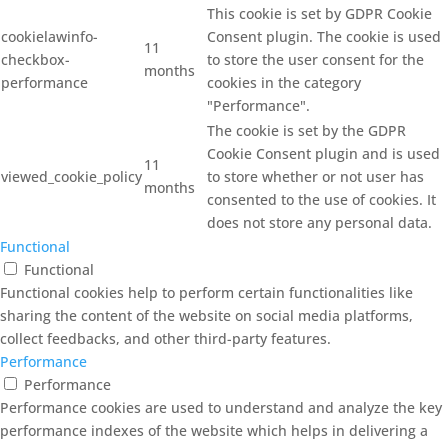
This cookie is set by GDPR Cookie
cookielawinfo-
Consent plugin. The cookie is used
11
checkbox-
to store the user consent for the
months
performance
cookies in the category
"Performance".
The cookie is set by the GDPR
Cookie Consent plugin and is used
11
viewed_cookie_policy
to store whether or not user has
months
consented to the use of cookies. It
does not store any personal data.
Functional
Functional
Functional cookies help to perform certain functionalities like
sharing the content of the website on social media platforms,
collect feedbacks, and other third-party features.
Performance
Performance
Performance cookies are used to understand and analyze the key
performance indexes of the website which helps in delivering a