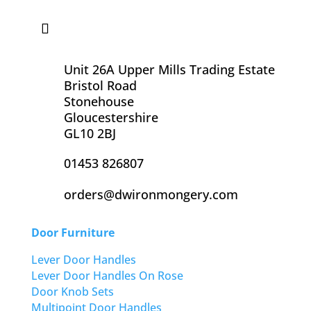
Unit 26A Upper Mills Trading Estate
Bristol Road
Stonehouse
Gloucestershire
GL10 2BJ
01453 826807
orders@dwironmongery.com
Door Furniture
Lever Door Handles
Lever Door Handles On Rose
Door Knob Sets
Multipoint Door Handles