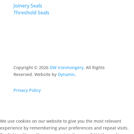
Joinery Seals
Threshold Seals
Copyright ©
2026
DW Ironmongery
. All Rights
Reserved. Website by
Dynamic
.
Privacy Policy
We use cookies on our website to give you the most relevant
experience by remembering your preferences and repeat visits.