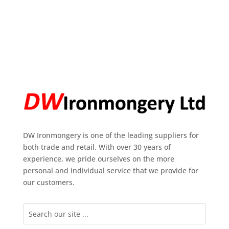
DW Ironmongery is one of the leading suppliers for
both trade and retail. With over 30 years of
experience, we pride ourselves on the more
personal and individual service that we provide for
our customers.