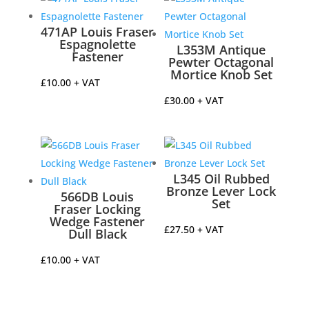
471AP Louis Fraser
Espagnolette
L353M Antique
Fastener
Pewter Octagonal
Mortice Knob Set
£
10.00
+ VAT
£
30.00
+ VAT
L345 Oil Rubbed
Bronze Lever Lock
566DB Louis
Set
Fraser Locking
Wedge Fastener
£
27.50
+ VAT
Dull Black
£
10.00
+ VAT