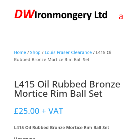
Home
/
Shop
/
Louis Fraser Clearance
/ L415 Oil
Rubbed Bronze Mortice Rim Ball Set
L415 Oil Rubbed Bronze
Mortice Rim Ball Set
£
25.00
+ VAT
L415 Oil Rubbed Bronze Mortice Rim Ball Set
Unsprung