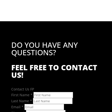
DO YOU HAVE ANY
QUESTIONS?
FEEL FREE TO CONTACT
US!
Contact Us FP
First Name
*
Last Name
*
Email
*