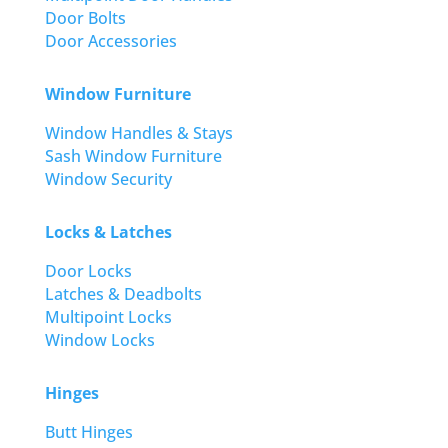
Door Bolts
Door Accessories
Window Furniture
Window Handles & Stays
Sash Window Furniture
Window Security
Locks & Latches
Door Locks
Latches & Deadbolts
Multipoint Locks
Window Locks
Hinges
Butt Hinges