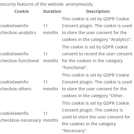
security features of the website, anonymously.
Cookie
Duration
Description
This cookie is set by GDPR Cookie
cookielawinfo-
11
Consent plugin. The cookie is used
checbox-analytics
months
to store the user consent for the
cookies in the category "Analytics".
The cookie is set by GDPR cookie
cookielawinfo-
11
consent to record the user consent
checbox-functional
months
for the cookies in the category
"Functional".
This cookie is set by GDPR Cookie
cookielawinfo-
11
Consent plugin. The cookie is used
checbox-others
months
to store the user consent for the
cookies in the category "Other.
This cookie is set by GDPR Cookie
Consent plugin. The cookies is
cookielawinfo-
11
used to store the user consent for
checkbox-necessary
months
the cookies in the category
"Necessary".