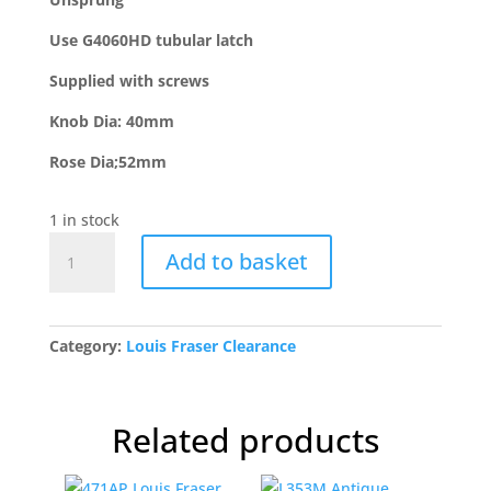
Use G4060HD tubular latch
Supplied with screws
Knob Dia: 40mm
Rose Dia;52mm
1 in stock
L415
Add to basket
Oil
Rubbed
Bronze
Mortice
Category:
Louis Fraser Clearance
Rim
Ball
Set
Related products
quantity