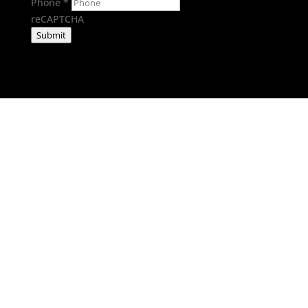
Phone
*
reCAPTCHA
Submit