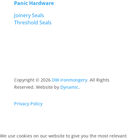
Panic Hardware
Joinery Seals
Threshold Seals
Copyright ©
2026
DW Ironmongery
. All Rights
Reserved. Website by
Dynamic
.
Privacy Policy
We use cookies on our website to give you the most relevant