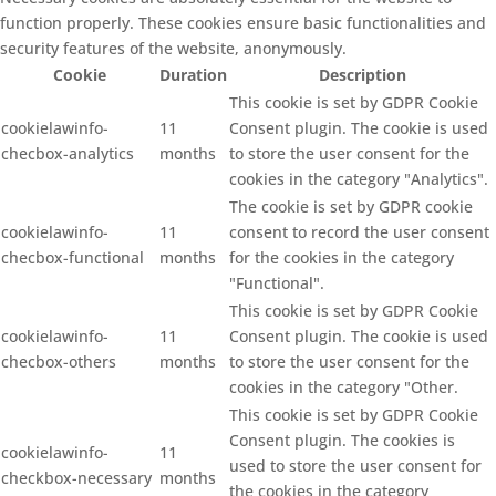
function properly. These cookies ensure basic functionalities and
security features of the website, anonymously.
Cookie
Duration
Description
This cookie is set by GDPR Cookie
cookielawinfo-
11
Consent plugin. The cookie is used
checbox-analytics
months
to store the user consent for the
cookies in the category "Analytics".
The cookie is set by GDPR cookie
cookielawinfo-
11
consent to record the user consent
checbox-functional
months
for the cookies in the category
"Functional".
This cookie is set by GDPR Cookie
cookielawinfo-
11
Consent plugin. The cookie is used
checbox-others
months
to store the user consent for the
cookies in the category "Other.
This cookie is set by GDPR Cookie
Consent plugin. The cookies is
cookielawinfo-
11
used to store the user consent for
checkbox-necessary
months
the cookies in the category