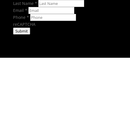
Last Name
*
Email
*
Phone
*
reCAPTCHA
Submit