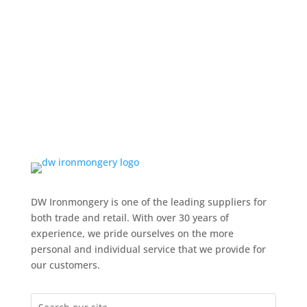
DW Ironmongery is one of the leading suppliers for
both trade and retail. With over 30 years of
experience, we pride ourselves on the more
personal and individual service that we provide for
our customers.