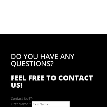
DO YOU HAVE ANY
QUESTIONS?
FEEL FREE TO CONTACT
US!
Contact Us FP
First Name
*