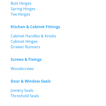
Butt Hinges
Spring Hinges
Tee Hinges
Kitchen & Cabinet Fittings
Cabinet Handles & Knobs
Cabinet Hinges
Drawer Runners
Screws & Fixings
Woodscrews
Door & Window Seals
Joinery Seals
Threshold Seals