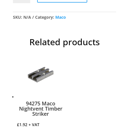
Window
Espag
Lock
SKU:
N/A
Category:
Maco
quantity
Related products
94275 Maco
Nightvent Timber
Striker
£
1.92
+ VAT