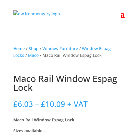
Home
/
Shop
/
Window Furniture
/
Window Espag
Locks
/
Maco
/ Maco Rail Window Espag Lock
Maco Rail Window Espag
Lock
Price
£
6.03
–
£
10.09
+ VAT
range:
£6.03
Maco Rail Window Espag Lock
through
£10.09
Sizes available –