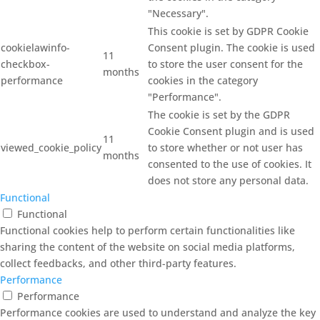
"Necessary".
This cookie is set by GDPR Cookie
cookielawinfo-
Consent plugin. The cookie is used
11
checkbox-
to store the user consent for the
months
performance
cookies in the category
"Performance".
The cookie is set by the GDPR
Cookie Consent plugin and is used
11
viewed_cookie_policy
to store whether or not user has
months
consented to the use of cookies. It
does not store any personal data.
Functional
Functional
Functional cookies help to perform certain functionalities like
sharing the content of the website on social media platforms,
collect feedbacks, and other third-party features.
Performance
Performance
Performance cookies are used to understand and analyze the key