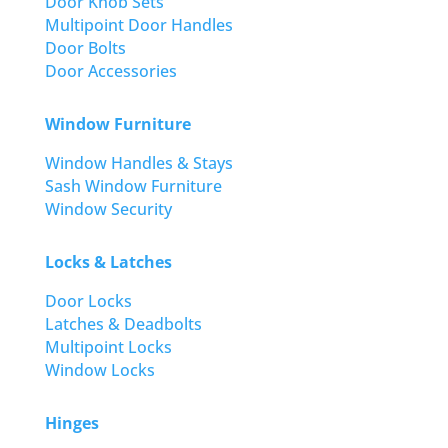
Door Knob Sets
Multipoint Door Handles
Door Bolts
Door Accessories
Window Furniture
Window Handles & Stays
Sash Window Furniture
Window Security
Locks & Latches
Door Locks
Latches & Deadbolts
Multipoint Locks
Window Locks
Hinges