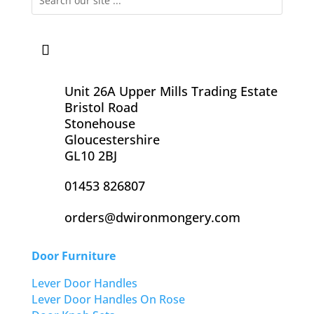
Unit 26A Upper Mills Trading Estate
Bristol Road
Stonehouse
Gloucestershire
GL10 2BJ
01453 826807
orders@dwironmongery.com
Door Furniture
Lever Door Handles
Lever Door Handles On Rose