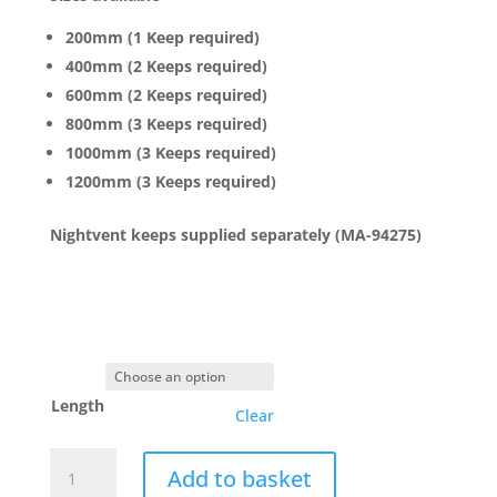
200mm (1 Keep required)
400mm (2 Keeps required)
600mm (2 Keeps required)
800mm (3 Keeps required)
1000mm (3 Keeps required)
1200mm (3 Keeps required)
Nightvent keeps supplied separately (MA-94275)
Length
Clear
Maco
Add to basket
Rail