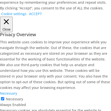
experience by remembering your preferences and repeat visits.
By clicking “Accept”, you consent to the use of ALL the cookies.
Cookie settings
ACCEPT
Close
Privacy Overview
This website uses cookies to improve your experience while you
navigate through the website. Out of these, the cookies that are
categorized as necessary are stored on your browser as they are
essential for the working of basic functionalities of the website.
We also use third-party cookies that help us analyze and
understand how you use this website. These cookies will be
stored in your browser only with your consent. You also have the
option to opt-out of these cookies. But opting out of some of these
cookies may affect your browsing experience.
Necessary
Necessary
Always Enabled
Necessary cookies are absolutely essential for the website to