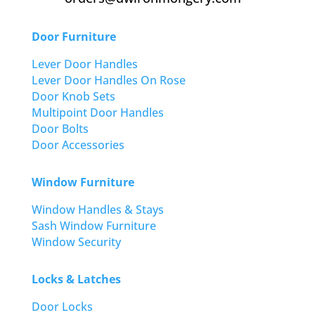
Door Furniture
Lever Door Handles
Lever Door Handles On Rose
Door Knob Sets
Multipoint Door Handles
Door Bolts
Door Accessories
Window Furniture
Window Handles & Stays
Sash Window Furniture
Window Security
Locks & Latches
Door Locks