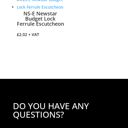
NS-E Newstar
Budget Lock
Ferrule Escutcheon
£
2.02
+ VAT
DO YOU HAVE ANY
QUESTIONS?