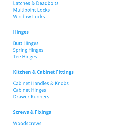
Latches & Deadbolts
Multipoint Locks
Window Locks
Hinges
Butt Hinges
Spring Hinges
Tee Hinges
Kitchen & Cabinet Fittings
Cabinet Handles & Knobs
Cabinet Hinges
Drawer Runners
Screws & Fixings
Woodscrews