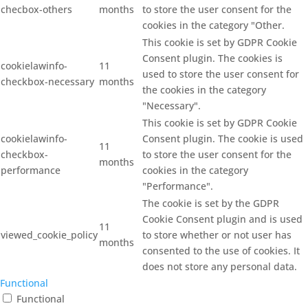
checbox-others
months
to store the user consent for the
cookies in the category "Other.
This cookie is set by GDPR Cookie
Consent plugin. The cookies is
cookielawinfo-
11
used to store the user consent for
checkbox-necessary
months
the cookies in the category
"Necessary".
This cookie is set by GDPR Cookie
cookielawinfo-
Consent plugin. The cookie is used
11
checkbox-
to store the user consent for the
months
performance
cookies in the category
"Performance".
The cookie is set by the GDPR
Cookie Consent plugin and is used
11
viewed_cookie_policy
to store whether or not user has
months
consented to the use of cookies. It
does not store any personal data.
Functional
Functional