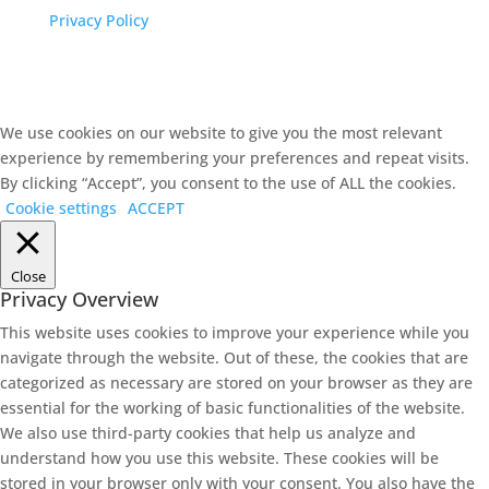
Privacy Policy
We use cookies on our website to give you the most relevant
experience by remembering your preferences and repeat visits.
By clicking “Accept”, you consent to the use of ALL the cookies.
Cookie settings
ACCEPT
Close
Privacy Overview
This website uses cookies to improve your experience while you
navigate through the website. Out of these, the cookies that are
categorized as necessary are stored on your browser as they are
essential for the working of basic functionalities of the website.
We also use third-party cookies that help us analyze and
understand how you use this website. These cookies will be
stored in your browser only with your consent. You also have the