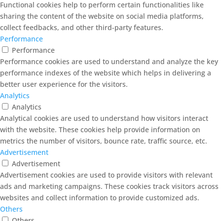
Functional cookies help to perform certain functionalities like
sharing the content of the website on social media platforms,
collect feedbacks, and other third-party features.
Performance
Performance
Performance cookies are used to understand and analyze the key
performance indexes of the website which helps in delivering a
better user experience for the visitors.
Analytics
Analytics
Analytical cookies are used to understand how visitors interact
with the website. These cookies help provide information on
metrics the number of visitors, bounce rate, traffic source, etc.
Advertisement
Advertisement
Advertisement cookies are used to provide visitors with relevant
ads and marketing campaigns. These cookies track visitors across
websites and collect information to provide customized ads.
Others
Others