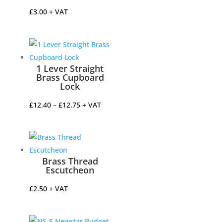
£
3.00
+ VAT
1 Lever Straight
Brass Cupboard
Lock
Price
£
12.40
–
£
12.75
+ VAT
range:
£12.40
through
£12.75
Brass Thread
Escutcheon
£
2.50
+ VAT