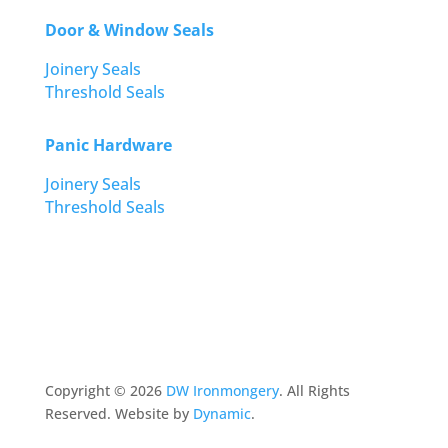
Door & Window Seals
Joinery Seals
Threshold Seals
Panic Hardware
Joinery Seals
Threshold Seals
Copyright ©
2026
DW Ironmongery
. All Rights
Reserved. Website by
Dynamic
.