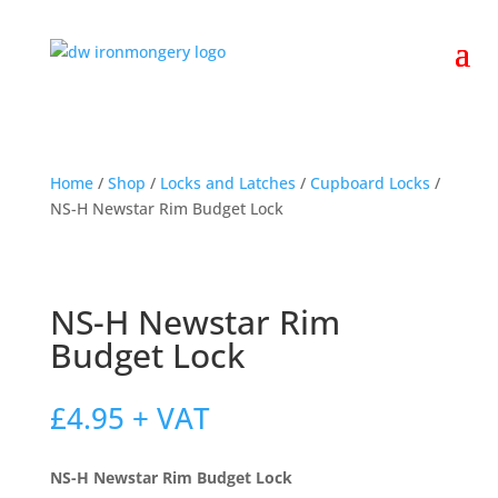
Home
/
Shop
/
Locks and Latches
/
Cupboard Locks
/
NS-H Newstar Rim Budget Lock
NS-H Newstar Rim
Budget Lock
£
4.95
+ VAT
NS-H Newstar Rim Budget Lock