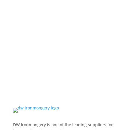
DW Ironmongery is one of the leading suppliers for