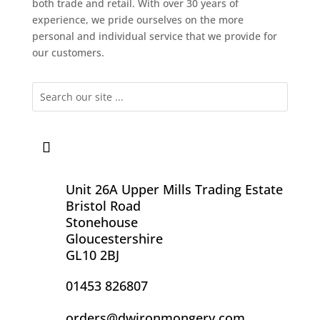
both trade and retail. With over 30 years of
experience, we pride ourselves on the more
personal and individual service that we provide for
our customers.
Unit 26A Upper Mills Trading Estate
Bristol Road
Stonehouse
Gloucestershire
GL10 2BJ
01453 826807
orders@dwironmongery.com