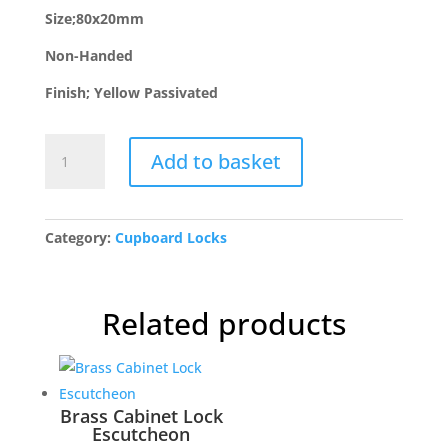
Size;80x20mm
Non-Handed
Finish; Yellow Passivated
NS-
Add to basket
H
Newstar
Rim
Budget
Category:
Cupboard Locks
Lock
quantity
Related products
Brass Cabinet Lock
Escutcheon