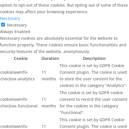
option to opt-out of these cookies. But opting out of some of these
cookies may affect your browsing experience.
Necessary
Necessary
Always Enabled
Necessary cookies are absolutely essential for the website to
function properly. These cookies ensure basic functionalities and
security features of the website, anonymously.
Cookie
Duration
Description
This cookie is set by GDPR Cookie
cookielawinfo-
11
Consent plugin. The cookie is used
checbox-analytics
months
to store the user consent for the
cookies in the category "Analytics".
The cookie is set by GDPR cookie
cookielawinfo-
11
consent to record the user consent
checbox-functional
months
for the cookies in the category
"Functional".
This cookie is set by GDPR Cookie
cookielawinfo-
11
Consent plugin. The cookie is used