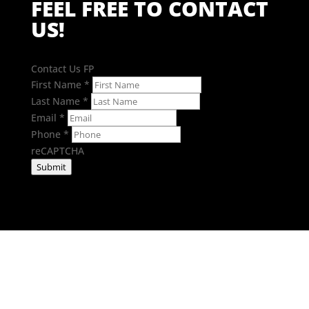
FEEL FREE TO CONTACT
US!
Contact Us FP
First Name
*
Last Name
*
Email
*
Phone
*
reCAPTCHA
Submit