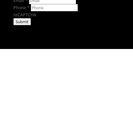
Email
*
Phone
*
reCAPTCHA
Submit