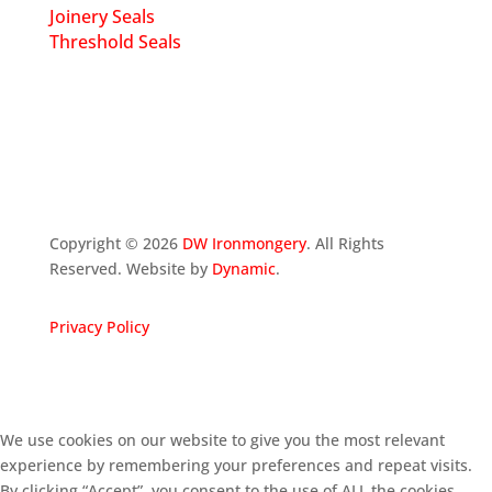
Joinery Seals
Threshold Seals
Copyright ©
2026
DW Ironmongery
. All Rights
Reserved. Website by
Dynamic
.
Privacy Policy
We use cookies on our website to give you the most relevant
experience by remembering your preferences and repeat visits.
By clicking “Accept”, you consent to the use of ALL the cookies.