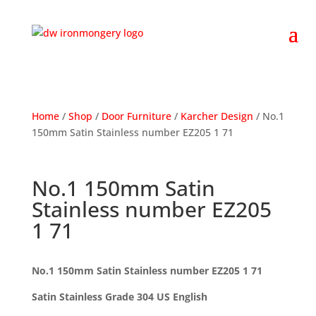
Home
/
Shop
/
Door Furniture
/
Karcher Design
/ No.1
150mm Satin Stainless number EZ205 1 71
No.1 150mm Satin
Stainless number EZ205
1 71
No.1 150mm Satin Stainless number EZ205 1 71
Satin Stainless Grade 304 US English