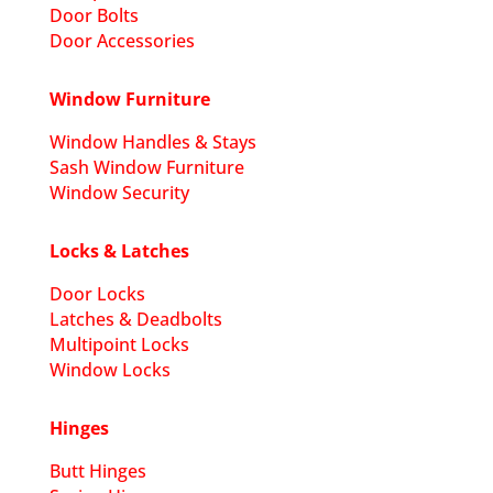
Door Bolts
Door Accessories
Window Furniture
Window Handles & Stays
Sash Window Furniture
Window Security
Locks & Latches
Door Locks
Latches & Deadbolts
Multipoint Locks
Window Locks
Hinges
Butt Hinges