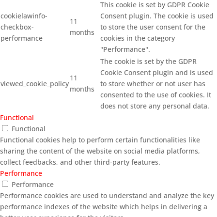
This cookie is set by GDPR Cookie
cookielawinfo-
Consent plugin. The cookie is used
11
checkbox-
to store the user consent for the
months
performance
cookies in the category
"Performance".
The cookie is set by the GDPR
Cookie Consent plugin and is used
11
viewed_cookie_policy
to store whether or not user has
months
consented to the use of cookies. It
does not store any personal data.
Functional
Functional
Functional cookies help to perform certain functionalities like
sharing the content of the website on social media platforms,
collect feedbacks, and other third-party features.
Performance
Performance
Performance cookies are used to understand and analyze the key
performance indexes of the website which helps in delivering a