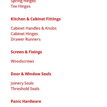
Spring Hinges
Tee Hinges
Kitchen & Cabinet Fittings
Cabinet Handles & Knobs
Cabinet Hinges
Drawer Runners
Screws & Fixings
Woodscrews
Door & Window Seals
Joinery Seals
Threshold Seals
Panic Hardware