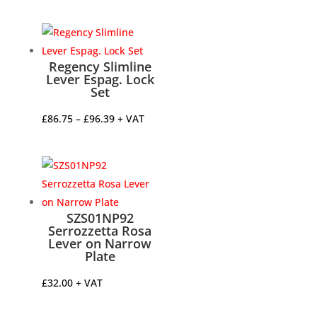
range:
£144.96
through
£195.69
Regency Slimline
Lever Espag. Lock
Set
Price
£
86.75
–
£
96.39
+ VAT
range:
£86.75
through
£96.39
SZS01NP92
Serrozzetta Rosa
Lever on Narrow
Plate
£
32.00
+ VAT