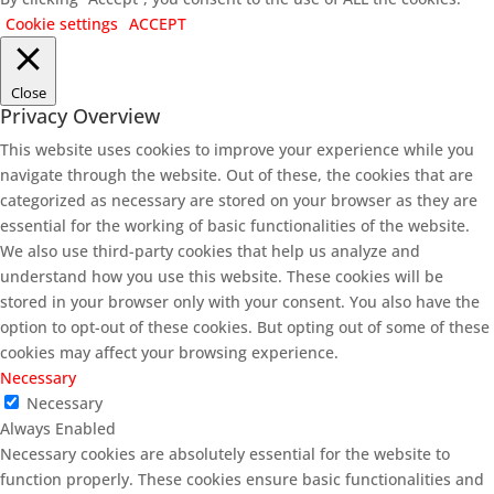
Cookie settings
ACCEPT
Close
Privacy Overview
This website uses cookies to improve your experience while you
navigate through the website. Out of these, the cookies that are
categorized as necessary are stored on your browser as they are
essential for the working of basic functionalities of the website.
We also use third-party cookies that help us analyze and
understand how you use this website. These cookies will be
stored in your browser only with your consent. You also have the
option to opt-out of these cookies. But opting out of some of these
cookies may affect your browsing experience.
Necessary
Necessary
Always Enabled
Necessary cookies are absolutely essential for the website to
function properly. These cookies ensure basic functionalities and