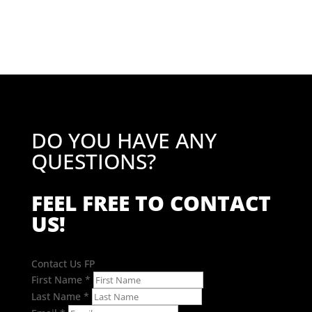
DO YOU HAVE ANY
QUESTIONS?
FEEL FREE TO CONTACT
US!
Contact Us FP
First Name
*
Last Name
*