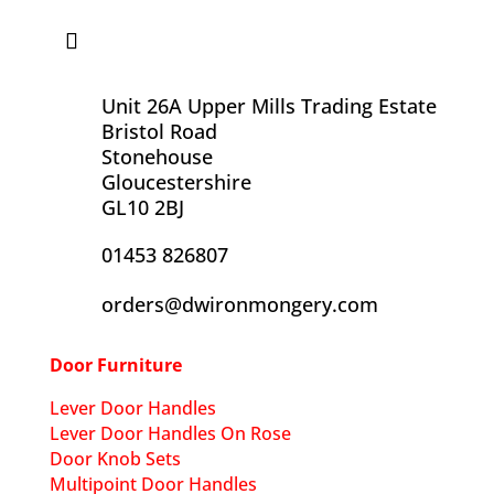
Unit 26A Upper Mills Trading Estate
Bristol Road
Stonehouse
Gloucestershire
GL10 2BJ
01453 826807
orders@dwironmongery.com
Door Furniture
Lever Door Handles
Lever Door Handles On Rose
Door Knob Sets
Multipoint Door Handles