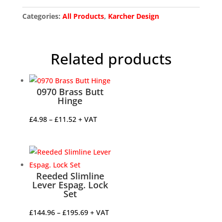
Categories:
All Products
,
Karcher Design
Related products
0970 Brass Butt
Hinge
Price
£
4.98
–
£
11.52
+ VAT
range:
£4.98
through
£11.52
Reeded Slimline
Lever Espag. Lock
Set
Price
£
144.96
–
£
195.69
+ VAT