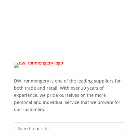
DW Ironmongery is one of the leading suppliers for
both trade and retail. With over 30 years of
experience, we pride ourselves on the more
personal and individual service that we provide for
our customers.