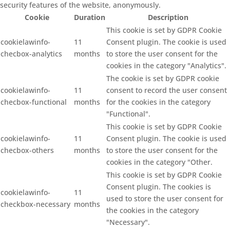
security features of the website, anonymously.
Cookie
Duration
Description
This cookie is set by GDPR Cookie
cookielawinfo-
11
Consent plugin. The cookie is used
checbox-analytics
months
to store the user consent for the
cookies in the category "Analytics".
The cookie is set by GDPR cookie
cookielawinfo-
11
consent to record the user consent
checbox-functional
months
for the cookies in the category
"Functional".
This cookie is set by GDPR Cookie
cookielawinfo-
11
Consent plugin. The cookie is used
checbox-others
months
to store the user consent for the
cookies in the category "Other.
This cookie is set by GDPR Cookie
Consent plugin. The cookies is
cookielawinfo-
11
used to store the user consent for
checkbox-necessary
months
the cookies in the category
"Necessary".