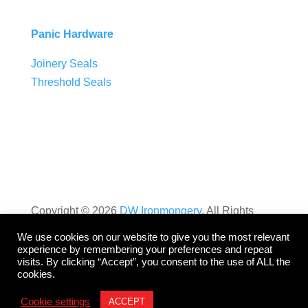
Panic Hardware
Joinery Seals
Threshold Seals
Copyright ©
2026
DW Ironmongery
. All Rights
Reserved. Website by
Dynamic
.
We use cookies on our website to give you the most relevant
experience by remembering your preferences and repeat
visits. By clicking “Accept”, you consent to the use of ALL the
Privacy Policy
cookies.
Cookie settings
ACCEPT