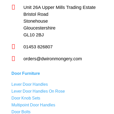

Unit 26A Upper Mills Trading Estate
Bristol Road
Stonehouse
Gloucestershire
GL10 2BJ

01453 826807

orders@dwironmongery.com
Door Furniture
Lever Door Handles
Lever Door Handles On Rose
Door Knob Sets
Multipoint Door Handles
Door Bolts