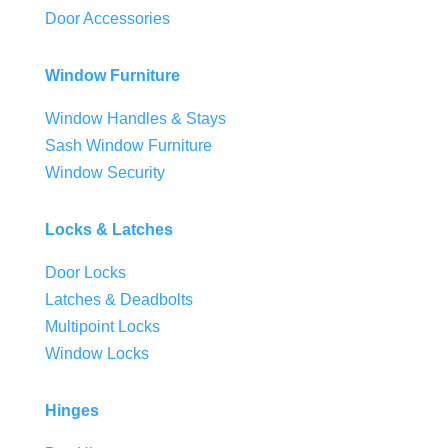
Door Accessories
Window Furniture
Window Handles & Stays
Sash Window Furniture
Window Security
Locks & Latches
Door Locks
Latches & Deadbolts
Multipoint Locks
Window Locks
Hinges