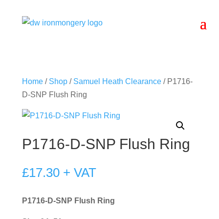
Home
/
Shop
/
Samuel Heath Clearance
/ P1716-
D-SNP Flush Ring
P1716-D-SNP Flush Ring
£
17.30
+ VAT
P1716-D-SNP Flush Ring