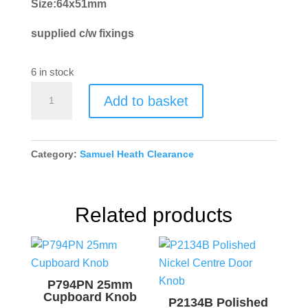
Size:64x51mm
supplied c/w fixings
6 in stock
P1716-
Add to basket
D-
SNP
Flush
Category:
Samuel Heath Clearance
Ring
quantity
Related products
P794PN 25mm
Cupboard Knob
P2134B Polished