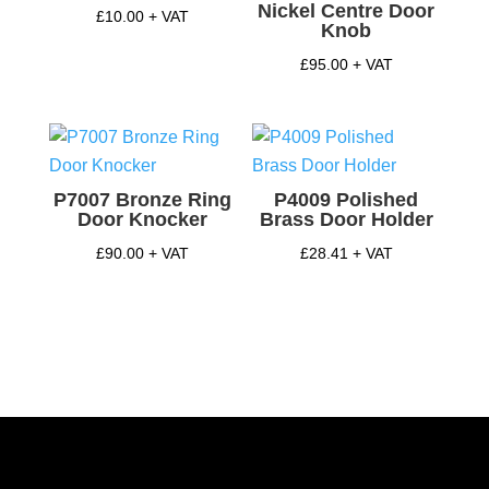
Nickel Centre Door
£
10.00
+ VAT
Knob
£
95.00
+ VAT
P7007 Bronze Ring
P4009 Polished
Door Knocker
Brass Door Holder
£
90.00
+ VAT
£
28.41
+ VAT