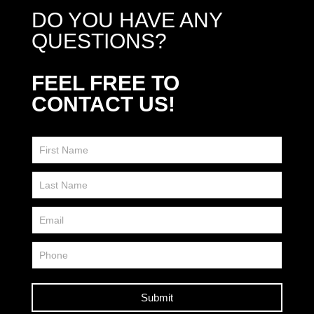
DO YOU HAVE ANY
QUESTIONS?
FEEL FREE TO
CONTACT US!
Contact
Us
FP
Submit