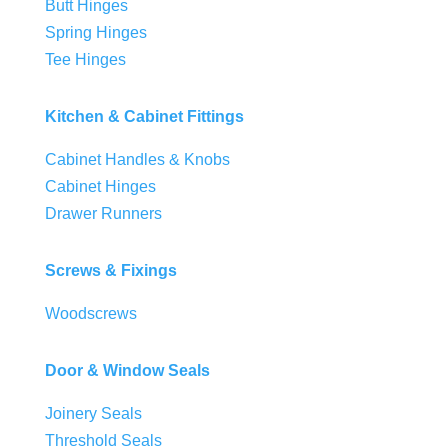
Butt Hinges
Spring Hinges
Tee Hinges
Kitchen & Cabinet Fittings
Cabinet Handles & Knobs
Cabinet Hinges
Drawer Runners
Screws & Fixings
Woodscrews
Door & Window Seals
Joinery Seals
Threshold Seals