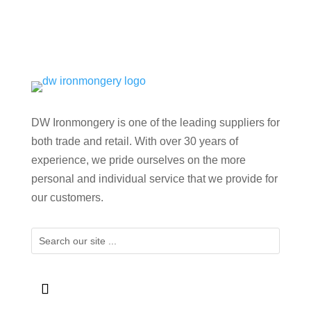
DW Ironmongery is one of the leading suppliers for
both trade and retail. With over 30 years of
experience, we pride ourselves on the more
personal and individual service that we provide for
our customers.