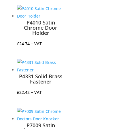
£25.00
through
£30.00
P4010 Satin
Chrome Door
Holder
£
24.74
+ VAT
P4331 Solid Brass
Fastener
£
22.42
+ VAT
P7009 Satin