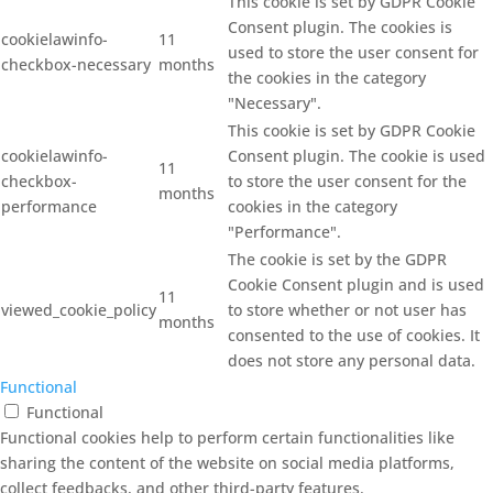
This cookie is set by GDPR Cookie
Consent plugin. The cookies is
cookielawinfo-
11
used to store the user consent for
checkbox-necessary
months
the cookies in the category
"Necessary".
This cookie is set by GDPR Cookie
cookielawinfo-
Consent plugin. The cookie is used
11
checkbox-
to store the user consent for the
months
performance
cookies in the category
"Performance".
The cookie is set by the GDPR
Cookie Consent plugin and is used
11
viewed_cookie_policy
to store whether or not user has
months
consented to the use of cookies. It
does not store any personal data.
Functional
Functional
Functional cookies help to perform certain functionalities like
sharing the content of the website on social media platforms,
collect feedbacks, and other third-party features.