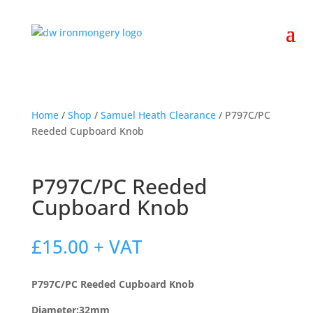
Home
/
Shop
/
Samuel Heath Clearance
/ P797C/PC
Reeded Cupboard Knob
P797C/PC Reeded
Cupboard Knob
£
15.00
+ VAT
P797C/PC Reeded Cupboard Knob
Diameter:32mm