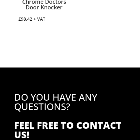
Chrome Doctors
Door Knocker
£
98.42
+ VAT
DO YOU HAVE ANY
QUESTIONS?
FEEL FREE TO CONTACT
US!