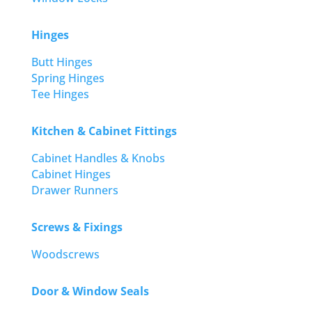
Hinges
Butt Hinges
Spring Hinges
Tee Hinges
Kitchen & Cabinet Fittings
Cabinet Handles & Knobs
Cabinet Hinges
Drawer Runners
Screws & Fixings
Woodscrews
Door & Window Seals