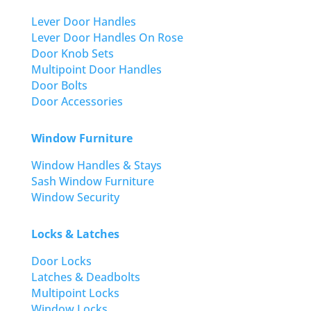
Lever Door Handles
Lever Door Handles On Rose
Door Knob Sets
Multipoint Door Handles
Door Bolts
Door Accessories
Window Furniture
Window Handles & Stays
Sash Window Furniture
Window Security
Locks & Latches
Door Locks
Latches & Deadbolts
Multipoint Locks
Window Locks