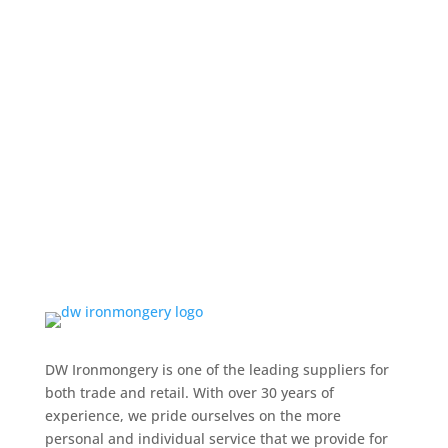
DW Ironmongery is one of the leading suppliers for
both trade and retail. With over 30 years of
experience, we pride ourselves on the more
personal and individual service that we provide for