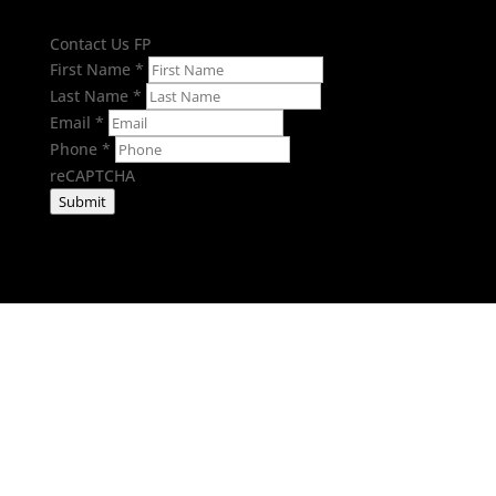
Contact Us FP
First Name
*
Last Name
*
Email
*
Phone
*
reCAPTCHA
Submit