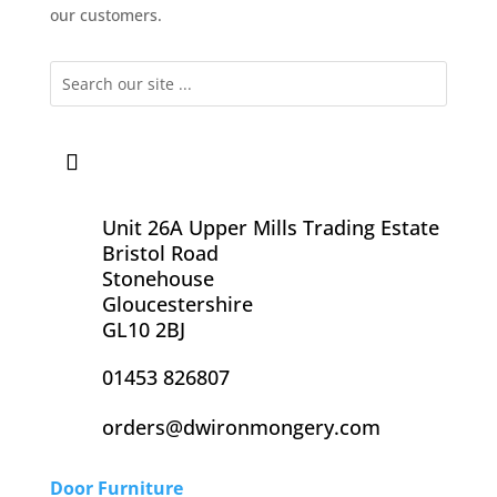
our customers.
Unit 26A Upper Mills Trading Estate
Bristol Road
Stonehouse
Gloucestershire
GL10 2BJ
01453 826807
orders@dwironmongery.com
Door Furniture