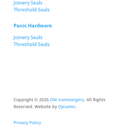
Joinery Seals
Threshold Seals
Panic Hardware
Joinery Seals
Threshold Seals
Copyright ©
2026
DW Ironmongery
. All Rights
Reserved. Website by
Dynamic
.
Privacy Policy