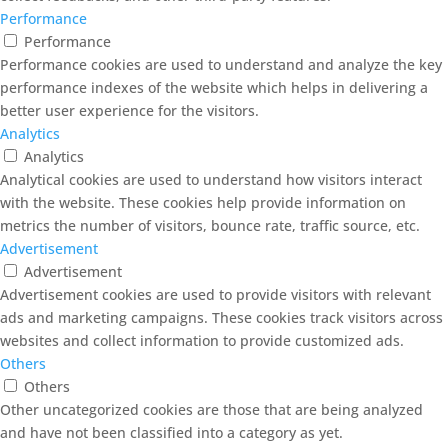
Performance
Performance
Performance cookies are used to understand and analyze the key
performance indexes of the website which helps in delivering a
better user experience for the visitors.
Analytics
Analytics
Analytical cookies are used to understand how visitors interact
with the website. These cookies help provide information on
metrics the number of visitors, bounce rate, traffic source, etc.
Advertisement
Advertisement
Advertisement cookies are used to provide visitors with relevant
ads and marketing campaigns. These cookies track visitors across
websites and collect information to provide customized ads.
Others
Others
Other uncategorized cookies are those that are being analyzed
and have not been classified into a category as yet.