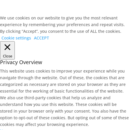
We use cookies on our website to give you the most relevant
experience by remembering your preferences and repeat visits.
By clicking “Accept”, you consent to the use of ALL the cookies.
Cookie settings
ACCEPT
Close
Privacy Overview
This website uses cookies to improve your experience while you
navigate through the website. Out of these, the cookies that are
categorized as necessary are stored on your browser as they are
essential for the working of basic functionalities of the website.
We also use third-party cookies that help us analyze and
understand how you use this website. These cookies will be
stored in your browser only with your consent. You also have the
option to opt-out of these cookies. But opting out of some of these
cookies may affect your browsing experience.