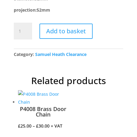
projection:52mm
P797C/PC
Add to basket
Reeded
Cupboard
Knob
quantity
Category:
Samuel Heath Clearance
Related products
P4008 Brass Door
Chain
Price
£
25.00
–
£
30.00
+ VAT
range: