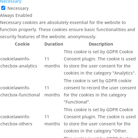
Necessary
Necessary
Always Enabled
Necessary cookies are absolutely essential for the website to
function properly. These cookies ensure basic functionalities and
security features of the website, anonymously.
Cookie
Duration
Description
This cookie is set by GDPR Cookie
cookielawinfo-
11
Consent plugin. The cookie is used
checbox-analytics
months
to store the user consent for the
cookies in the category "Analytics".
The cookie is set by GDPR cookie
cookielawinfo-
11
consent to record the user consent
checbox-functional
months
for the cookies in the category
"Functional".
This cookie is set by GDPR Cookie
cookielawinfo-
11
Consent plugin. The cookie is used
checbox-others
months
to store the user consent for the
cookies in the category "Other.