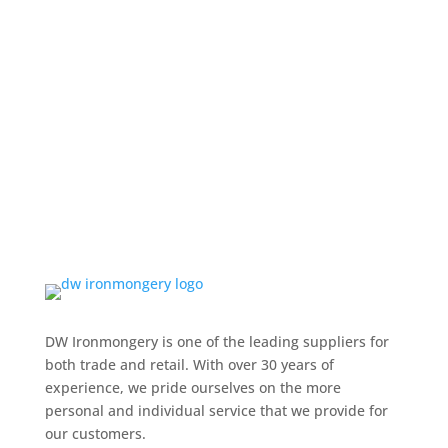
DW Ironmongery is one of the leading suppliers for
both trade and retail. With over 30 years of
experience, we pride ourselves on the more
personal and individual service that we provide for
our customers.