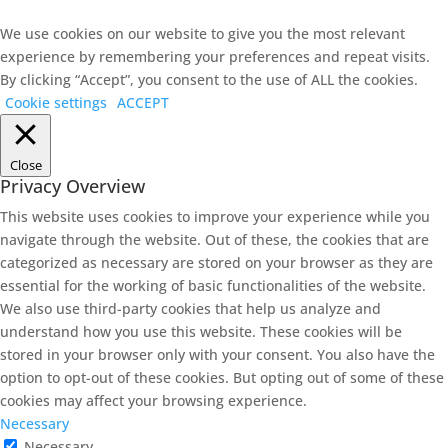
We use cookies on our website to give you the most relevant
experience by remembering your preferences and repeat visits.
By clicking “Accept”, you consent to the use of ALL the cookies.
Cookie settings
ACCEPT
Close
Privacy Overview
This website uses cookies to improve your experience while you
navigate through the website. Out of these, the cookies that are
categorized as necessary are stored on your browser as they are
essential for the working of basic functionalities of the website.
We also use third-party cookies that help us analyze and
understand how you use this website. These cookies will be
stored in your browser only with your consent. You also have the
option to opt-out of these cookies. But opting out of some of these
cookies may affect your browsing experience.
Necessary
Necessary