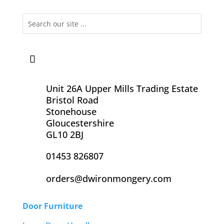
Unit 26A Upper Mills Trading Estate
Bristol Road
Stonehouse
Gloucestershire
GL10 2BJ
01453 826807
orders@dwironmongery.com
Door Furniture