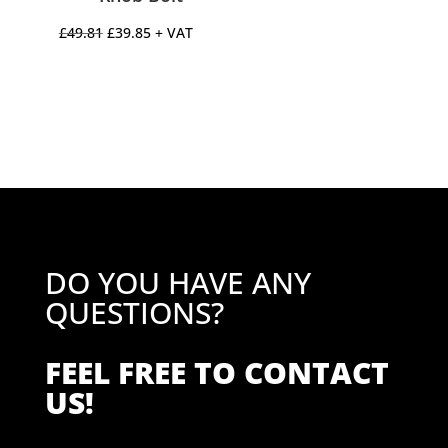
Original
Current
£
49.81
£
39.85
+ VAT
price
price
was:
is:
£49.81.
£39.85.
DO YOU HAVE ANY
QUESTIONS?
FEEL FREE TO CONTACT
US!