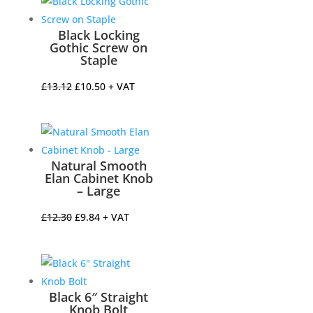
£52.33.
£41.86.
Black Locking
Gothic Screw on
Staple
Original
Current
£
13.12
£
10.50
+ VAT
price
price
was:
is:
£13.12.
£10.50.
Natural Smooth
Elan Cabinet Knob
– Large
Original
Current
£
12.30
£
9.84
+ VAT
price
price
was:
is:
£12.30.
£9.84.
Black 6″ Straight
Knob Bolt