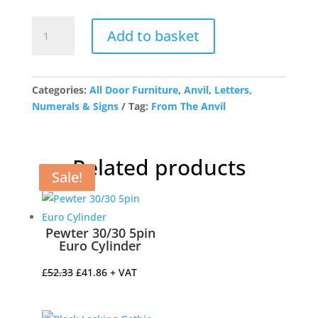
Polished
Add to basket
Chrome
Letter
N
quantity
Categories:
All Door Furniture
,
Anvil
,
Letters,
Numerals & Signs
Tag:
From The Anvil
Related products
Sale!
Sale!
Sale!
Sale!
Pewter 30/30 5pin
Euro Cylinder
Original
Current
£
52.33
£
41.86
+ VAT
price
price
was:
is: