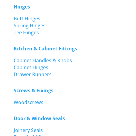
Hinges
Butt Hinges
Spring Hinges
Tee Hinges
Kitchen & Cabinet Fittings
Cabinet Handles & Knobs
Cabinet Hinges
Drawer Runners
Screws & Fixings
Woodscrews
Door & Window Seals
Joinery Seals