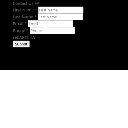
Contact Us FP
First Name
*
Last Name
*
Email
*
Phone
*
reCAPTCHA
Submit