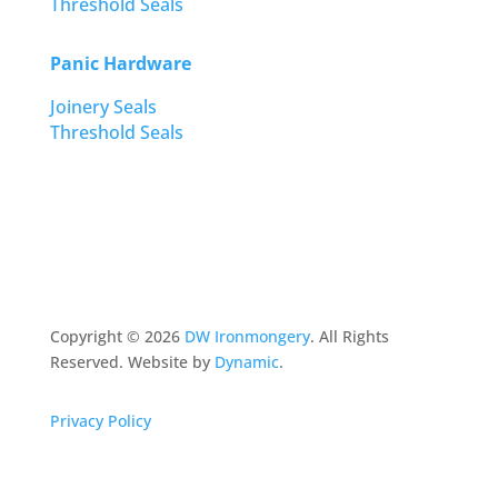
Threshold Seals
Panic Hardware
Joinery Seals
Threshold Seals
Copyright ©
2026
DW Ironmongery
. All Rights
Reserved. Website by
Dynamic
.
Privacy Policy