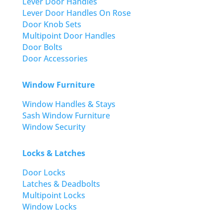
Lever Door Handles
Lever Door Handles On Rose
Door Knob Sets
Multipoint Door Handles
Door Bolts
Door Accessories
Window Furniture
Window Handles & Stays
Sash Window Furniture
Window Security
Locks & Latches
Door Locks
Latches & Deadbolts
Multipoint Locks
Window Locks