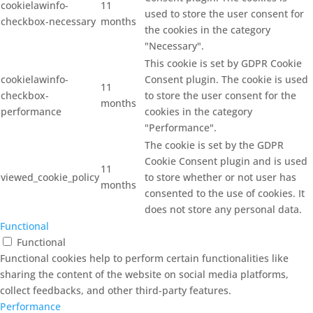
cookielawinfo-
11
used to store the user consent for
checkbox-necessary
months
the cookies in the category
"Necessary".
This cookie is set by GDPR Cookie
cookielawinfo-
Consent plugin. The cookie is used
11
checkbox-
to store the user consent for the
months
performance
cookies in the category
"Performance".
The cookie is set by the GDPR
Cookie Consent plugin and is used
11
viewed_cookie_policy
to store whether or not user has
months
consented to the use of cookies. It
does not store any personal data.
Functional
Functional
Functional cookies help to perform certain functionalities like
sharing the content of the website on social media platforms,
collect feedbacks, and other third-party features.
Performance