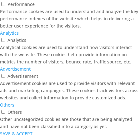
Performance
Performance cookies are used to understand and analyze the key
performance indexes of the website which helps in delivering a
better user experience for the visitors.
Analytics
Analytics
Analytical cookies are used to understand how visitors interact
with the website. These cookies help provide information on
metrics the number of visitors, bounce rate, traffic source, etc.
Advertisement
Advertisement
Advertisement cookies are used to provide visitors with relevant
ads and marketing campaigns. These cookies track visitors across
websites and collect information to provide customized ads.
Others
Others
Other uncategorized cookies are those that are being analyzed
and have not been classified into a category as yet.
SAVE & ACCEPT