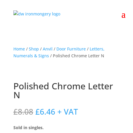
Home
/
Shop
/
Anvil
/
Door Furniture
/
Letters,
Numerals & Signs
/ Polished Chrome Letter N
Polished Chrome Letter
N
Original
Current
£
8.08
£
6.46
+ VAT
price
price
was:
is:
Sold in singles.
£8.08.
£6.46.