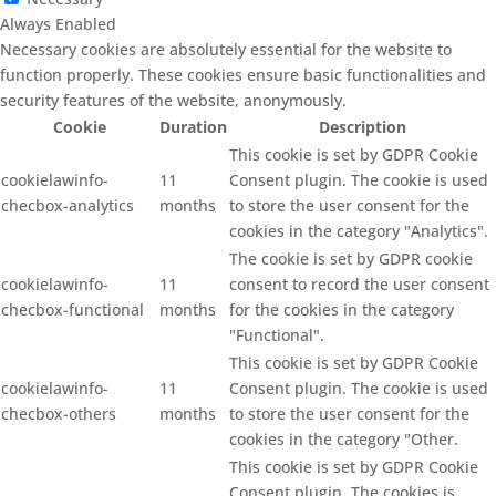
Always Enabled
Necessary cookies are absolutely essential for the website to
function properly. These cookies ensure basic functionalities and
security features of the website, anonymously.
Cookie
Duration
Description
This cookie is set by GDPR Cookie
cookielawinfo-
11
Consent plugin. The cookie is used
checbox-analytics
months
to store the user consent for the
cookies in the category "Analytics".
The cookie is set by GDPR cookie
cookielawinfo-
11
consent to record the user consent
checbox-functional
months
for the cookies in the category
"Functional".
This cookie is set by GDPR Cookie
cookielawinfo-
11
Consent plugin. The cookie is used
checbox-others
months
to store the user consent for the
cookies in the category "Other.
This cookie is set by GDPR Cookie
Consent plugin. The cookies is