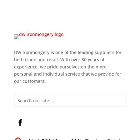
DW Ironmongery is one of the leading suppliers for
both trade and retail. With over 30 years of
experience, we pride ourselves on the more
personal and individual service that we provide for
our customers.