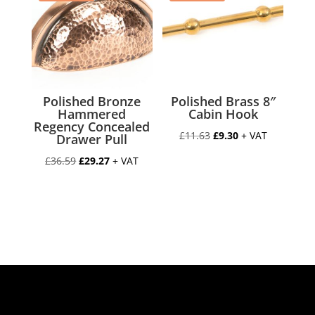
Polished Bronze
Polished Brass 8″
Hammered
Cabin Hook
Regency Concealed
Original
Current
£
11.63
£
9.30
+ VAT
Drawer Pull
price
price
Original
Current
£
36.59
£
29.27
+ VAT
was:
is:
price
price
£11.63.
£9.30.
was:
is:
£36.59.
£29.27.