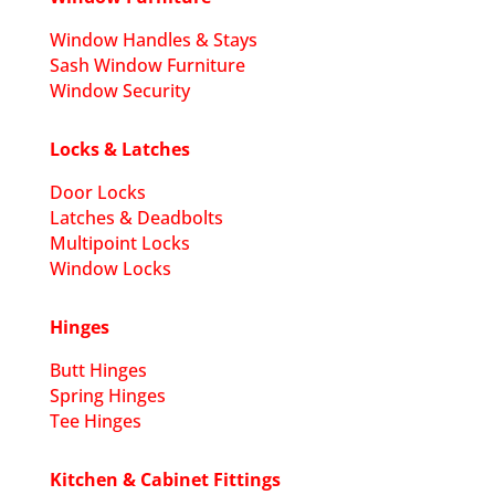
Window Handles & Stays
Sash Window Furniture
Window Security
Locks & Latches
Door Locks
Latches & Deadbolts
Multipoint Locks
Window Locks
Hinges
Butt Hinges
Spring Hinges
Tee Hinges
Kitchen & Cabinet Fittings