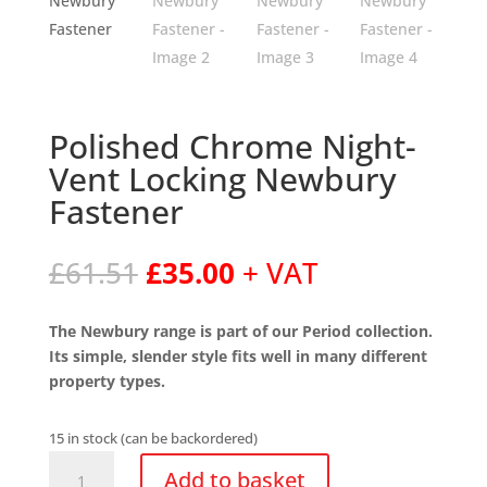
Polished Chrome Night-
Vent Locking Newbury
Fastener
Original
Current
£
61.51
£
35.00
+ VAT
price
price
was:
is:
The Newbury range is part of our Period collection.
£61.51.
£35.00.
Its simple, slender style fits well in many different
property types.
15 in stock (can be backordered)
Polished
Add to basket