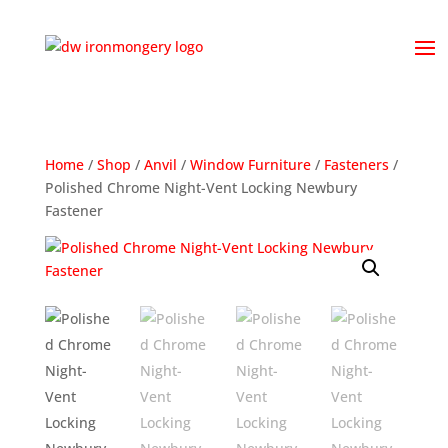
Home
/
Shop
/
Anvil
/
Window Furniture
/
Fasteners
/
Polished Chrome Night-Vent Locking Newbury
Fastener