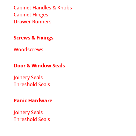
Cabinet Handles & Knobs
Cabinet Hinges
Drawer Runners
Screws & Fixings
Woodscrews
Door & Window Seals
Joinery Seals
Threshold Seals
Panic Hardware
Joinery Seals
Threshold Seals