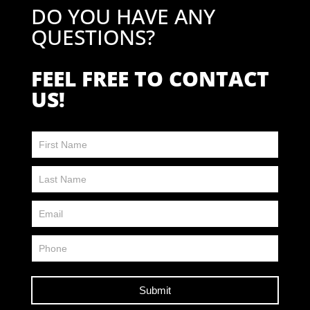
DO YOU HAVE ANY
QUESTIONS?
FEEL FREE TO CONTACT
US!
Contact
Us
FP
Submit