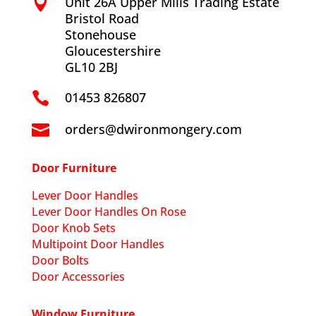
Unit 26A Upper Mills Trading Estate

Bristol Road
Stonehouse
Gloucestershire
GL10 2BJ
01453 826807

orders@dwironmongery.com

Door Furniture
Lever Door Handles
Lever Door Handles On Rose
Door Knob Sets
Multipoint Door Handles
Door Bolts
Door Accessories
Window Furniture