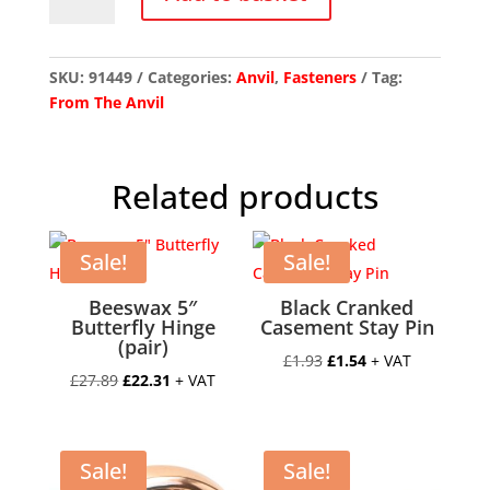
Chrome
Night-
Vent
Locking
SKU:
91449
Categories:
Anvil
,
Fasteners
Tag:
Newbury
From The Anvil
Fastener
quantity
Related products
Sale!
Sale!
Beeswax 5″
Black Cranked
Butterfly Hinge
Casement Stay Pin
(pair)
Original
Current
£
1.93
£
1.54
+ VAT
Original
Current
£
27.89
£
22.31
+ VAT
price
price
price
price
was:
is:
was:
is:
£1.93.
£1.54.
£27.89.
£22.31.
Sale!
Sale!