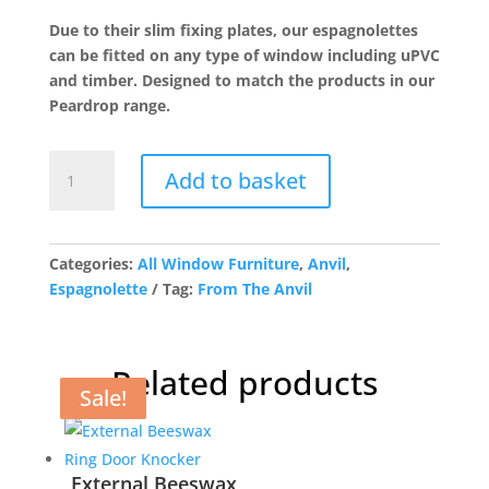
was:
is:
Due to their slim fixing plates, our espagnolettes
£43.81.
£35.05.
can be fitted on any type of window including uPVC
and timber. Designed to match the products in our
Peardrop range.
Polished
Add to basket
Chrome
Peardrop
Espag
-
Categories:
All Window Furniture
,
Anvil
,
RH
Espagnolette
Tag:
From The Anvil
quantity
Related products
Sale!
Sale!
Sale!
Sale!
External Beeswax