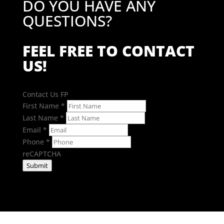
DO YOU HAVE ANY
QUESTIONS?
FEEL FREE TO CONTACT
US!
Contact Us FP
First Name
*
Last Name
*
Email
*
Phone
*
reCAPTCHA
Submit