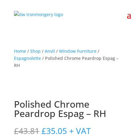
Home
/
Shop
/
Anvil
/
Window Furniture
/
Espagnolette
/ Polished Chrome Peardrop Espag –
RH
Polished Chrome
Peardrop Espag – RH
Original
Current
£
43.81
£
35.05
+ VAT
price
price