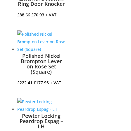
Ring Door Knocker
Original
Current
£
88.66
£
70.93
+ VAT
price
price
was:
is:
£88.66.
£70.93.
Polished Nickel
Brompton Lever
on Rose Set
(Square)
Original
Current
£
222.41
£
177.93
+ VAT
price
price
was:
is:
£222.41.
£177.93.
Pewter Locking
Peardrop Espag –
LH