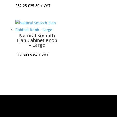
Original
Current
£
32.25
£
25.80
+ VAT
price
price
was:
is:
£32.25.
£25.80.
Natural Smooth
Elan Cabinet Knob
– Large
Original
Current
£
12.30
£
9.84
+ VAT
price
price
was:
is:
£12.30.
£9.84.