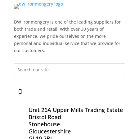
DW Ironmongery is one of the leading suppliers for
both trade and retail. With over 30 years of
experience, we pride ourselves on the more
personal and individual service that we provide for
our customers.
Unit 26A Upper Mills Trading Estate
Bristol Road
Stonehouse
Gloucestershire
GL10 2BJ