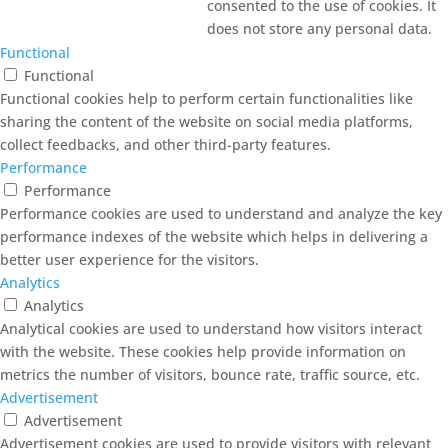
consented to the use of cookies. It
does not store any personal data.
Functional
Functional
Functional cookies help to perform certain functionalities like
sharing the content of the website on social media platforms,
collect feedbacks, and other third-party features.
Performance
Performance
Performance cookies are used to understand and analyze the key
performance indexes of the website which helps in delivering a
better user experience for the visitors.
Analytics
Analytics
Analytical cookies are used to understand how visitors interact
with the website. These cookies help provide information on
metrics the number of visitors, bounce rate, traffic source, etc.
Advertisement
Advertisement
Advertisement cookies are used to provide visitors with relevant