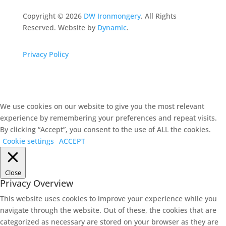
Copyright ©
2026
DW Ironmongery
. All Rights
Reserved. Website by
Dynamic
.
Privacy Policy
We use cookies on our website to give you the most relevant
experience by remembering your preferences and repeat visits.
By clicking “Accept”, you consent to the use of ALL the cookies.
Cookie settings
ACCEPT
Close
Privacy Overview
This website uses cookies to improve your experience while you
navigate through the website. Out of these, the cookies that are
categorized as necessary are stored on your browser as they are