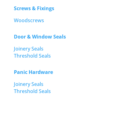
Screws & Fixings
Woodscrews
Door & Window Seals
Joinery Seals
Threshold Seals
Panic Hardware
Joinery Seals
Threshold Seals