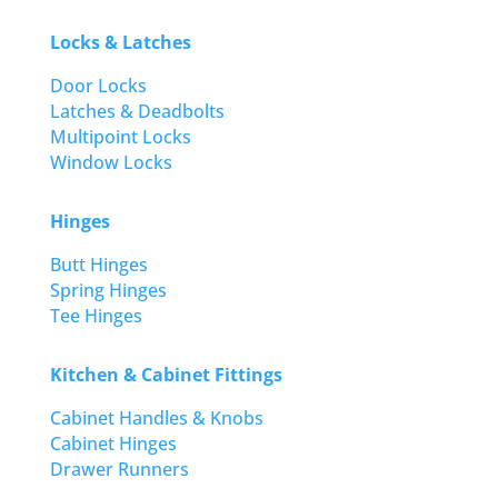
Locks & Latches
Door Locks
Latches & Deadbolts
Multipoint Locks
Window Locks
Hinges
Butt Hinges
Spring Hinges
Tee Hinges
Kitchen & Cabinet Fittings
Cabinet Handles & Knobs
Cabinet Hinges
Drawer Runners