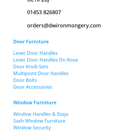
01453 826807
orders@dwironmongery.com
Door Furniture
Lever Door Handles
Lever Door Handles On Rose
Door Knob Sets
Multipoint Door Handles
Door Bolts
Door Accessories
Window Furniture
Window Handles & Stays
Sash Window Furniture
Window Security