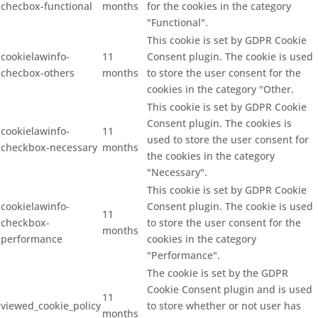
checbox-functional
months
for the cookies in the category
"Functional".
This cookie is set by GDPR Cookie
cookielawinfo-
11
Consent plugin. The cookie is used
checbox-others
months
to store the user consent for the
cookies in the category "Other.
This cookie is set by GDPR Cookie
Consent plugin. The cookies is
cookielawinfo-
11
used to store the user consent for
checkbox-necessary
months
the cookies in the category
"Necessary".
This cookie is set by GDPR Cookie
cookielawinfo-
Consent plugin. The cookie is used
11
checkbox-
to store the user consent for the
months
performance
cookies in the category
"Performance".
The cookie is set by the GDPR
Cookie Consent plugin and is used
11
viewed_cookie_policy
to store whether or not user has
months