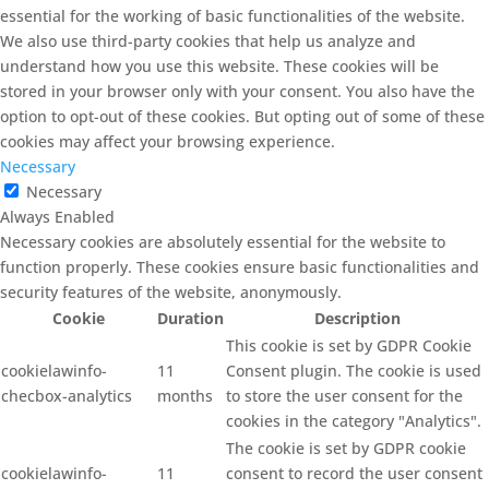
essential for the working of basic functionalities of the website.
We also use third-party cookies that help us analyze and
understand how you use this website. These cookies will be
stored in your browser only with your consent. You also have the
option to opt-out of these cookies. But opting out of some of these
cookies may affect your browsing experience.
Necessary
Necessary
Always Enabled
Necessary cookies are absolutely essential for the website to
function properly. These cookies ensure basic functionalities and
security features of the website, anonymously.
Cookie
Duration
Description
This cookie is set by GDPR Cookie
cookielawinfo-
11
Consent plugin. The cookie is used
checbox-analytics
months
to store the user consent for the
cookies in the category "Analytics".
The cookie is set by GDPR cookie
cookielawinfo-
11
consent to record the user consent