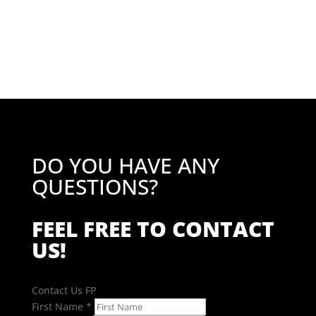
price
price
was:
is:
£43.02.
£34.42.
DO YOU HAVE ANY
QUESTIONS?
FEEL FREE TO CONTACT
US!
Contact Us FP
First Name
*