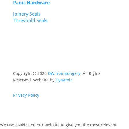
Panic Hardware
Joinery Seals
Threshold Seals
Copyright ©
2026
DW Ironmongery
. All Rights
Reserved. Website by
Dynamic
.
Privacy Policy
We use cookies on our website to give you the most relevant