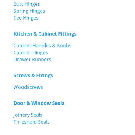
Butt Hinges
Spring Hinges
Tee Hinges
Kitchen & Cabinet Fittings
Cabinet Handles & Knobs
Cabinet Hinges
Drawer Runners
Screws & Fixings
Woodscrews
Door & Window Seals
Joinery Seals
Threshold Seals