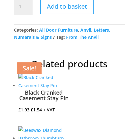
Polished
Add to basket
Nickel
Letter
P
quantity
Categories:
All Door Furniture
,
Anvil
,
Letters,
Numerals & Signs
Tag:
From The Anvil
Related products
Sale!
Sale!
Sale!
Sale!
Black Cranked
Casement Stay Pin
Original
Current
£
1.93
£
1.54
+ VAT
price
price
was:
is:
£1.93.
£1.54.