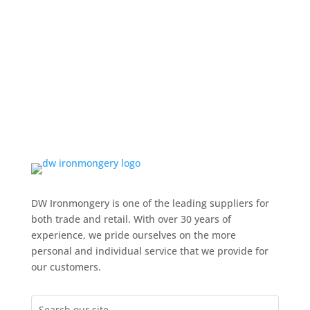
DW Ironmongery is one of the leading suppliers for
both trade and retail. With over 30 years of
experience, we pride ourselves on the more
personal and individual service that we provide for
our customers.