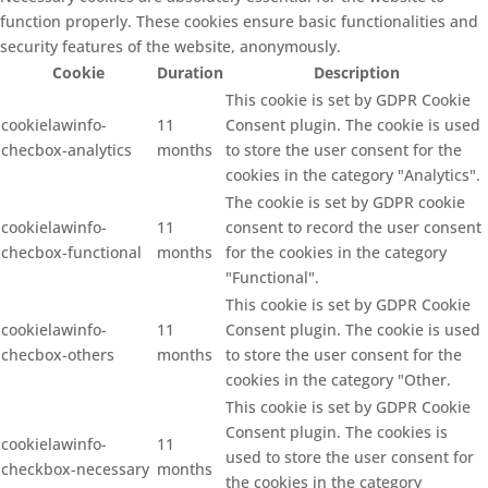
function properly. These cookies ensure basic functionalities and
security features of the website, anonymously.
Cookie
Duration
Description
This cookie is set by GDPR Cookie
cookielawinfo-
11
Consent plugin. The cookie is used
checbox-analytics
months
to store the user consent for the
cookies in the category "Analytics".
The cookie is set by GDPR cookie
cookielawinfo-
11
consent to record the user consent
checbox-functional
months
for the cookies in the category
"Functional".
This cookie is set by GDPR Cookie
cookielawinfo-
11
Consent plugin. The cookie is used
checbox-others
months
to store the user consent for the
cookies in the category "Other.
This cookie is set by GDPR Cookie
Consent plugin. The cookies is
cookielawinfo-
11
used to store the user consent for
checkbox-necessary
months
the cookies in the category