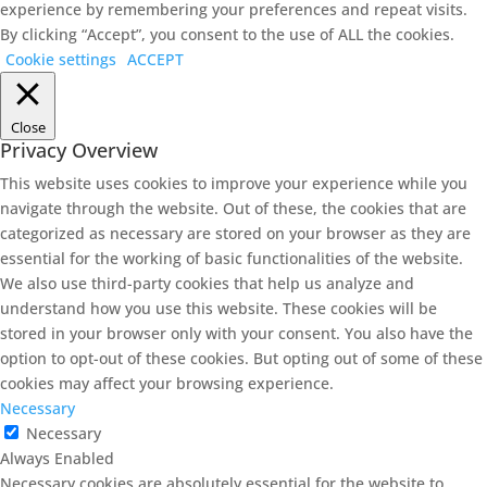
experience by remembering your preferences and repeat visits.
By clicking “Accept”, you consent to the use of ALL the cookies.
Cookie settings
ACCEPT
Close
Privacy Overview
This website uses cookies to improve your experience while you
navigate through the website. Out of these, the cookies that are
categorized as necessary are stored on your browser as they are
essential for the working of basic functionalities of the website.
We also use third-party cookies that help us analyze and
understand how you use this website. These cookies will be
stored in your browser only with your consent. You also have the
option to opt-out of these cookies. But opting out of some of these
cookies may affect your browsing experience.
Necessary
Necessary
Always Enabled
Necessary cookies are absolutely essential for the website to