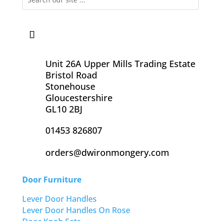
Unit 26A Upper Mills Trading Estate
Bristol Road
Stonehouse
Gloucestershire
GL10 2BJ
01453 826807
orders@dwironmongery.com
Door Furniture
Lever Door Handles
Lever Door Handles On Rose