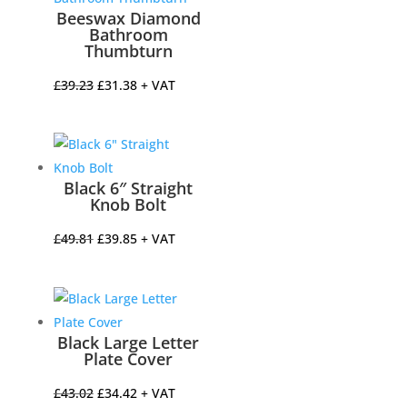
Beeswax Diamond
Bathroom
Thumbturn
Original
Current
£
39.23
£
31.38
+ VAT
price
price
was:
is:
£39.23.
£31.38.
Black 6″ Straight
Knob Bolt
Original
Current
£
49.81
£
39.85
+ VAT
price
price
was:
is:
£49.81.
£39.85.
Black Large Letter
Plate Cover
Original
Current
£
43.02
£
34.42
+ VAT