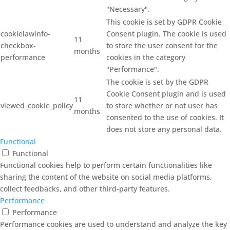
"Necessary".
This cookie is set by GDPR Cookie
cookielawinfo-
Consent plugin. The cookie is used
11
checkbox-
to store the user consent for the
months
performance
cookies in the category
"Performance".
The cookie is set by the GDPR
Cookie Consent plugin and is used
11
viewed_cookie_policy
to store whether or not user has
months
consented to the use of cookies. It
does not store any personal data.
Functional
Functional
Functional cookies help to perform certain functionalities like
sharing the content of the website on social media platforms,
collect feedbacks, and other third-party features.
Performance
Performance
Performance cookies are used to understand and analyze the key