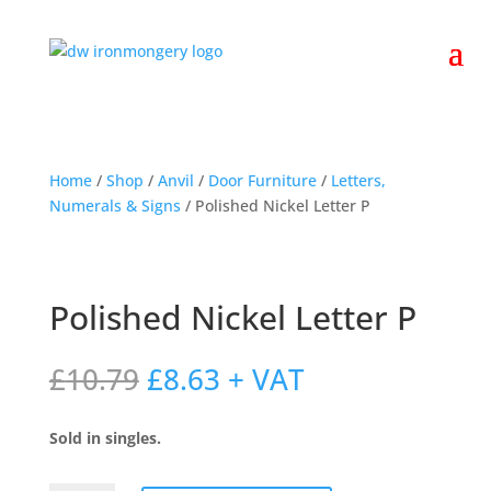
Home
/
Shop
/
Anvil
/
Door Furniture
/
Letters,
Numerals & Signs
/ Polished Nickel Letter P
Polished Nickel Letter P
Original
Current
£
10.79
£
8.63
+ VAT
price
price
was:
is:
Sold in singles.
£10.79.
£8.63.