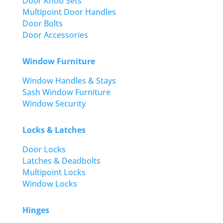
Door Knob Sets
Multipoint Door Handles
Door Bolts
Door Accessories
Window Furniture
Window Handles & Stays
Sash Window Furniture
Window Security
Locks & Latches
Door Locks
Latches & Deadbolts
Multipoint Locks
Window Locks
Hinges