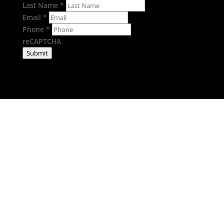
Last Name
*
Email
*
Phone
*
reCAPTCHA
Submit