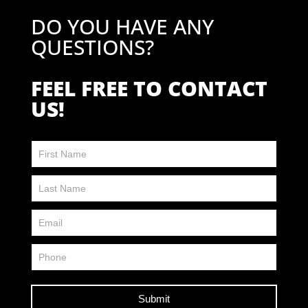
DO YOU HAVE ANY
QUESTIONS?
FEEL FREE TO CONTACT
US!
Contact
Us
FP
Submit