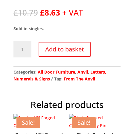
Original
Current
£
10.79
£
8.63
+ VAT
price
price
was:
is:
Sold in singles.
£10.79.
£8.63.
Polished
Add to basket
Nickel
Letter
T
quantity
Categories:
All Door Furniture
,
Anvil
,
Letters,
Numerals & Signs
Tag:
From The Anvil
Related products
Sale!
Sale!