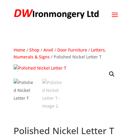
Home
/
Shop
/
Anvil
/
Door Furniture
/
Letters,
Numerals & Signs
/ Polished Nickel Letter T
Polished Nickel Letter T