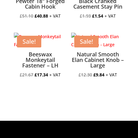
Pewter 18″ Forged
Black Cranked
Cabin Hook
Casement Stay Pin
Original
Current
Original
Current
£
51.10
£
40.88
+ VAT
£
1.93
£
1.54
+ VAT
price
price
price
price
was:
is:
was:
is:
£51.10.
£40.88.
£1.93.
£1.54.
Sale!
Sale!
Beeswax
Natural Smooth
Monkeytail
Elan Cabinet Knob –
Fastener – LH
Large
Original
Current
Original
Current
£
21.67
£
17.34
+ VAT
£
12.30
£
9.84
+ VAT
price
price
price
price
was:
is:
was:
is:
£21.67.
£17.34.
£12.30.
£9.84.