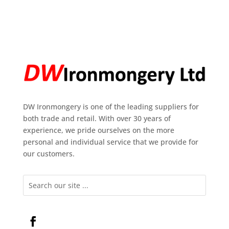
DW Ironmongery is one of the leading suppliers for
both trade and retail. With over 30 years of
experience, we pride ourselves on the more
personal and individual service that we provide for
our customers.