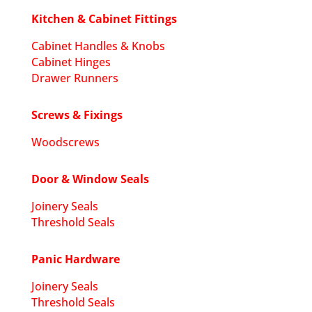
Kitchen & Cabinet Fittings
Cabinet Handles & Knobs
Cabinet Hinges
Drawer Runners
Screws & Fixings
Woodscrews
Door & Window Seals
Joinery Seals
Threshold Seals
Panic Hardware
Joinery Seals
Threshold Seals