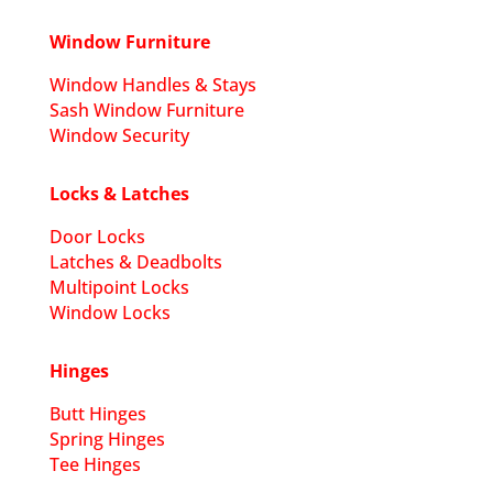
Window Furniture
Window Handles & Stays
Sash Window Furniture
Window Security
Locks & Latches
Door Locks
Latches & Deadbolts
Multipoint Locks
Window Locks
Hinges
Butt Hinges
Spring Hinges
Tee Hinges