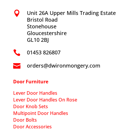
Unit 26A Upper Mills Trading Estate

Bristol Road
Stonehouse
Gloucestershire
GL10 2BJ
01453 826807

orders@dwironmongery.com

Door Furniture
Lever Door Handles
Lever Door Handles On Rose
Door Knob Sets
Multipoint Door Handles
Door Bolts
Door Accessories