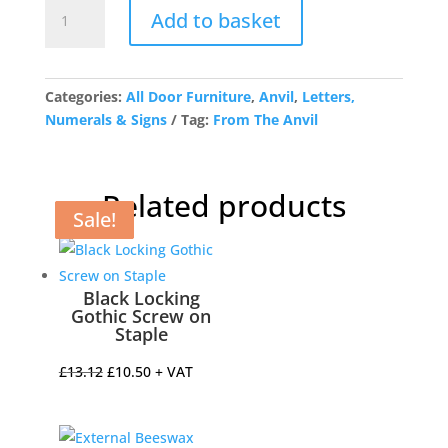
Satin
Add to basket
Chrome
Letter
E
quantity
Categories:
All Door Furniture
,
Anvil
,
Letters,
Numerals & Signs
Tag:
From The Anvil
Related products
Sale!
Sale!
Sale!
Sale!
Black Locking
Gothic Screw on
Staple
Original
Current
£
13.12
£
10.50
+ VAT
price
price
was:
is: