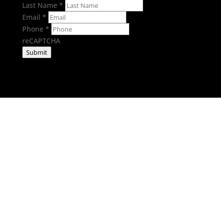
Last Name
*
Email
*
Phone
*
reCAPTCHA
Submit