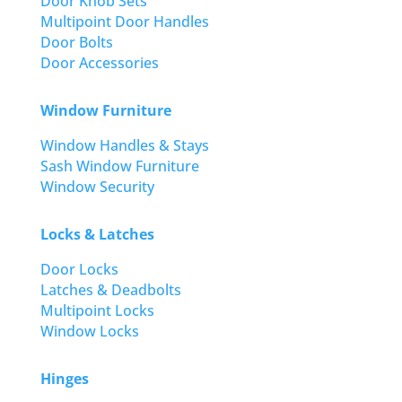
Door Knob Sets
Multipoint Door Handles
Door Bolts
Door Accessories
Window Furniture
Window Handles & Stays
Sash Window Furniture
Window Security
Locks & Latches
Door Locks
Latches & Deadbolts
Multipoint Locks
Window Locks
Hinges