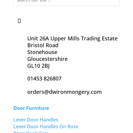
Unit 26A Upper Mills Trading Estate
Bristol Road
Stonehouse
Gloucestershire
GL10 2BJ
01453 826807
orders@dwironmongery.com
Door Furniture
Lever Door Handles
Lever Door Handles On Rose