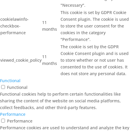
"Necessary".
This cookie is set by GDPR Cookie
cookielawinfo-
Consent plugin. The cookie is used
11
checkbox-
to store the user consent for the
months
performance
cookies in the category
"Performance".
The cookie is set by the GDPR
Cookie Consent plugin and is used
11
viewed_cookie_policy
to store whether or not user has
months
consented to the use of cookies. It
does not store any personal data.
Functional
Functional
Functional cookies help to perform certain functionalities like
sharing the content of the website on social media platforms,
collect feedbacks, and other third-party features.
Performance
Performance
Performance cookies are used to understand and analyze the key