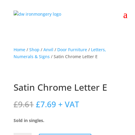
Home
/
Shop
/
Anvil
/
Door Furniture
/
Letters,
Numerals & Signs
/ Satin Chrome Letter E
Satin Chrome Letter E
Original
Current
£
9.61
£
7.69
+ VAT
price
price
was:
is:
Sold in singles.
£9.61.
£7.69.