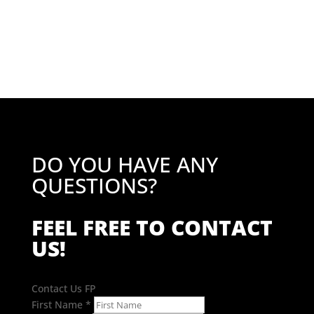
price
price
was:
is:
£34.86.
£27.89.
DO YOU HAVE ANY
QUESTIONS?
FEEL FREE TO CONTACT
US!
Contact Us FP
First Name
*