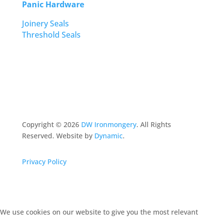
Panic Hardware
Joinery Seals
Threshold Seals
Copyright ©
2026
DW Ironmongery
. All Rights
Reserved. Website by
Dynamic
.
Privacy Policy
We use cookies on our website to give you the most relevant