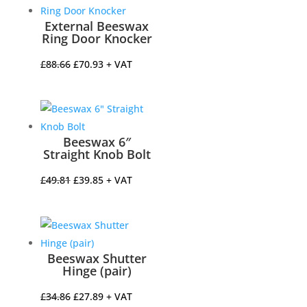
£13.12.
£10.50.
External Beeswax
Ring Door Knocker
Original
Current
£
88.66
£
70.93
+ VAT
price
price
was:
is:
£88.66.
£70.93.
Beeswax 6″
Straight Knob Bolt
Original
Current
£
49.81
£
39.85
+ VAT
price
price
was:
is:
£49.81.
£39.85.
Beeswax Shutter
Hinge (pair)
Original
Current
£
34.86
£
27.89
+ VAT