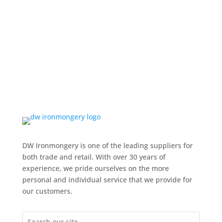
DW Ironmongery is one of the leading suppliers for
both trade and retail. With over 30 years of
experience, we pride ourselves on the more
personal and individual service that we provide for
our customers.