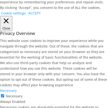
experience by remembering your preferences and repeat visits.
By clicking “Accept”, you consent to the use of ALL the cookies.
Cookie settings
ACCEPT
Close
Privacy Overview
This website uses cookies to improve your experience while you
navigate through the website. Out of these, the cookies that are
categorized as necessary are stored on your browser as they are
essential for the working of basic functionalities of the website.
We also use third-party cookies that help us analyze and
understand how you use this website. These cookies will be
stored in your browser only with your consent. You also have the
option to opt-out of these cookies. But opting out of some of these
cookies may affect your browsing experience.
Necessary
Necessary
Always Enabled
Necessary cookies are absolutely essential for the website to