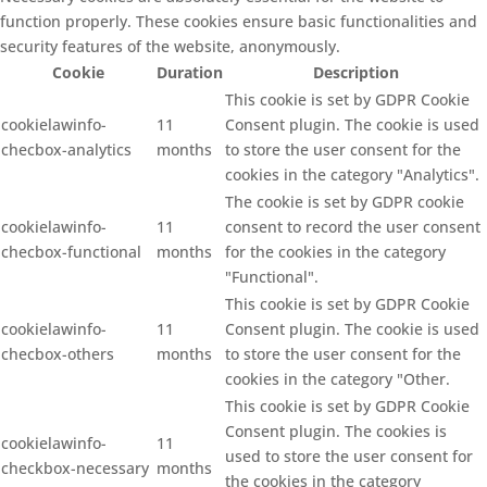
function properly. These cookies ensure basic functionalities and
security features of the website, anonymously.
Cookie
Duration
Description
This cookie is set by GDPR Cookie
cookielawinfo-
11
Consent plugin. The cookie is used
checbox-analytics
months
to store the user consent for the
cookies in the category "Analytics".
The cookie is set by GDPR cookie
cookielawinfo-
11
consent to record the user consent
checbox-functional
months
for the cookies in the category
"Functional".
This cookie is set by GDPR Cookie
cookielawinfo-
11
Consent plugin. The cookie is used
checbox-others
months
to store the user consent for the
cookies in the category "Other.
This cookie is set by GDPR Cookie
Consent plugin. The cookies is
cookielawinfo-
11
used to store the user consent for
checkbox-necessary
months
the cookies in the category