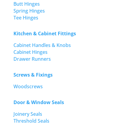
Butt Hinges
Spring Hinges
Tee Hinges
Kitchen & Cabinet Fittings
Cabinet Handles & Knobs
Cabinet Hinges
Drawer Runners
Screws & Fixings
Woodscrews
Door & Window Seals
Joinery Seals
Threshold Seals