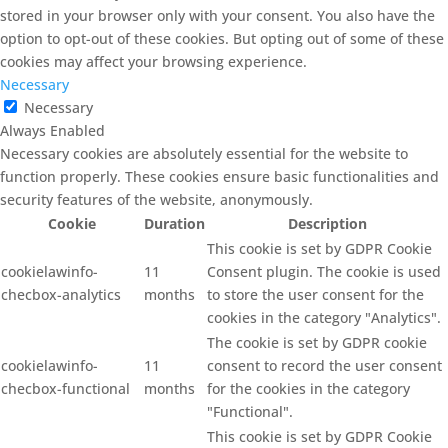
stored in your browser only with your consent. You also have the
option to opt-out of these cookies. But opting out of some of these
cookies may affect your browsing experience.
Necessary
Necessary
Always Enabled
Necessary cookies are absolutely essential for the website to
function properly. These cookies ensure basic functionalities and
security features of the website, anonymously.
Cookie
Duration
Description
This cookie is set by GDPR Cookie
cookielawinfo-
11
Consent plugin. The cookie is used
checbox-analytics
months
to store the user consent for the
cookies in the category "Analytics".
The cookie is set by GDPR cookie
cookielawinfo-
11
consent to record the user consent
checbox-functional
months
for the cookies in the category
"Functional".
This cookie is set by GDPR Cookie