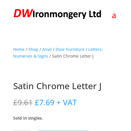
Home
/
Shop
/
Anvil
/
Door Furniture
/
Letters,
Numerals & Signs
/ Satin Chrome Letter J
Satin Chrome Letter J
Original
Current
£
9.61
£
7.69
+ VAT
price
price
was:
is:
Sold in singles.
£9.61.
£7.69.