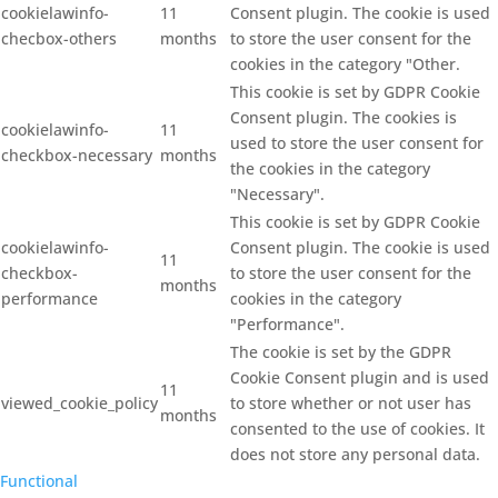
cookielawinfo-
11
Consent plugin. The cookie is used
checbox-others
months
to store the user consent for the
cookies in the category "Other.
This cookie is set by GDPR Cookie
Consent plugin. The cookies is
cookielawinfo-
11
used to store the user consent for
checkbox-necessary
months
the cookies in the category
"Necessary".
This cookie is set by GDPR Cookie
cookielawinfo-
Consent plugin. The cookie is used
11
checkbox-
to store the user consent for the
months
performance
cookies in the category
"Performance".
The cookie is set by the GDPR
Cookie Consent plugin and is used
11
viewed_cookie_policy
to store whether or not user has
months
consented to the use of cookies. It
does not store any personal data.
Functional