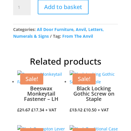
Satin
Add to basket
Chrome
Letter
J
quantity
Categories:
All Door Furniture
,
Anvil
,
Letters,
Numerals & Signs
Tag:
From The Anvil
Related products
Sale!
Sale!
Beeswax
Black Locking
Monkeytail
Gothic Screw on
Fastener – LH
Staple
Original
Current
Original
Current
£
21.67
£
17.34
+ VAT
£
13.12
£
10.50
+ VAT
price
price
price
price
was:
is:
was:
is: