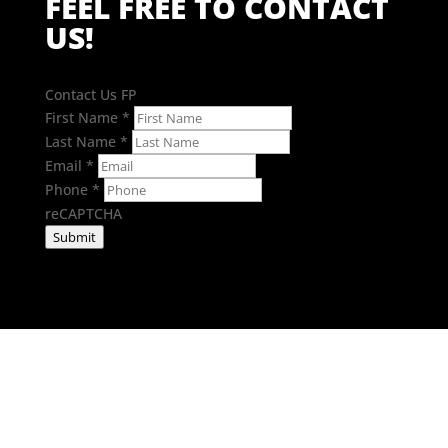
FEEL FREE TO CONTACT
US!
Contact Us FP
First Name
*
Last Name
*
Email
*
Phone
*
reCAPTCHA
Submit