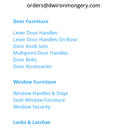
orders@dwironmongery.com
Door Furniture
Lever Door Handles
Lever Door Handles On Rose
Door Knob Sets
Multipoint Door Handles
Door Bolts
Door Accessories
Window Furniture
Window Handles & Stays
Sash Window Furniture
Window Security
Locks & Latches