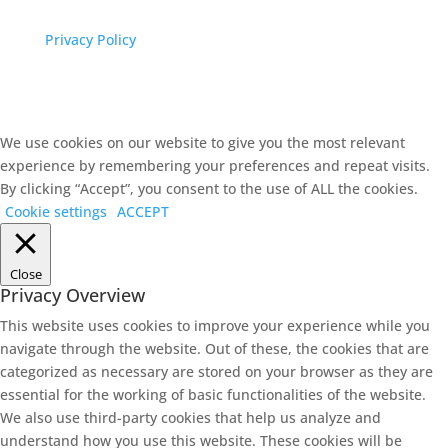
Privacy Policy
We use cookies on our website to give you the most relevant
experience by remembering your preferences and repeat visits.
By clicking “Accept”, you consent to the use of ALL the cookies.
Cookie settings
ACCEPT
Close
Privacy Overview
This website uses cookies to improve your experience while you
navigate through the website. Out of these, the cookies that are
categorized as necessary are stored on your browser as they are
essential for the working of basic functionalities of the website.
We also use third-party cookies that help us analyze and
understand how you use this website. These cookies will be