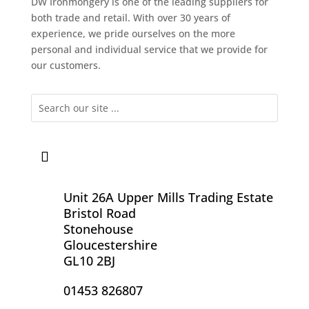
DW Ironmongery is one of the leading suppliers for
both trade and retail. With over 30 years of
experience, we pride ourselves on the more
personal and individual service that we provide for
our customers.
Unit 26A Upper Mills Trading Estate
Bristol Road
Stonehouse
Gloucestershire
GL10 2BJ
01453 826807