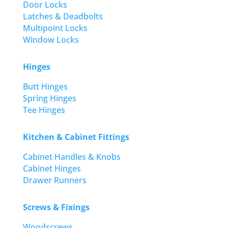
Door Locks
Latches & Deadbolts
Multipoint Locks
Window Locks
Hinges
Butt Hinges
Spring Hinges
Tee Hinges
Kitchen & Cabinet Fittings
Cabinet Handles & Knobs
Cabinet Hinges
Drawer Runners
Screws & Fixings
Woodscrews