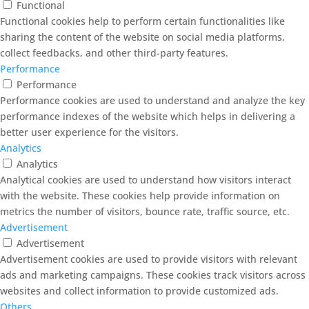
Functional
Functional cookies help to perform certain functionalities like
sharing the content of the website on social media platforms,
collect feedbacks, and other third-party features.
Performance
Performance
Performance cookies are used to understand and analyze the key
performance indexes of the website which helps in delivering a
better user experience for the visitors.
Analytics
Analytics
Analytical cookies are used to understand how visitors interact
with the website. These cookies help provide information on
metrics the number of visitors, bounce rate, traffic source, etc.
Advertisement
Advertisement
Advertisement cookies are used to provide visitors with relevant
ads and marketing campaigns. These cookies track visitors across
websites and collect information to provide customized ads.
Others