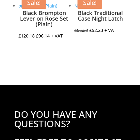
£21.67.
£17.34.
£13.12.
£10.50.
Sale!
Sale!
Black Brompton
Black Traditional
Lever on Rose Set
Case Night Latch
(Plain)
Original
Current
£
65.29
£
52.23
+ VAT
Original
Current
£
120.18
£
96.14
+ VAT
price
price
price
price
was:
is:
was:
is:
£65.29.
£52.23.
£120.18.
£96.14.
DO YOU HAVE ANY
QUESTIONS?