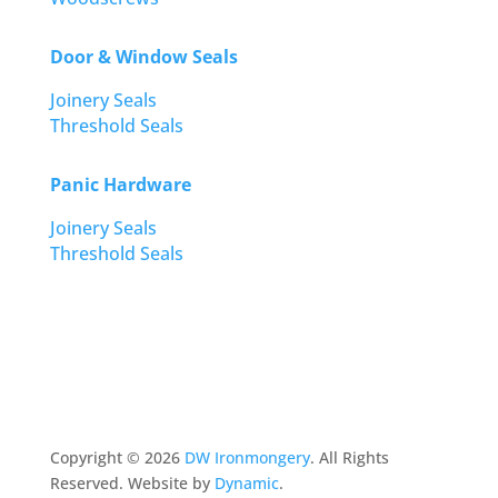
Door & Window Seals
Joinery Seals
Threshold Seals
Panic Hardware
Joinery Seals
Threshold Seals
Copyright ©
2026
DW Ironmongery
. All Rights
Reserved. Website by
Dynamic
.