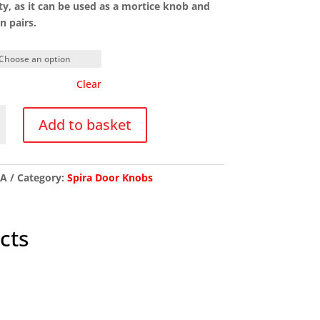
lity, as it can be used as a mortice knob and
n pairs.
Clear
Add to basket
red
/A
Category:
Spira Door Knobs
y
cts