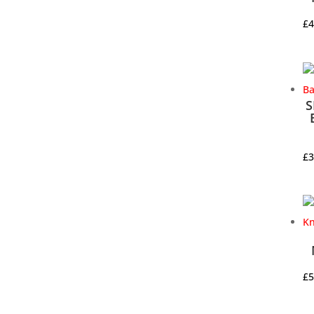
£
4
S
£
3
£
5