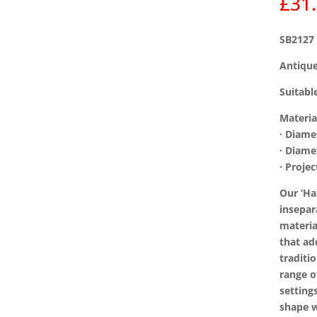
£
31
SB2127
Antique
Suitabl
Materia
· Diam
· Diam
· Proje
Our ‘H
insepar
materia
that ad
traditi
range o
setting
shape w