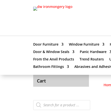
Door Furniture
Window Furniture
Door & Window Seals
Panic Hardware
From the Anvil Products
Trend Routers
Bathroom Fittings
Abrasives and Adhesi
Cart
Hom
Products
search