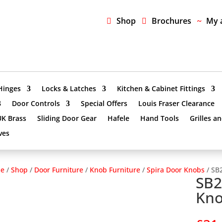
Shop
Brochures
My 
Hinges
Locks & Latches
Kitchen & Cabinet Fittings
Door Controls
Special Offers
Louis Fraser Clearance
UK Brass
Sliding Door Gear
Hafele
Hand Tools
Grilles a
ves
e
/
Shop
/
Door Furniture
/
Knob Furniture
/
Spira Door Knobs
/ SB
SB2
Kno