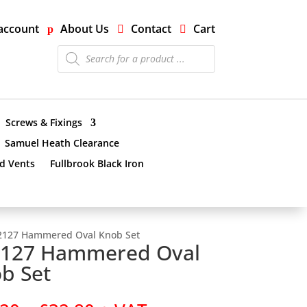
account
About Us
Contact
Cart
Products
search
Screws & Fixings
Samuel Heath Clearance
nd Vents
Fullbrook Black Iron
2127 Hammered Oval Knob Set
127 Hammered Oval
b Set