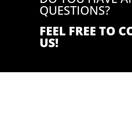
QUESTIONS?
FEEL FREE TO 
US!