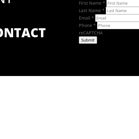
First Name
*
Last Name
*
Email
*
Phone
*
CONTACT
reCAPTCHA
Submit