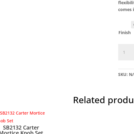
flexibi
comes i
Finish
SB2127
Hamme
Oval
Knob
SKU:
N
Set
quantit
Related produ
SB2132 Carter
Mortice Knob Set