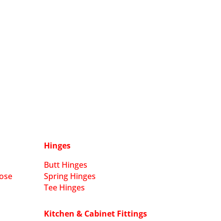
Hinges
Butt Hinges
ose
Spring Hinges
Tee Hinges
Kitchen & Cabinet Fittings