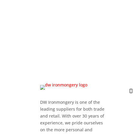
DW Ironmongery is one of the
leading suppliers for both trade
and retail. With over 30 years of
experience, we pride ourselves
on the more personal and