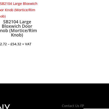
through
£53.60
SB2104 Large
Bloxwich Door
nob (Mortice/Rim
Knob)
Price
2.72
–
£
54.32
+ VAT
range:
£52.72
through
£54.32
NY
Contact Us FP