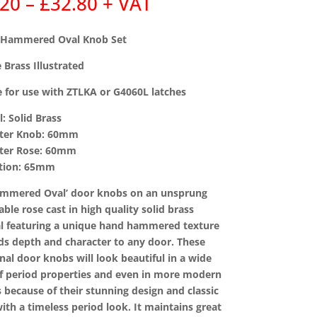
Price
.20
–
£
32.80
+ VAT
range:
£31.20
 Hammered Oval Knob Set
through
£32.80
 Brass Illustrated
e for use with ZTLKA or G4060L latches
l: Solid Brass
eter Knob: 60mm
eter Rose: 60mm
ction: 65mm
ammered Oval’ door knobs on an unsprung
able rose cast in high quality solid brass
l featuring a unique hand hammered texture
ds depth and character to any door. These
onal door knobs will look beautiful in a wide
f period properties and even in more modern
s because of their stunning design and classic
ith a timeless period look. It maintains great