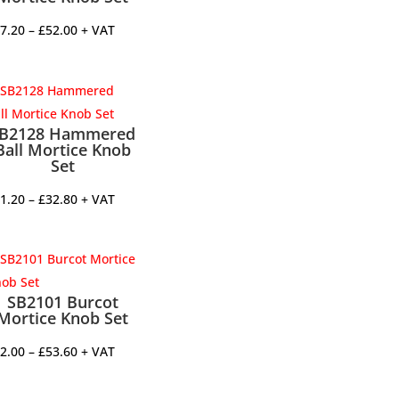
Price
7.20
–
£
52.00
+ VAT
range:
£47.20
through
£52.00
B2128 Hammered
Ball Mortice Knob
Set
Price
1.20
–
£
32.80
+ VAT
range:
£31.20
through
£32.80
SB2101 Burcot
Mortice Knob Set
Price
2.00
–
£
53.60
+ VAT
range:
£52.00