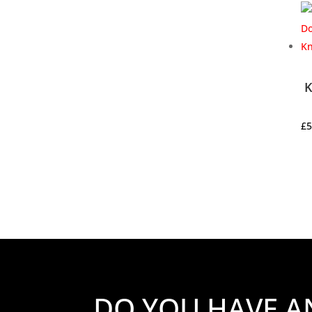
K
£
5
DO YOU HAVE A