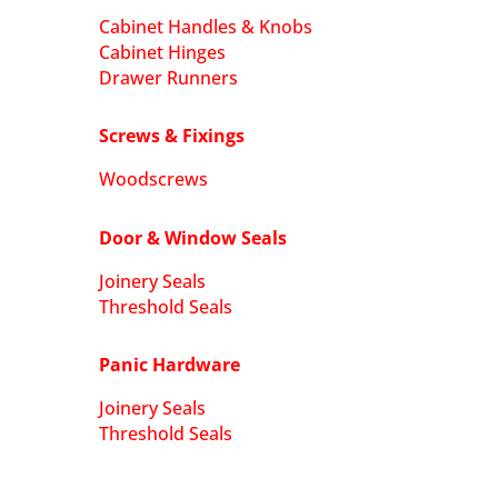
Cabinet Handles & Knobs
Cabinet Hinges
Drawer Runners
Screws & Fixings
Woodscrews
Door & Window Seals
Joinery Seals
Threshold Seals
Panic Hardware
Joinery Seals
Threshold Seals