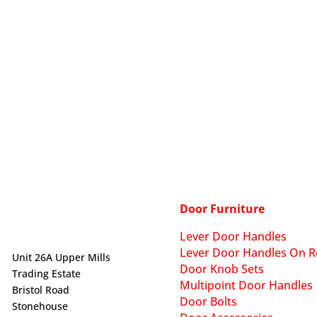
Door Furniture
Lever Door Handles
Lever Door Handles On R
Unit 26A Upper Mills
Door Knob Sets
Trading Estate
Multipoint Door Handles
Bristol Road
Door Bolts
Stonehouse