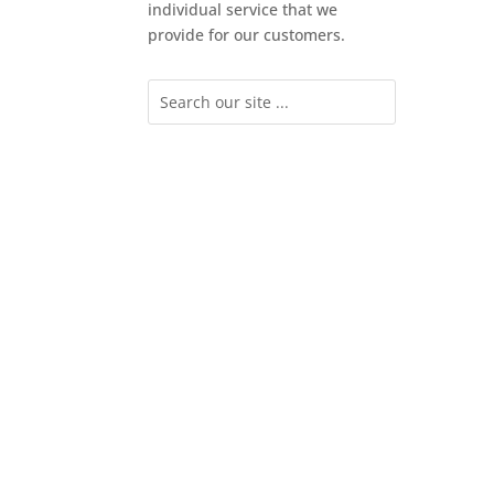
individual service that we
provide for our customers.