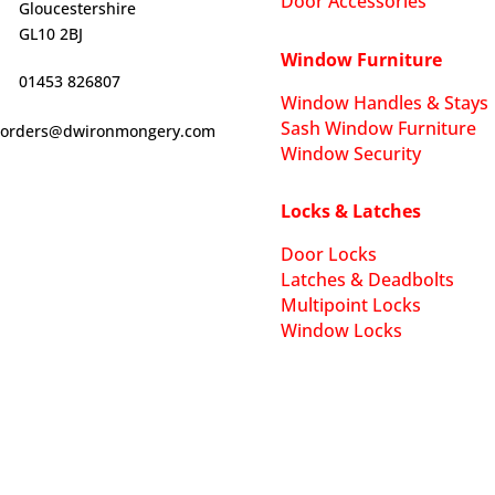
Door Accessories
Gloucestershire
GL10 2BJ
Window Furniture
01453 826807
Window Handles & Stays
Sash Window Furniture
orders@dwironmongery.com
Window Security
Locks & Latches
Door Locks
Latches & Deadbolts
Multipoint Locks
Window Locks