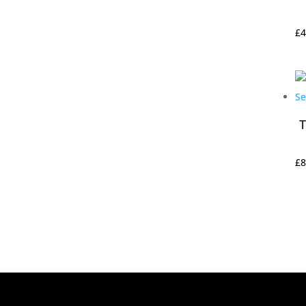
£
4
T
£
8