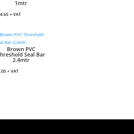
1mtr
4.65
+ VAT
Brown PVC
hreshold Seal Bar
2.4mtr
.00
+ VAT