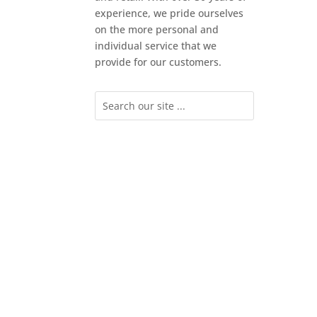
experience, we pride ourselves
on the more personal and
individual service that we
provide for our customers.