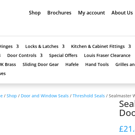
Shop
Brochures
My account
About Us
Hinges
Locks & Latches
Kitchen & Cabinet Fittings
Door Controls
Special Offers
Louis Fraser Clearance
UK Brass
Sliding Door Gear
Hafele
Hand Tools
Grilles a
ves
e
/
Shop
/
Door and Window Seals
/
Threshold Seals
/ Sealmaster 
Sea
Doo
£
21