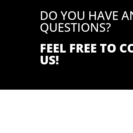
DO YOU HAVE A
QUESTIONS?
FEEL FREE TO 
US!