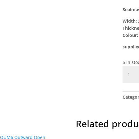
Sealma
Width:
Thickn
Colour: 
supplie
5 in sto
Sealmas
Waters
Door
Seal
Catego
1mtr
quantit
Related produ