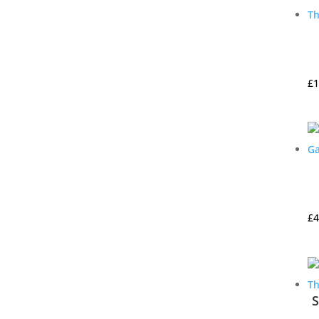
£
1
£
4