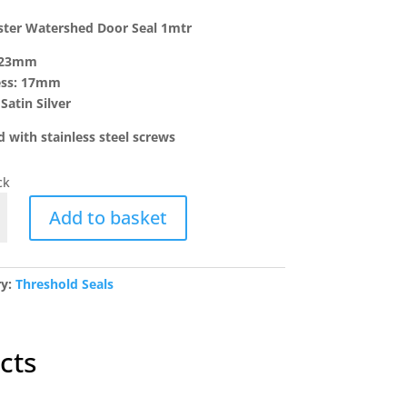
ster Watershed Door Seal 1mtr
 23mm
ess: 17mm
Satin Silver
d with stainless steel screws
ck
ter
Add to basket
hed
ry:
Threshold Seals
y
cts