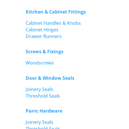
Kitchen & Cabinet Fittings
Cabinet Handles & Knobs
Cabinet Hinges
Drawer Runners
Screws & Fixings
Woodscrews
Door & Window Seals
Joinery Seals
Threshold Seals
Panic Hardware
Joinery Seals
Threshold Seals