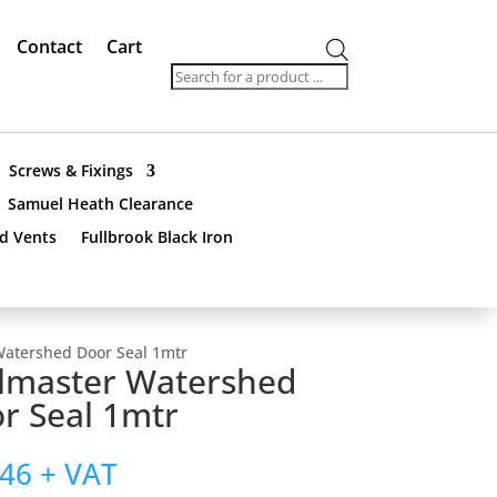
Contact
Cart
Products
search
Screws & Fixings
Samuel Heath Clearance
nd Vents
Fullbrook Black Iron
Watershed Door Seal 1mtr
lmaster Watershed
r Seal 1mtr
.46
+ VAT