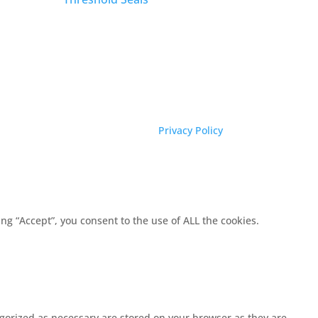
Privacy Policy
g “Accept”, you consent to the use of ALL the cookies.
egorized as necessary are stored on your browser as they are