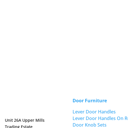
Door Furniture
Lever Door Handles
Lever Door Handles On R
Unit 26A Upper Mills
Door Knob Sets
Trading Estate