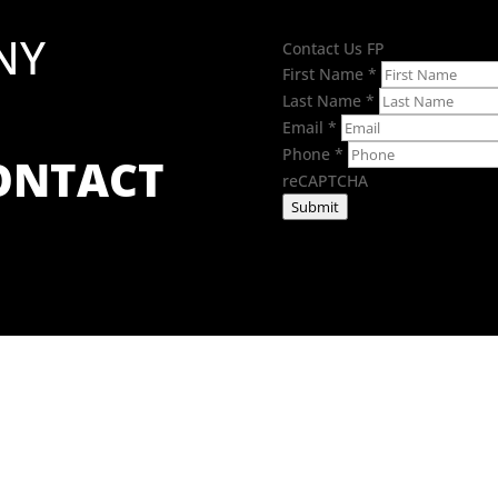
NY
Contact Us FP
First Name
*
Last Name
*
Email
*
Phone
*
CONTACT
reCAPTCHA
Submit