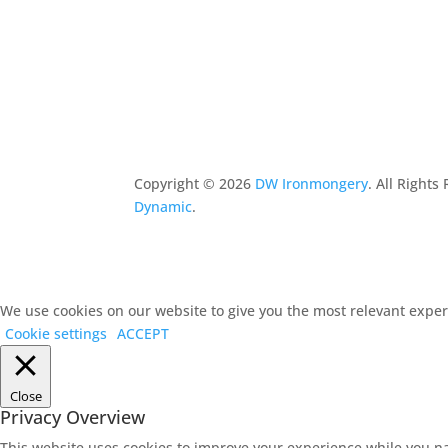
Copyright ©
2026
DW Ironmongery
. All Right
Dynamic
.
We use cookies on our website to give you the most relevant experi
Cookie settings
ACCEPT
Close
Privacy Overview
This website uses cookies to improve your experience while you na