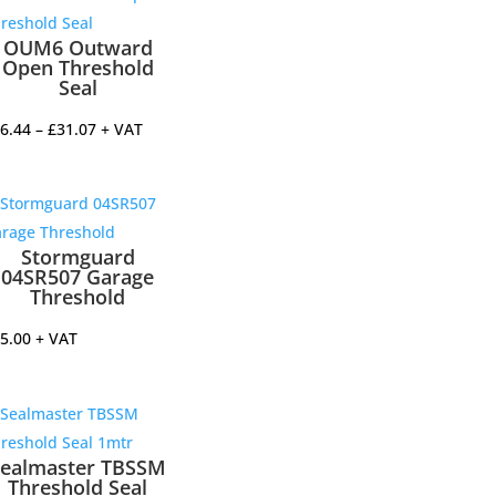
OUM6 Outward
Open Threshold
Seal
Price
6.44
–
£
31.07
+ VAT
range:
£16.44
through
£31.07
Stormguard
04SR507 Garage
Threshold
5.00
+ VAT
Sealmaster TBSSM
Threshold Seal