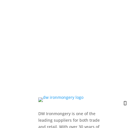
DW Ironmongery is one of the
leading suppliers for both trade
and retail. With over 30 years of