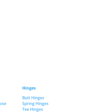
Hinges
Butt Hinges
ose
Spring Hinges
Tee Hinges