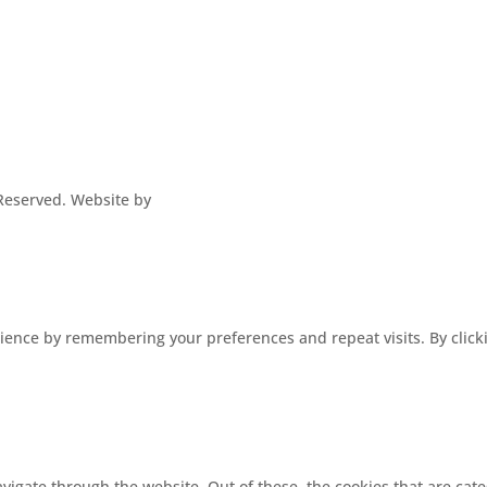
s Reserved. Website by
ence by remembering your preferences and repeat visits. By clickin
vigate through the website. Out of these, the cookies that are cat