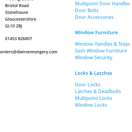
Multipoint Door Handles
Bristol Road
Door Bolts
Stonehouse
Door Accessories
Gloucestershire
GL10 2BJ
Window Furniture
01453 826807
Window Handles & Stays
Sash Window Furniture
orders@dwironmongery.com
Window Security
Locks & Latches
Door Locks
Latches & Deadbolts
Multipoint Locks
Window Locks