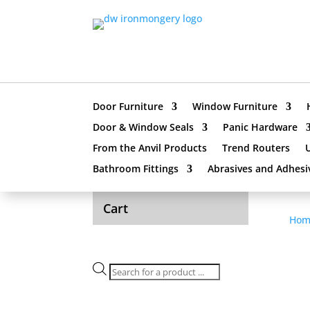
Door Furniture
Window Furniture
Door & Window Seals
Panic Hardware
From the Anvil Products
Trend Routers
Bathroom Fittings
Abrasives and Adhesi
Cart
Hom
Products
search