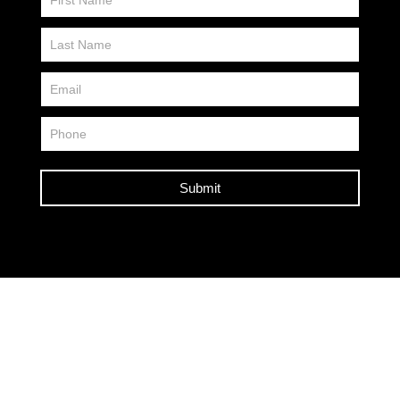
Us
FP
Submit