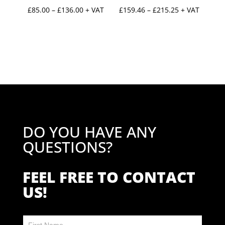
Price
Price
£
85.00
–
£
136.00
+ VAT
£
159.46
–
£
215.25
+ VAT
range:
range:
£85.00
£159.46
through
through
£136.00
£215.25
DO YOU HAVE ANY
QUESTIONS?
FEEL FREE TO CONTACT
US!
Contact