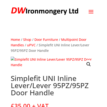
Home
/
Shop
/
Door Furniture
/
Multipoint Door
Handles
/
uPVC
/ Simplefit UNI Inline Lever/Lever
95PZ/95PZ Door Handle
Simplefit UNI Inline
Lever/Lever 95PZ/95PZ
Door Handle
£
35.00
+ VAT