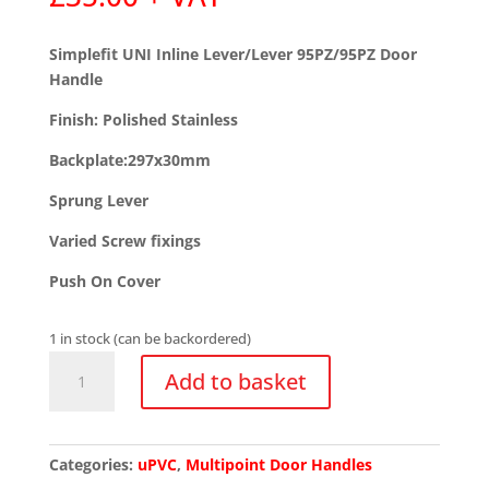
Simplefit UNI Inline Lever/Lever 95PZ/95PZ Door
Handle
Finish: Polished Stainless
Backplate:297x30mm
Sprung Lever
Varied Screw fixings
Push On Cover
1 in stock (can be backordered)
Simplefit
Add to basket
UNI
Inline
Lever/Lever
95PZ/95PZ
Categories:
uPVC
,
Multipoint Door Handles
Door