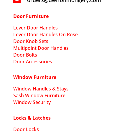
orders@dwironmongery.com

Door Furniture
Lever Door Handles
Lever Door Handles On Rose
Door Knob Sets
Multipoint Door Handles
Door Bolts
Door Accessories
Window Furniture
Window Handles & Stays
Sash Window Furniture
Window Security
Locks & Latches
Door Locks