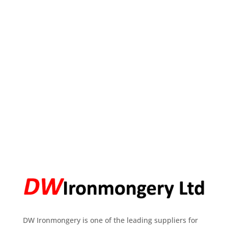
DW Ironmongery is one of the leading suppliers for