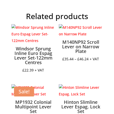
Handle
quantity
Related products
M140NP92 Scroll
Lever on Narrow
Windsor Sprung
Plate
Inline Euro Espag
Lever Set-122mm
Price
£
35.44
–
£
46.24
+ VAT
Centres
range:
£
22.39
+ VAT
£35.44
through
£46.24
Sale!
MP1932 Colonial
Hinton Slimline
Multipoint Lever
Lever Espag. Lock
Set
Set