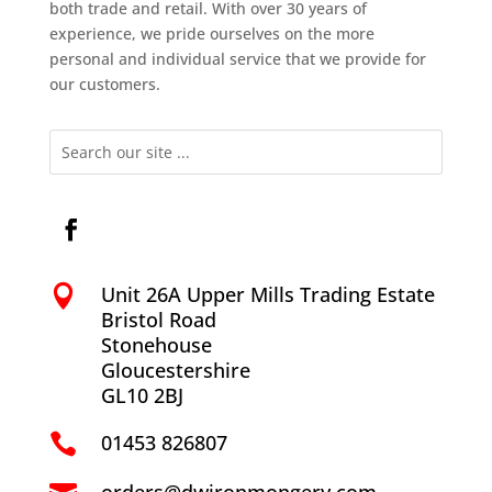
both trade and retail. With over 30 years of
experience, we pride ourselves on the more
personal and individual service that we provide for
our customers.
Unit 26A Upper Mills Trading Estate

Bristol Road
Stonehouse
Gloucestershire
GL10 2BJ
01453 826807
