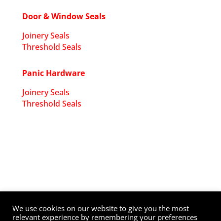
Door & Window Seals
Joinery Seals
Threshold Seals
Panic Hardware
Joinery Seals
Threshold Seals
Copyright ©
2026
DW Ironmongery
. All Rights
Reserved. Website by
Dynamic
.
We use cookies on our website to give you the most
relevant experience by remembering your preferences