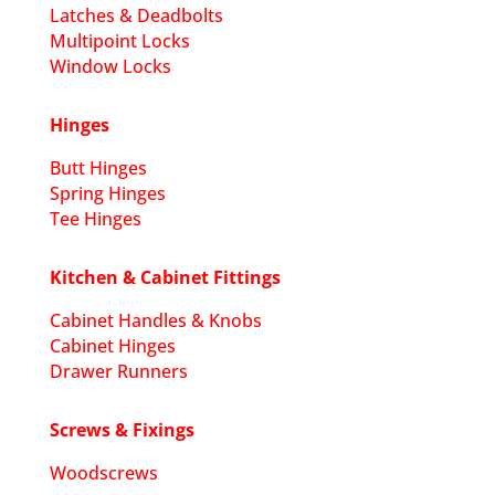
Latches & Deadbolts
Multipoint Locks
Window Locks
Hinges
Butt Hinges
Spring Hinges
Tee Hinges
Kitchen & Cabinet Fittings
Cabinet Handles & Knobs
Cabinet Hinges
Drawer Runners
Screws & Fixings
Woodscrews