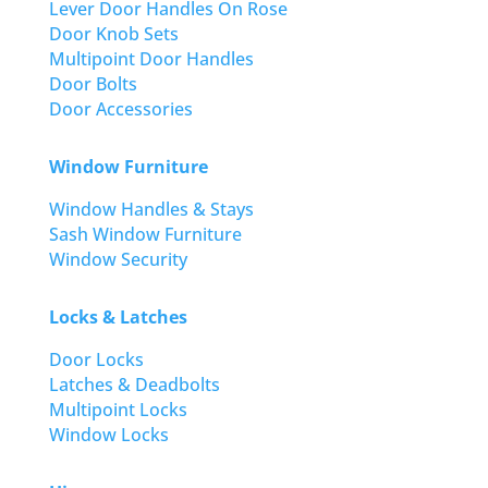
Lever Door Handles On Rose
Door Knob Sets
Multipoint Door Handles
Door Bolts
Door Accessories
Window Furniture
Window Handles & Stays
Sash Window Furniture
Window Security
Locks & Latches
Door Locks
Latches & Deadbolts
Multipoint Locks
Window Locks