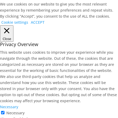
We use cookies on our website to give you the most relevant
experience by remembering your preferences and repeat visits.
By clicking “Accept”, you consent to the use of ALL the cookies.
Cookie settings
ACCEPT
Close
Privacy Overview
This website uses cookies to improve your experience while you
navigate through the website. Out of these, the cookies that are
categorized as necessary are stored on your browser as they are
essential for the working of basic functionalities of the website.
We also use third-party cookies that help us analyze and
understand how you use this website. These cookies will be
stored in your browser only with your consent. You also have the
option to opt-out of these cookies. But opting out of some of these
cookies may affect your browsing experience.
Necessary
Necessary