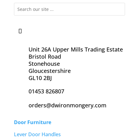
Unit 26A Upper Mills Trading Estate
Bristol Road
Stonehouse
Gloucestershire
GL10 2BJ
01453 826807
orders@dwironmongery.com
Door Furniture
Lever Door Handles