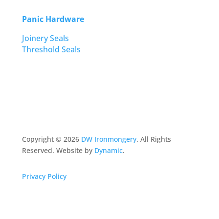
Panic Hardware
Joinery Seals
Threshold Seals
Copyright ©
2026
DW Ironmongery
. All Rights
Reserved. Website by
Dynamic
.
Privacy Policy