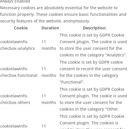
Always Enabled
Necessary cookies are absolutely essential for the website to
function properly. These cookies ensure basic functionalities and
security features of the website, anonymously.
Cookie
Duration
Description
This cookie is set by GDPR Cookie
cookielawinfo-
11
Consent plugin. The cookie is used
checbox-analytics
months
to store the user consent for the
cookies in the category "Analytics".
The cookie is set by GDPR cookie
cookielawinfo-
11
consent to record the user consent
checbox-functional
months
for the cookies in the category
"Functional".
This cookie is set by GDPR Cookie
cookielawinfo-
11
Consent plugin. The cookie is used
checbox-others
months
to store the user consent for the
cookies in the category "Other.
This cookie is set by GDPR Cookie
Consent plugin. The cookies is
cookielawinfo-
11