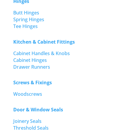
Hinges
Butt Hinges
Spring Hinges
Tee Hinges
Kitchen & Cabinet Fittings
Cabinet Handles & Knobs
Cabinet Hinges
Drawer Runners
Screws & Fixings
Woodscrews
Door & Window Seals
Joinery Seals
Threshold Seals