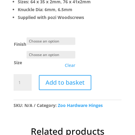
Sizes: 64 x 35 x 2mm, 76 x 41x2mm
£5.18
Knuckle Dia: 6mm, 6.5mm
Supplied with pozi Woodscrews
Finish
Size
Clear
TDF
Add to basket
Solid
Drawn
Brass
Butt
SKU:
N/A
Category:
Zoo Hardware Hinges
Hinge-
Pr
quantity
Related products