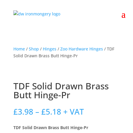
Home
/
Shop
/
Hinges
/
Zoo Hardware Hinges
/ TDF
Solid Drawn Brass Butt Hinge-Pr
TDF Solid Drawn Brass
Butt Hinge-Pr
Price
£
3.98
–
£
5.18
+ VAT
range:
£3.98
TDF Solid Drawn Brass Butt Hinge-Pr
through