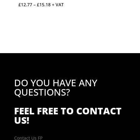
Price
£
12.77
–
£
15.18
+ VAT
range:
£12.77
through
£15.18
DO YOU HAVE ANY
QUESTIONS?
FEEL FREE TO CONTACT
US!
Contact Us FP