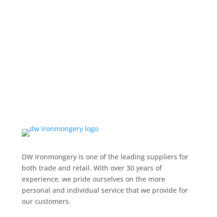
DW Ironmongery is one of the leading suppliers for
both trade and retail. With over 30 years of
experience, we pride ourselves on the more
personal and individual service that we provide for
our customers.