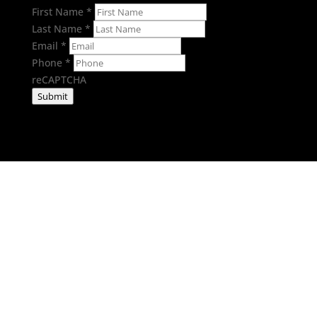
First Name
*
Last Name
*
Email
*
Phone
*
reCAPTCHA
Submit