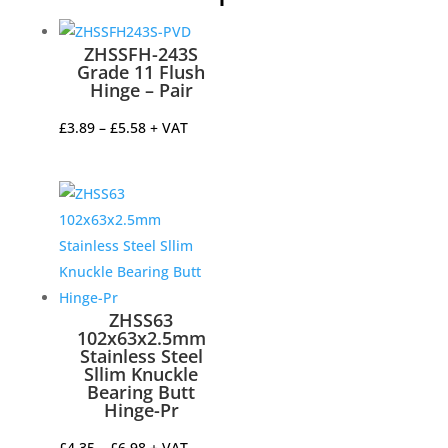
ZHSSFH-243S
Grade 11 Flush
Hinge – Pair
Price
£
3.89
–
£
5.58
+ VAT
range:
£3.89
through
£5.58
ZHSS63
102x63x2.5mm
Stainless Steel
Sllim Knuckle
Bearing Butt
Hinge-Pr
Price
£
4.35
–
£
6.98
+ VAT