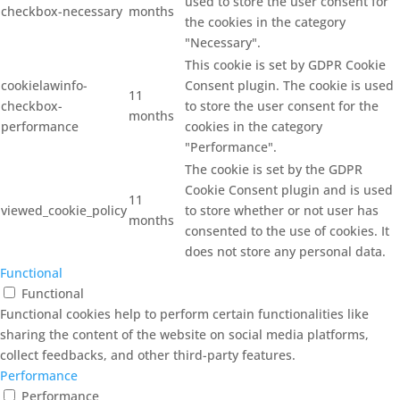
used to store the user consent for
checkbox-necessary
months
the cookies in the category
"Necessary".
This cookie is set by GDPR Cookie
cookielawinfo-
Consent plugin. The cookie is used
11
checkbox-
to store the user consent for the
months
performance
cookies in the category
"Performance".
The cookie is set by the GDPR
Cookie Consent plugin and is used
11
viewed_cookie_policy
to store whether or not user has
months
consented to the use of cookies. It
does not store any personal data.
Functional
Functional
Functional cookies help to perform certain functionalities like
sharing the content of the website on social media platforms,
collect feedbacks, and other third-party features.
Performance
Performance