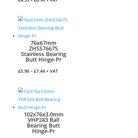
range:
£4.35
through
£6.98
76x67mm
ZHSS7667S
Stainless Bearing
Butt Hinge-Pr
Price
£
5.90
–
£
7.44
+ VAT
range:
£5.90
through
£7.44
102x76x3.0mm
VHP243 Ball
Bearing Butt
Hinge-Pr