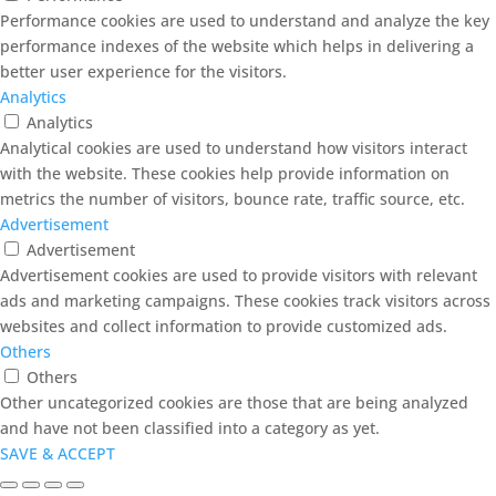
Performance cookies are used to understand and analyze the key
performance indexes of the website which helps in delivering a
better user experience for the visitors.
Analytics
Analytics
Analytical cookies are used to understand how visitors interact
with the website. These cookies help provide information on
metrics the number of visitors, bounce rate, traffic source, etc.
Advertisement
Advertisement
Advertisement cookies are used to provide visitors with relevant
ads and marketing campaigns. These cookies track visitors across
websites and collect information to provide customized ads.
Others
Others
Other uncategorized cookies are those that are being analyzed
and have not been classified into a category as yet.
SAVE & ACCEPT