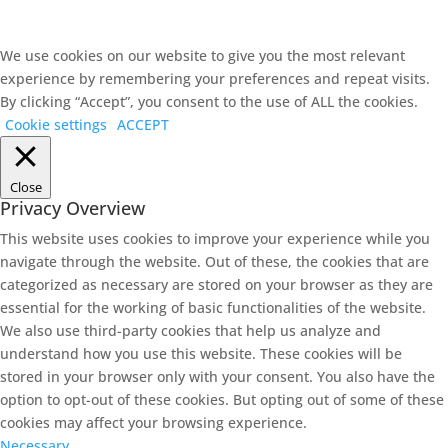
We use cookies on our website to give you the most relevant
experience by remembering your preferences and repeat visits.
By clicking “Accept”, you consent to the use of ALL the cookies.
Cookie settings
ACCEPT
Close
Privacy Overview
This website uses cookies to improve your experience while you
navigate through the website. Out of these, the cookies that are
categorized as necessary are stored on your browser as they are
essential for the working of basic functionalities of the website.
We also use third-party cookies that help us analyze and
understand how you use this website. These cookies will be
stored in your browser only with your consent. You also have the
option to opt-out of these cookies. But opting out of some of these
cookies may affect your browsing experience.
Necessary