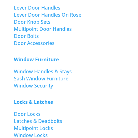
Lever Door Handles
Lever Door Handles On Rose
Door Knob Sets
Multipoint Door Handles
Door Bolts
Door Accessories
Window Furniture
Window Handles & Stays
Sash Window Furniture
Window Security
Locks & Latches
Door Locks
Latches & Deadbolts
Multipoint Locks
Window Locks