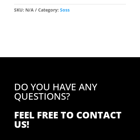
Mortice
quantity
SKU:
N/A
Category:
Soss
DO YOU HAVE ANY
QUESTIONS?
FEEL FREE TO CONTACT
US!