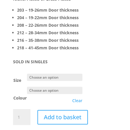
203 – 19-26mm Door thickness
204 – 19-22mm Door thickness
208 – 22-26mm Door thickness
212 – 28-34mm Door thickness
216 – 35-38mm Door thickness
218 – 41-45mm Door thickness
SOLD IN SINGLES
Size
Colour
Clear
Soss
Add to basket
Hinge
Concealed