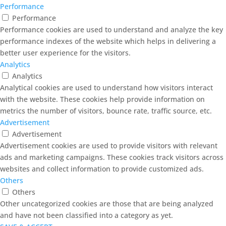
Performance
Performance
Performance cookies are used to understand and analyze the key
performance indexes of the website which helps in delivering a
better user experience for the visitors.
Analytics
Analytics
Analytical cookies are used to understand how visitors interact
with the website. These cookies help provide information on
metrics the number of visitors, bounce rate, traffic source, etc.
Advertisement
Advertisement
Advertisement cookies are used to provide visitors with relevant
ads and marketing campaigns. These cookies track visitors across
websites and collect information to provide customized ads.
Others
Others
Other uncategorized cookies are those that are being analyzed
and have not been classified into a category as yet.