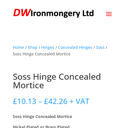
Home
/
Shop
/
Hinges
/
Concealed Hinges
/
Soss
/
Soss Hinge Concealed Mortice
Soss Hinge Concealed
Mortice
Price
£
10.13
–
£
42.26
+ VAT
range:
£10.13
Soss Hinge Concealed Mortice
through
£42.26
Nickel Plated or Brass Plated