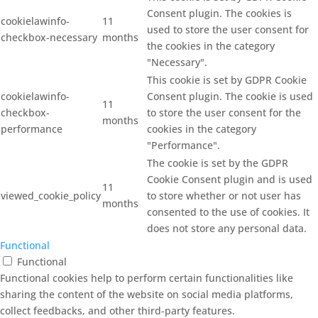
Consent plugin. The cookies is
cookielawinfo-
11
used to store the user consent for
checkbox-necessary
months
the cookies in the category
"Necessary".
This cookie is set by GDPR Cookie
cookielawinfo-
Consent plugin. The cookie is used
11
checkbox-
to store the user consent for the
months
performance
cookies in the category
"Performance".
The cookie is set by the GDPR
Cookie Consent plugin and is used
11
viewed_cookie_policy
to store whether or not user has
months
consented to the use of cookies. It
does not store any personal data.
Functional
Functional
Functional cookies help to perform certain functionalities like
sharing the content of the website on social media platforms,
collect feedbacks, and other third-party features.