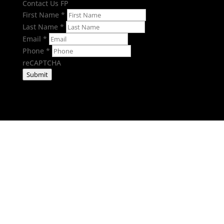
Contact Us FP
First Name
*
Last Name
*
Email
*
Phone
*
reCAPTCHA
Submit