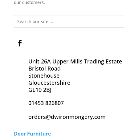
our customers.
Unit 26A Upper Mills Trading Estate
Bristol Road
Stonehouse
Gloucestershire
GL10 2BJ
01453 826807
orders@dwironmongery.com
Door Furniture