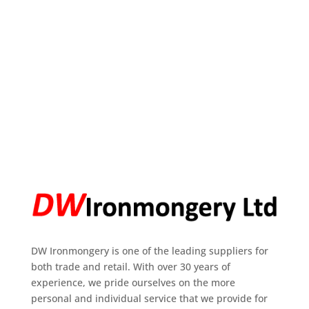
DW Ironmongery is one of the leading suppliers for
both trade and retail. With over 30 years of
experience, we pride ourselves on the more
personal and individual service that we provide for