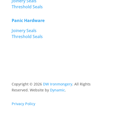
Joinery Seals
Threshold Seals
Panic Hardware
Joinery Seals
Threshold Seals
Copyright ©
2026
DW Ironmongery
. All Rights
Reserved. Website by
Dynamic
.
Privacy Policy