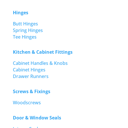
Hinges
Butt Hinges
Spring Hinges
Tee Hinges
Kitchen & Cabinet Fittings
Cabinet Handles & Knobs
Cabinet Hinges
Drawer Runners
Screws & Fixings
Woodscrews
Door & Window Seals