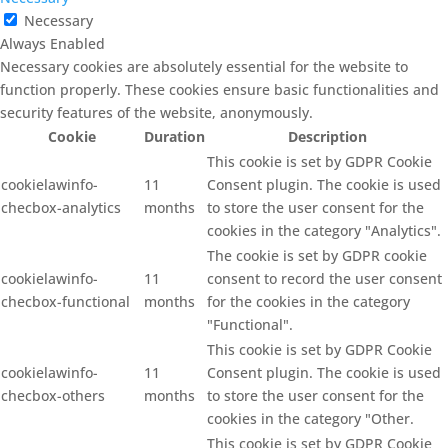
Necessary
Always Enabled
Necessary cookies are absolutely essential for the website to
function properly. These cookies ensure basic functionalities and
security features of the website, anonymously.
Cookie
Duration
Description
This cookie is set by GDPR Cookie
cookielawinfo-
11
Consent plugin. The cookie is used
checbox-analytics
months
to store the user consent for the
cookies in the category "Analytics".
The cookie is set by GDPR cookie
cookielawinfo-
11
consent to record the user consent
checbox-functional
months
for the cookies in the category
"Functional".
This cookie is set by GDPR Cookie
cookielawinfo-
11
Consent plugin. The cookie is used
checbox-others
months
to store the user consent for the
cookies in the category "Other.
This cookie is set by GDPR Cookie