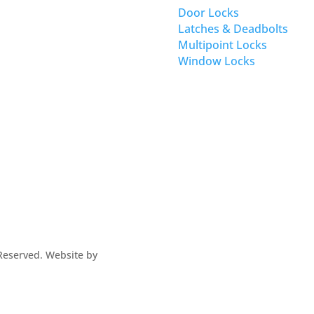
Door Locks
Latches & Deadbolts
Multipoint Locks
Window Locks
s Reserved. Website by