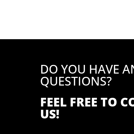
DO YOU HAVE A
QUESTIONS?
FEEL FREE TO 
US!