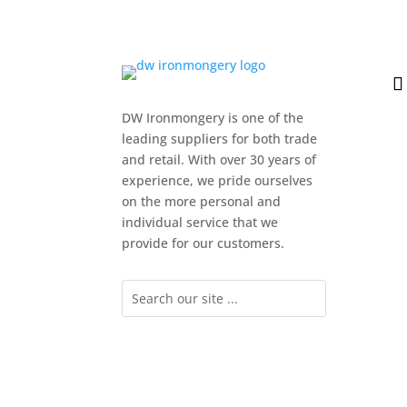
DW Ironmongery is one of the
leading suppliers for both trade
and retail. With over 30 years of
experience, we pride ourselves
on the more personal and
individual service that we
provide for our customers.