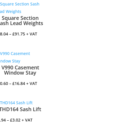
Square Section
ash Lead Weights
Price
8.04
–
£
91.75
+ VAT
range:
£68.04
through
£91.75
V990 Casement
Window Stay
Price
0.60
–
£
16.84
+ VAT
range:
£10.60
through
THD164 Sash Lift
£16.84
Price
.94
–
£
3.02
+ VAT
range: