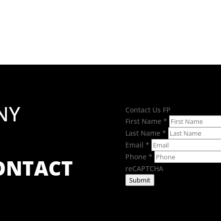
£1.94
through
£3.02
NY
Contact Us FP
First Name
*
Last Name
*
Email
*
Phone
*
CONTACT
reCAPTCHA
Submit