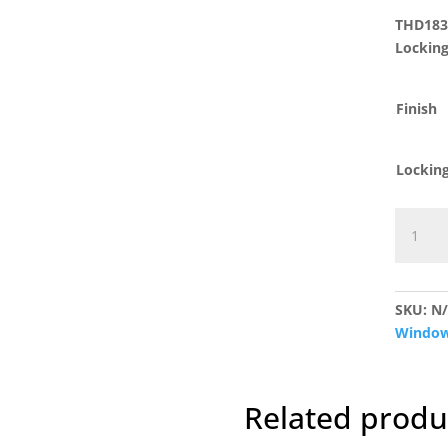
THD183 
Lockin
Finish
Lockin
THD183
Fitch
Fastene
quantit
SKU:
N
Window
Related produ