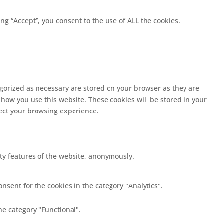
g “Accept”, you consent to the use of ALL the cookies.
egorized as necessary are stored on your browser as they are
 how you use this website. These cookies will be stored in your
fect your browsing experience.
ity features of the website, anonymously.
nsent for the cookies in the category "Analytics".
he category "Functional".