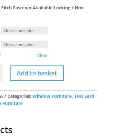
£3.70
Fitch Fastener Available Locking / Non
through
g
£6.80
g
Clear
Add to basket
r
y
/A
Categories:
Window Furniture
,
THD Sash
 Furniture
cts