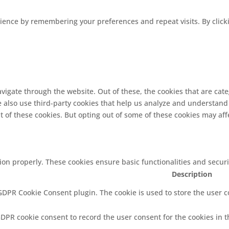
ence by remembering your preferences and repeat visits. By clickin
vigate through the website. Out of these, the cookies that are cat
We also use third-party cookies that help us analyze and understand
t of these cookies. But opting out of some of these cookies may af
tion properly. These cookies ensure basic functionalities and secur
Description
 GDPR Cookie Consent plugin. The cookie is used to store the user co
GDPR cookie consent to record the user consent for the cookies in t