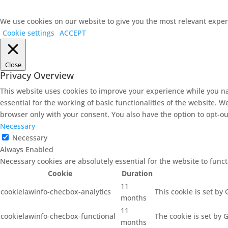
We use cookies on our website to give you the most relevant experi
Cookie settings
ACCEPT
Close
Privacy Overview
This website uses cookies to improve your experience while you na
essential for the working of basic functionalities of the website. 
browser only with your consent. You also have the option to opt-ou
Necessary
Necessary
Always Enabled
Necessary cookies are absolutely essential for the website to func
Cookie
Duration
11
cookielawinfo-checbox-analytics
This cookie is set by
months
11
cookielawinfo-checbox-functional
The cookie is set by 
months