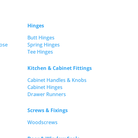
Hinges
Butt Hinges
ose
Spring Hinges
Tee Hinges
Kitchen & Cabinet Fittings
Cabinet Handles & Knobs
Cabinet Hinges
Drawer Runners
Screws & Fixings
Woodscrews