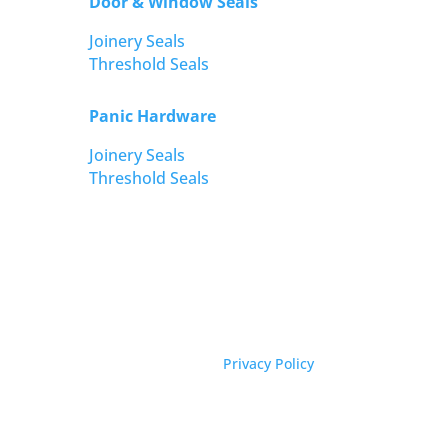
Door & Window Seals
Joinery Seals
Threshold Seals
Panic Hardware
Joinery Seals
Threshold Seals
Privacy Policy