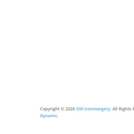
Copyright ©
2026
DW Ironmongery
. All Right
Dynamic
.