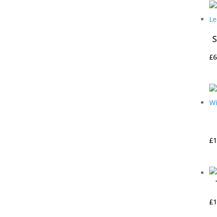
S
£
6
£
1
£
1