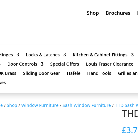
Shop
Brochures
Hinges
Locks & Latches
Kitchen & Cabinet Fittings
Door Controls
Special Offers
Louis Fraser Clearance
UK Brass
Sliding Door Gear
Hafele
Hand Tools
Grilles a
ves
e
/
Shop
/
Window Furniture
/
Sash Window Furniture
/
THD Sash 
THD
£
3.