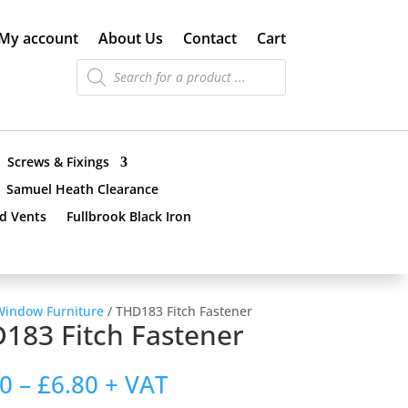
My account
About Us
Contact
Cart
Products
search
Screws & Fixings
Samuel Heath Clearance
nd Vents
Fullbrook Black Iron
Window Furniture
/ THD183 Fitch Fastener
183 Fitch Fastener
Price
70
–
£
6.80
+ VAT
range: