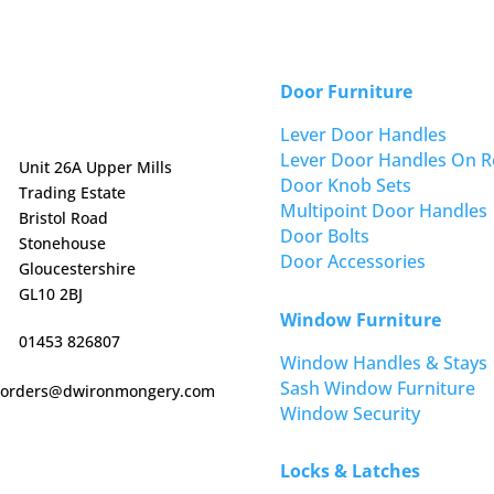
Door Furniture
Lever Door Handles
Lever Door Handles On R
Unit 26A Upper Mills
Door Knob Sets
Trading Estate
Multipoint Door Handles
Bristol Road
Door Bolts
Stonehouse
Door Accessories
Gloucestershire
GL10 2BJ
Window Furniture
01453 826807
Window Handles & Stays
Sash Window Furniture
orders@dwironmongery.com
Window Security
Locks & Latches