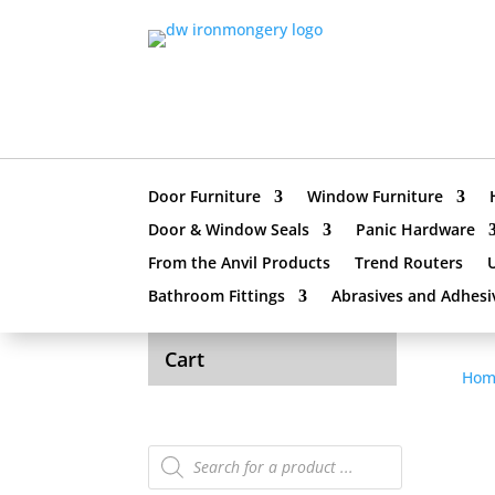
Door Furniture
Window Furniture
Door & Window Seals
Panic Hardware
From the Anvil Products
Trend Routers
Bathroom Fittings
Abrasives and Adhesi
Cart
Hom
Products
search