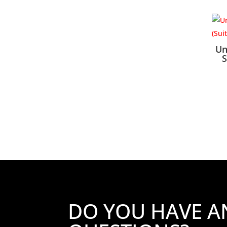
Un
S
DO YOU HAVE A