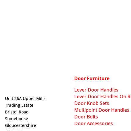
Door Furniture
Lever Door Handles
Lever Door Handles On R
Unit 26A Upper Mills
Door Knob Sets
Trading Estate
Multipoint Door Handles
Bristol Road
Door Bolts
Stonehouse
Door Accessories
Gloucestershire