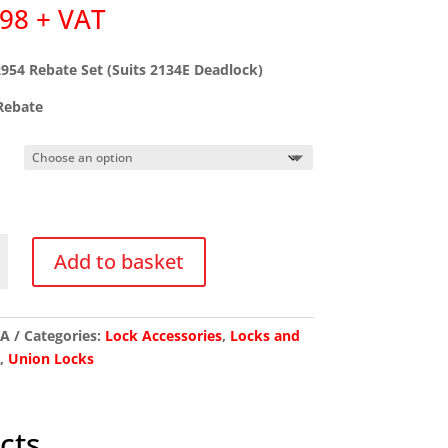
.98
+ VAT
954 Rebate Set (Suits 2134E Deadlock)
ebate
Add to basket
/A
Categories:
Lock Accessories
,
Locks and
s
,
Union Locks
k)
y
cts