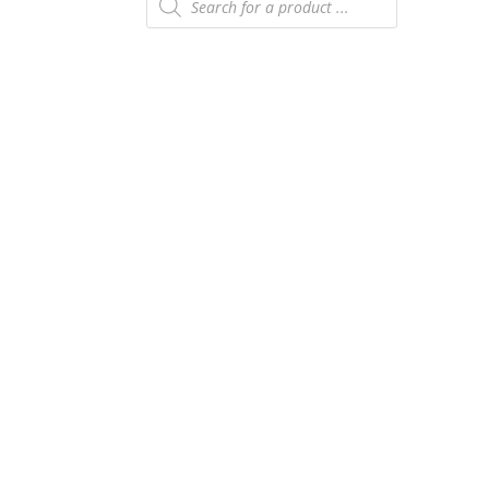
search