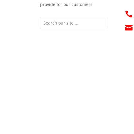
provide for our customers.

