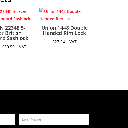
N 2234E 5-
Union 1448 Double
r British
Handed Rim Lock
rd Sashlock
£
27.24
+ VAT
Price
–
£
30.50
+ VAT
range:
£27.50
through
£30.50