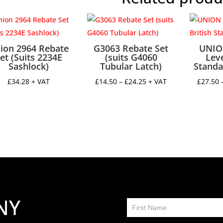
ion 2964 Rebate
G3063 Rebate Set
UNIO
et (Suits 2234E
(suits G4060
Leve
Sashlock)
Tubular Latch)
Standa
Price
£
34.28
+ VAT
£
14.50
–
£
24.25
+ VAT
£
27.50
range:
£14.50
through
£24.25
NY
Contact
Us