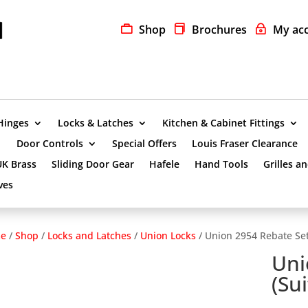
Shop
Brochures
My ac
Hinges
Locks & Latches
Kitchen & Cabinet Fittings
Door Controls
Special Offers
Louis Fraser Clearance
UK Brass
Sliding Door Gear
Hafele
Hand Tools
Grilles a
ves
e
/
Shop
/
Locks and Latches
/
Union Locks
/ Union 2954 Rebate Set
Uni
(Su