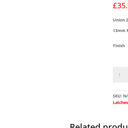
£
35
Union 2
13mm R
Finish
Union
2954
Rebate
Set
SKU:
N
(Suits
Latche
2134E
Deadloc
quantit
Related produ