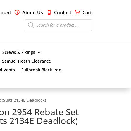
count
About Us
Contact
Cart
Products
search
Screws & Fixings
Samuel Heath Clearance
nd Vents
Fullbrook Black Iron
 (Suits 2134E Deadlock)
on 2954 Rebate Set
its 2134E Deadlock)