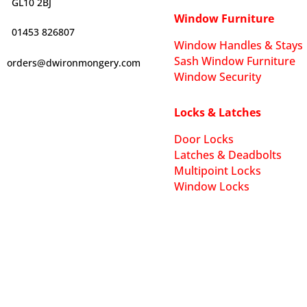
GL10 2BJ
Window Furniture
01453 826807
Window Handles & Stays
Sash Window Furniture
orders@dwironmongery.com
Window Security
Locks & Latches
Door Locks
Latches & Deadbolts
Multipoint Locks
Window Locks