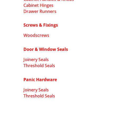
Cabinet Hinges
Drawer Runners
Screws & Fixings
Woodscrews
Door & Window Seals
Joinery Seals
Threshold Seals
Panic Hardware
Joinery Seals
Threshold Seals