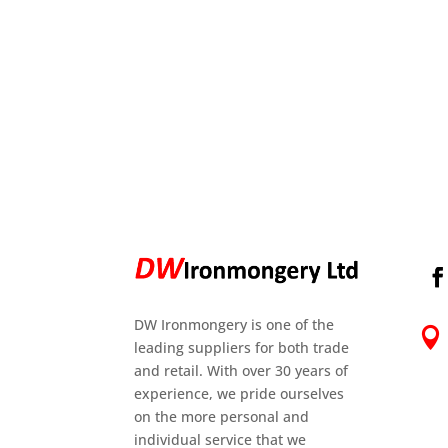
DW Ironmongery is one of the

leading suppliers for both trade
and retail. With over 30 years of
experience, we pride ourselves
on the more personal and
individual service that we