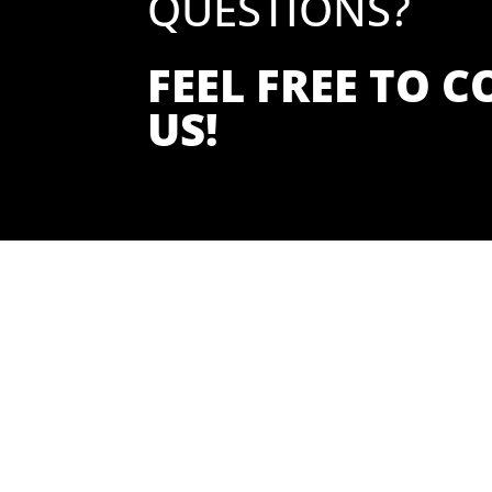
QUESTIONS?
FEEL FREE TO 
US!