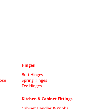
Hinges
Butt Hinges
ose
Spring Hinges
Tee Hinges
Kitchen & Cabinet Fittings
Cabinet Handles & Knobs