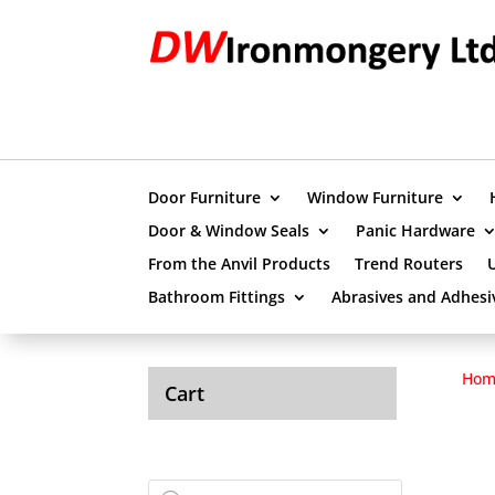
Door Furniture
Window Furniture
Door & Window Seals
Panic Hardware
From the Anvil Products
Trend Routers
Bathroom Fittings
Abrasives and Adhesi
Hom
Cart
Products