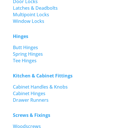
Door Locks
Latches & Deadbolts
Multipoint Locks
Window Locks
Hinges
Butt Hinges
Spring Hinges
Tee Hinges
Kitchen & Cabinet Fittings
Cabinet Handles & Knobs
Cabinet Hinges
Drawer Runners
Screws & Fixings
Woodscrews