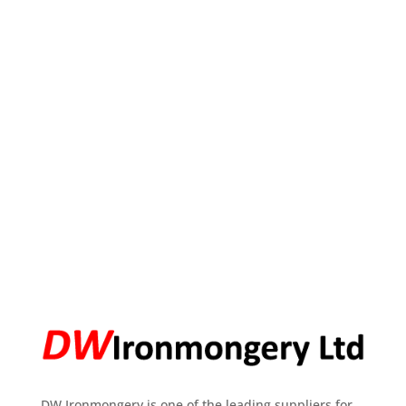
DW Ironmongery is one of the leading suppliers for