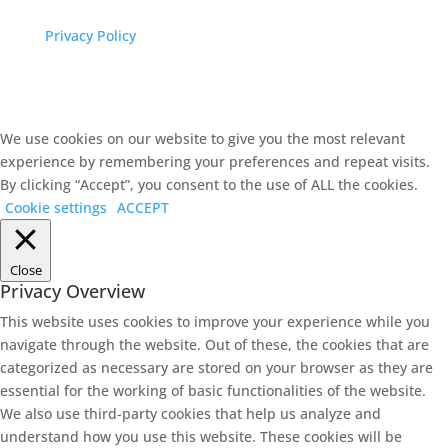
Privacy Policy
We use cookies on our website to give you the most relevant
experience by remembering your preferences and repeat visits.
By clicking “Accept”, you consent to the use of ALL the cookies.
Cookie settings
ACCEPT
Close
Privacy Overview
This website uses cookies to improve your experience while you
navigate through the website. Out of these, the cookies that are
categorized as necessary are stored on your browser as they are
essential for the working of basic functionalities of the website.
We also use third-party cookies that help us analyze and
understand how you use this website. These cookies will be