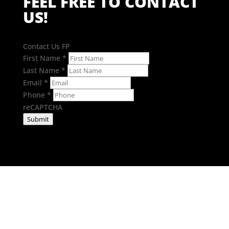
FEEL FREE TO CONTACT
US!
Contact Us FP
First Name
*
Last Name
*
Email
*
Phone
*
reCAPTCHA
Submit