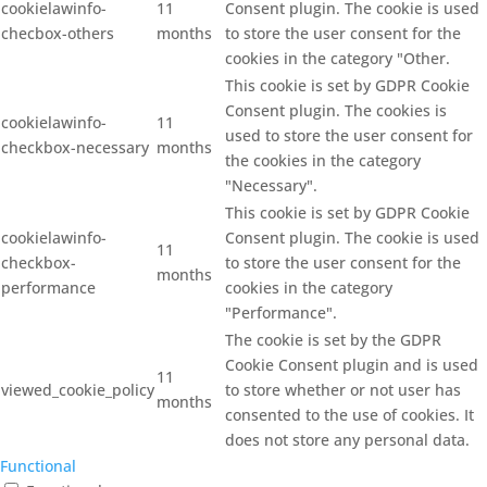
cookielawinfo-
11
Consent plugin. The cookie is used
checbox-others
months
to store the user consent for the
cookies in the category "Other.
This cookie is set by GDPR Cookie
Consent plugin. The cookies is
cookielawinfo-
11
used to store the user consent for
checkbox-necessary
months
the cookies in the category
"Necessary".
This cookie is set by GDPR Cookie
cookielawinfo-
Consent plugin. The cookie is used
11
checkbox-
to store the user consent for the
months
performance
cookies in the category
"Performance".
The cookie is set by the GDPR
Cookie Consent plugin and is used
11
viewed_cookie_policy
to store whether or not user has
months
consented to the use of cookies. It
does not store any personal data.
Functional