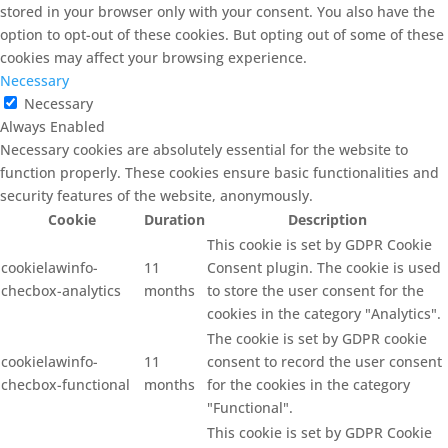
stored in your browser only with your consent. You also have the
option to opt-out of these cookies. But opting out of some of these
cookies may affect your browsing experience.
Necessary
Necessary
Always Enabled
Necessary cookies are absolutely essential for the website to
function properly. These cookies ensure basic functionalities and
security features of the website, anonymously.
Cookie
Duration
Description
This cookie is set by GDPR Cookie
cookielawinfo-
11
Consent plugin. The cookie is used
checbox-analytics
months
to store the user consent for the
cookies in the category "Analytics".
The cookie is set by GDPR cookie
cookielawinfo-
11
consent to record the user consent
checbox-functional
months
for the cookies in the category
"Functional".
This cookie is set by GDPR Cookie