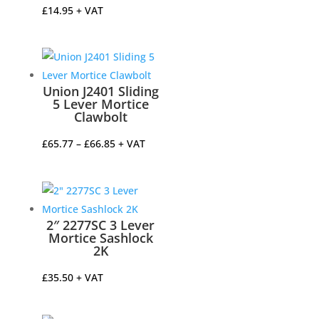
£
14.95
+ VAT
Union J2401 Sliding
5 Lever Mortice
Clawbolt
Price
£
65.77
–
£
66.85
+ VAT
range:
£65.77
through
£66.85
2″ 2277SC 3 Lever
Mortice Sashlock
2K
£
35.50
+ VAT