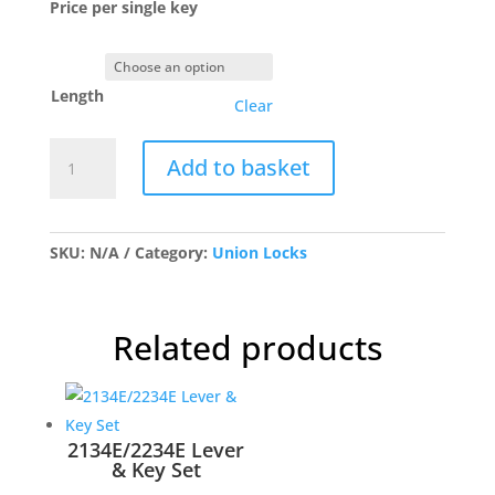
Price per single key
Length
Clear
Union
Add to basket
Keys
Cut
quantity
SKU:
N/A
Category:
Union Locks
Related products
2134E/2234E Lever
& Key Set