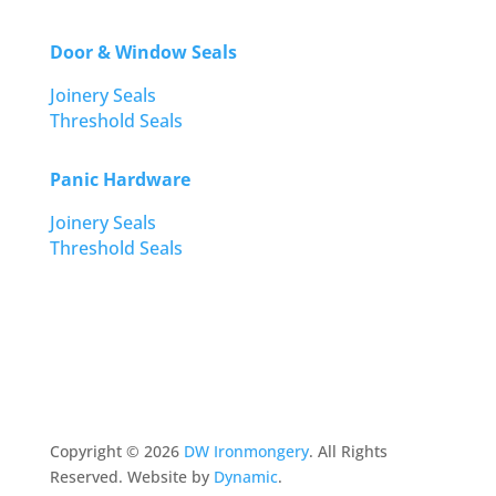
Door & Window Seals
Joinery Seals
Threshold Seals
Panic Hardware
Joinery Seals
Threshold Seals
Copyright ©
2026
DW Ironmongery
. All Rights
Reserved. Website by
Dynamic
.