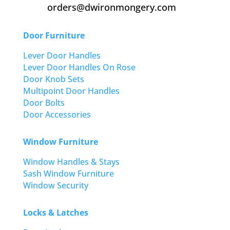
orders@dwironmongery.com
Door Furniture
Lever Door Handles
Lever Door Handles On Rose
Door Knob Sets
Multipoint Door Handles
Door Bolts
Door Accessories
Window Furniture
Window Handles & Stays
Sash Window Furniture
Window Security
Locks & Latches