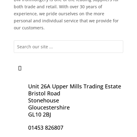
both trade and retail. With over 30 years of
experience, we pride ourselves on the more
personal and individual service that we provide for
our customers.
Unit 26A Upper Mills Trading Estate
Bristol Road
Stonehouse
Gloucestershire
GL10 2BJ
01453 826807