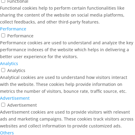
Functional
Functional cookies help to perform certain functionalities like
sharing the content of the website on social media platforms,
collect feedbacks, and other third-party features.
Performance
Performance
Performance cookies are used to understand and analyze the key
performance indexes of the website which helps in delivering a
better user experience for the visitors.
Analytics
Analytics
Analytical cookies are used to understand how visitors interact
with the website. These cookies help provide information on
metrics the number of visitors, bounce rate, traffic source, etc.
Advertisement
Advertisement
Advertisement cookies are used to provide visitors with relevant
ads and marketing campaigns. These cookies track visitors across
websites and collect information to provide customized ads.
Others