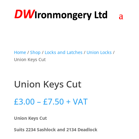
Home
/
Shop
/
Locks and Latches
/
Union Locks
/
Union Keys Cut
Union Keys Cut
Price
£
3.00
–
£
7.50
+ VAT
range:
£3.00
Union Keys Cut
through
£7.50
Suits 2234 Sashlock and 2134 Deadlock