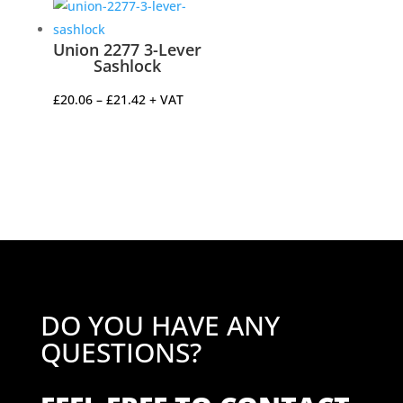
Union 2277 3-Lever
Sashlock
Price
£
20.06
–
£
21.42
+ VAT
range:
£20.06
through
£21.42
DO YOU HAVE ANY
QUESTIONS?