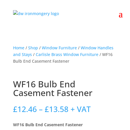
Home
/
Shop
/
Window Furniture
/
Window Handles
and Stays
/
Carlisle Brass Window Furniture
/ WF16
Bulb End Casement Fastener
WF16 Bulb End
Casement Fastener
Price
£
12.46
–
£
13.58
+ VAT
range:
£12.46
WF16 Bulb End Casement Fastener
through