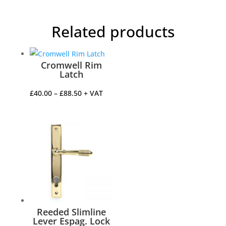
Related products
Cromwell Rim
Latch
Price
£
40.00
–
£
88.50
+ VAT
range:
£40.00
through
£88.50
Reeded Slimline
Lever Espag. Lock