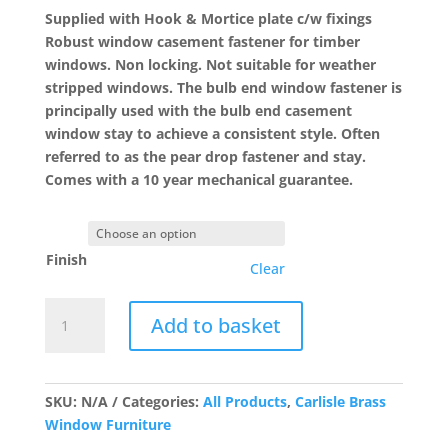
£13.58
Supplied with Hook & Mortice plate c/w fixings
Robust window casement fastener for timber
windows. Non locking. Not suitable for weather
stripped windows. The bulb end window fastener is
principally used with the bulb end casement
window stay to achieve a consistent style. Often
referred to as the pear drop fastener and stay.
Comes with a 10 year mechanical guarantee.
Finish
Clear
WF16
Add to basket
Bulb
End
Casement
Fastener
SKU:
N/A
Categories:
All Products
,
Carlisle Brass
quantity
Window Furniture