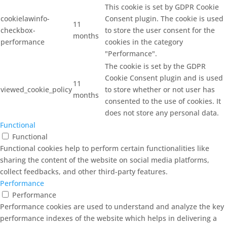
This cookie is set by GDPR Cookie
cookielawinfo-
Consent plugin. The cookie is used
11
checkbox-
to store the user consent for the
months
performance
cookies in the category
"Performance".
The cookie is set by the GDPR
Cookie Consent plugin and is used
11
viewed_cookie_policy
to store whether or not user has
months
consented to the use of cookies. It
does not store any personal data.
Functional
Functional
Functional cookies help to perform certain functionalities like
sharing the content of the website on social media platforms,
collect feedbacks, and other third-party features.
Performance
Performance
Performance cookies are used to understand and analyze the key
performance indexes of the website which helps in delivering a