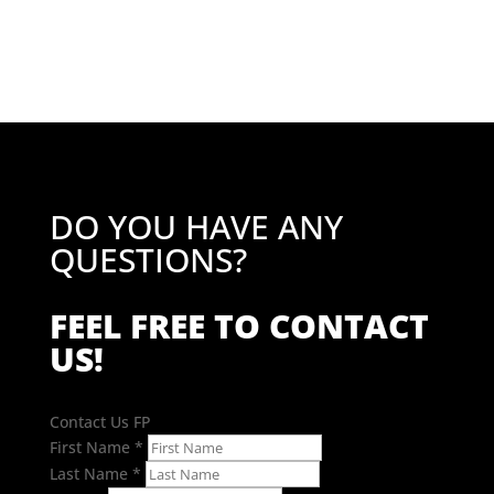
£35.74
through
£50.82
DO YOU HAVE ANY
QUESTIONS?
FEEL FREE TO CONTACT
US!
Contact Us FP
First Name
*
Last Name
*