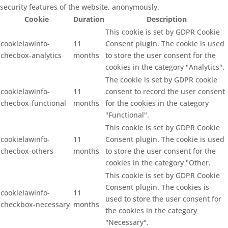
security features of the website, anonymously.
Cookie
Duration
Description
This cookie is set by GDPR Cookie
cookielawinfo-
11
Consent plugin. The cookie is used
checbox-analytics
months
to store the user consent for the
cookies in the category "Analytics".
The cookie is set by GDPR cookie
cookielawinfo-
11
consent to record the user consent
checbox-functional
months
for the cookies in the category
"Functional".
This cookie is set by GDPR Cookie
cookielawinfo-
11
Consent plugin. The cookie is used
checbox-others
months
to store the user consent for the
cookies in the category "Other.
This cookie is set by GDPR Cookie
Consent plugin. The cookies is
cookielawinfo-
11
used to store the user consent for
checkbox-necessary
months
the cookies in the category
"Necessary".