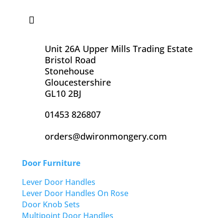
Unit 26A Upper Mills Trading Estate
Bristol Road
Stonehouse
Gloucestershire
GL10 2BJ
01453 826807
orders@dwironmongery.com
Door Furniture
Lever Door Handles
Lever Door Handles On Rose
Door Knob Sets
Multipoint Door Handles