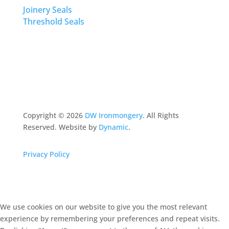
Joinery Seals
Threshold Seals
Copyright ©
2026
DW Ironmongery
. All Rights
Reserved. Website by
Dynamic
.
Privacy Policy
We use cookies on our website to give you the most relevant
experience by remembering your preferences and repeat visits.