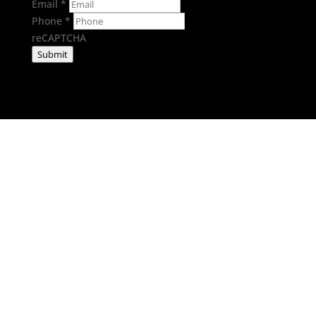
Email
*
Phone
*
reCAPTCHA
Submit