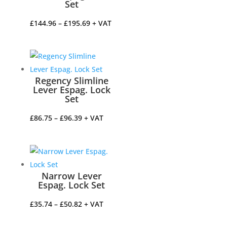
Set
Price
£
144.96
–
£
195.69
+ VAT
range:
£144.96
through
£195.69
Regency Slimline
Lever Espag. Lock
Set
Price
£
86.75
–
£
96.39
+ VAT
range:
£86.75
through
£96.39
Narrow Lever
Espag. Lock Set
Price
£
35.74
–
£
50.82
+ VAT
range: