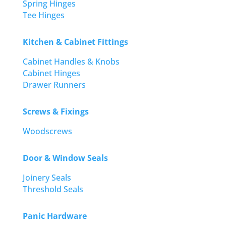
Spring Hinges
Tee Hinges
Kitchen & Cabinet Fittings
Cabinet Handles & Knobs
Cabinet Hinges
Drawer Runners
Screws & Fixings
Woodscrews
Door & Window Seals
Joinery Seals
Threshold Seals
Panic Hardware