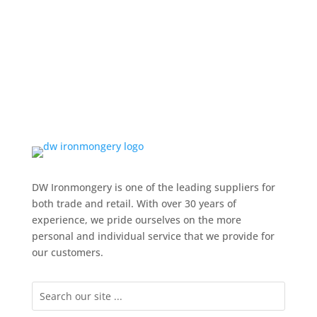
DW Ironmongery is one of the leading suppliers for
both trade and retail. With over 30 years of
experience, we pride ourselves on the more
personal and individual service that we provide for
our customers.