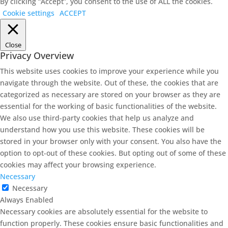
By clicking “Accept”, you consent to the use of ALL the cookies.
Cookie settings
ACCEPT
Close
Privacy Overview
This website uses cookies to improve your experience while you
navigate through the website. Out of these, the cookies that are
categorized as necessary are stored on your browser as they are
essential for the working of basic functionalities of the website.
We also use third-party cookies that help us analyze and
understand how you use this website. These cookies will be
stored in your browser only with your consent. You also have the
option to opt-out of these cookies. But opting out of some of these
cookies may affect your browsing experience.
Necessary
Necessary
Always Enabled
Necessary cookies are absolutely essential for the website to
function properly. These cookies ensure basic functionalities and