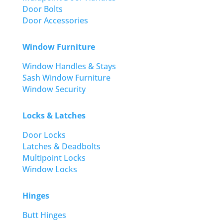
Door Bolts
Door Accessories
Window Furniture
Window Handles & Stays
Sash Window Furniture
Window Security
Locks & Latches
Door Locks
Latches & Deadbolts
Multipoint Locks
Window Locks
Hinges
Butt Hinges