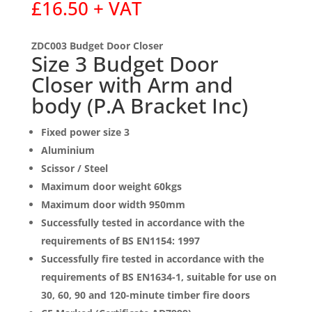
£
16.50
+ VAT
ZDC003 Budget Door Closer
Size 3 Budget Door
Closer with Arm and
body (P.A Bracket Inc)
Fixed power size 3
Aluminium
Scissor / Steel
Maximum door weight 60kgs
Maximum door width 950mm
Successfully tested in accordance with the
requirements of BS EN1154: 1997
Successfully fire tested in accordance with the
requirements of BS EN1634-1, suitable for use on
30, 60, 90 and 120-minute timber fire doors