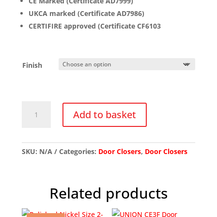
CE Marked (Certificate AD7999)
UKCA marked (Certificate AD7986)
CERTIFIRE approved (Certificate CF6103
Finish
ZDC003
Add to basket
Budget
Door
Closer
quantity
SKU:
N/A
Categories:
Door Closers
,
Door Closers
Related products