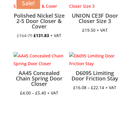
Sale!
Polished Nickel Size
UNION CE3F Door
2-5 Door Closer &
Closer Size 3
Cover
£
19.50
+ VAT
Original
Current
£
164.79
£
131.83
+ VAT
price
price
was:
is:
£164.79.
£131.83.
AA45 Concealed
D6095 Limiting
Chain Spring Door
Door Friction Stay
Closer
Price
£
16.08
–
£
22.14
+ VAT
Price
£
4.00
–
£
5.40
+ VAT
range:
range:
£16.08
£4.00
through
through
£22.14
£5.40