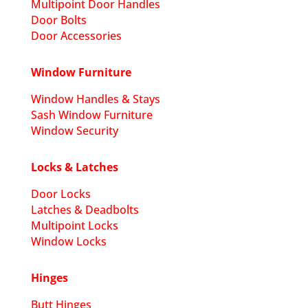
Multipoint Door Handles
Door Bolts
Door Accessories
Window Furniture
Window Handles & Stays
Sash Window Furniture
Window Security
Locks & Latches
Door Locks
Latches & Deadbolts
Multipoint Locks
Window Locks
Hinges
Butt Hinges