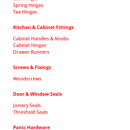
Spring Hinges
Tee Hinges
Kitchen & Cabinet Fittings
Cabinet Handles & Knobs
Cabinet Hinges
Drawer Runners
Screws & Fixings
Woodscrews
Door & Window Seals
Joinery Seals
Threshold Seals
Panic Hardware