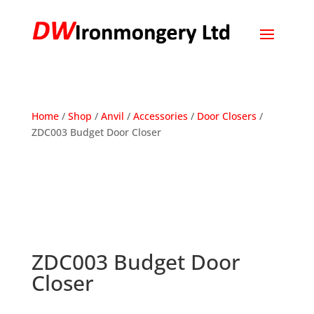
Home
/
Shop
/
Anvil
/
Accessories
/
Door Closers
/
ZDC003 Budget Door Closer
ZDC003 Budget Door
Closer