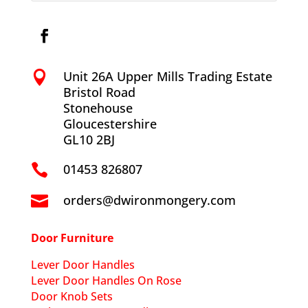
Unit 26A Upper Mills Trading Estate

Bristol Road
Stonehouse
Gloucestershire
GL10 2BJ
01453 826807

orders@dwironmongery.com

Door Furniture
Lever Door Handles
Lever Door Handles On Rose
Door Knob Sets