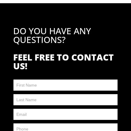
DO YOU HAVE ANY
QUESTIONS?
FEEL FREE TO CONTACT
US!
Contact
Us
FP