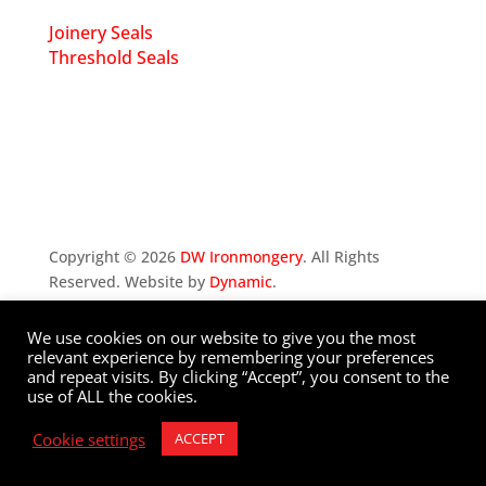
Joinery Seals
Threshold Seals
Copyright ©
2026
DW Ironmongery
. All Rights
Reserved. Website by
Dynamic
.
We use cookies on our website to give you the most
Privacy Policy
relevant experience by remembering your preferences
and repeat visits. By clicking “Accept”, you consent to the
use of ALL the cookies.
Cookie settings
ACCEPT