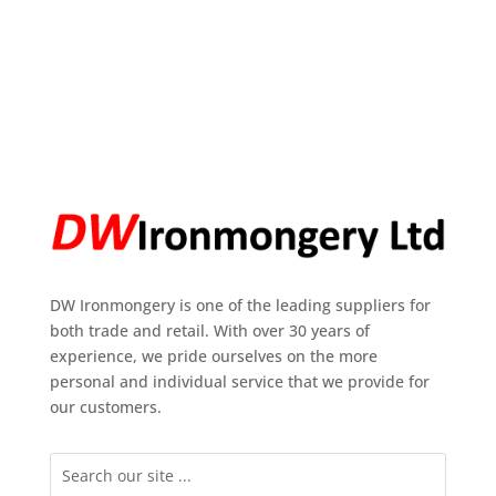
DW Ironmongery is one of the leading suppliers for
both trade and retail. With over 30 years of
experience, we pride ourselves on the more
personal and individual service that we provide for
our customers.