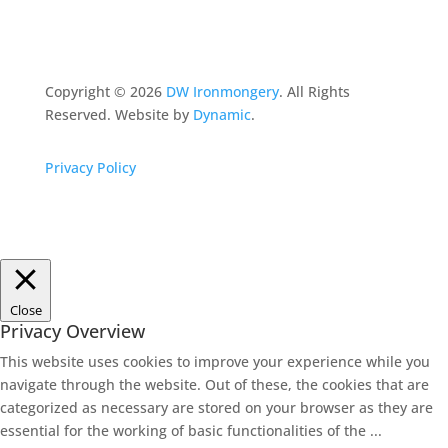
Copyright ©
2026
DW Ironmongery
. All Rights
Reserved. Website by
Dynamic
.
Privacy Policy
Close
Privacy Overview
This website uses cookies to improve your experience while you
navigate through the website. Out of these, the cookies that are
categorized as necessary are stored on your browser as they are
essential for the working of basic functionalities of the
...