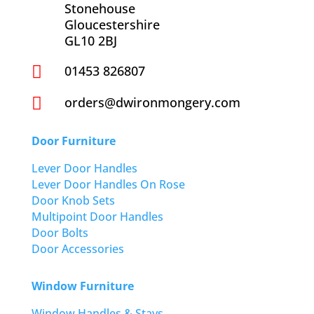
Stonehouse
Gloucestershire
GL10 2BJ

01453 826807

orders@dwironmongery.com
Door Furniture
Lever Door Handles
Lever Door Handles On Rose
Door Knob Sets
Multipoint Door Handles
Door Bolts
Door Accessories
Window Furniture
Window Handles & Stays