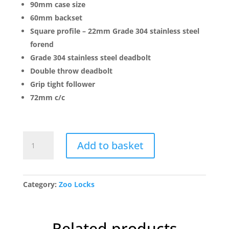
90mm case size
60mm backset
Square profile – 22mm Grade 304 stainless steel
forend
Grade 304 stainless steel deadbolt
Double throw deadbolt
Grip tight follower
72mm c/c
ZDL0060LSS
Add to basket
Din
Latch
-
Backset
Category:
Zoo Locks
60mm
quantity
Related products