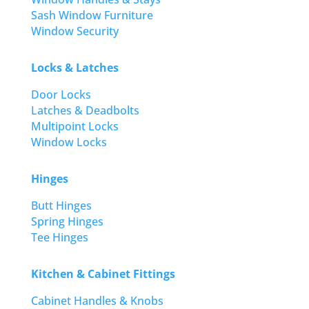
Sash Window Furniture
Window Security
Locks & Latches
Door Locks
Latches & Deadbolts
Multipoint Locks
Window Locks
Hinges
Butt Hinges
Spring Hinges
Tee Hinges
Kitchen & Cabinet Fittings
Cabinet Handles & Knobs