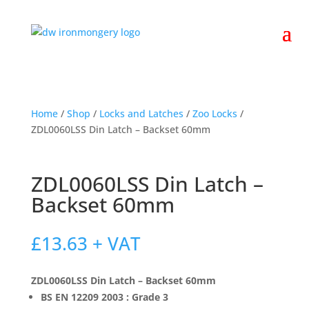
Home
/
Shop
/
Locks and Latches
/
Zoo Locks
/
ZDL0060LSS Din Latch – Backset 60mm
ZDL0060LSS Din Latch –
Backset 60mm
£
13.63
+ VAT
ZDL0060LSS Din Latch – Backset 60mm
BS EN 12209 2003 : Grade 3