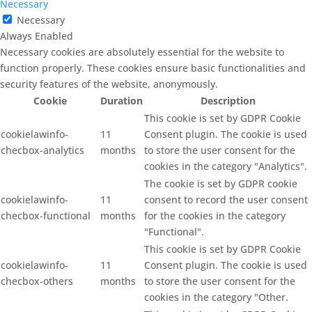
Necessary
Necessary
Always Enabled
Necessary cookies are absolutely essential for the website to
function properly. These cookies ensure basic functionalities and
security features of the website, anonymously.
Cookie
Duration
Description
This cookie is set by GDPR Cookie
cookielawinfo-
11
Consent plugin. The cookie is used
checbox-analytics
months
to store the user consent for the
cookies in the category "Analytics".
The cookie is set by GDPR cookie
cookielawinfo-
11
consent to record the user consent
checbox-functional
months
for the cookies in the category
"Functional".
This cookie is set by GDPR Cookie
cookielawinfo-
11
Consent plugin. The cookie is used
checbox-others
months
to store the user consent for the
cookies in the category "Other.