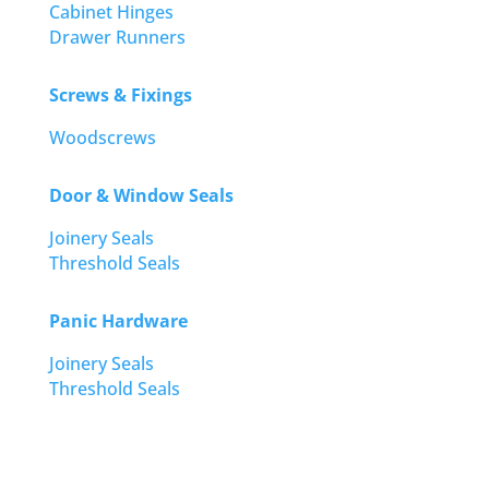
Cabinet Hinges
Drawer Runners
Screws & Fixings
Woodscrews
Door & Window Seals
Joinery Seals
Threshold Seals
Panic Hardware
Joinery Seals
Threshold Seals