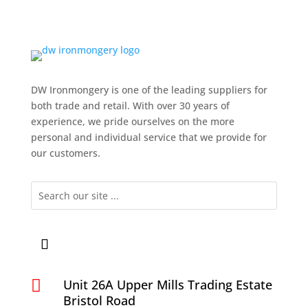
DW Ironmongery is one of the leading suppliers for
both trade and retail. With over 30 years of
experience, we pride ourselves on the more
personal and individual service that we provide for
our customers.

Unit 26A Upper Mills Trading Estate
Bristol Road