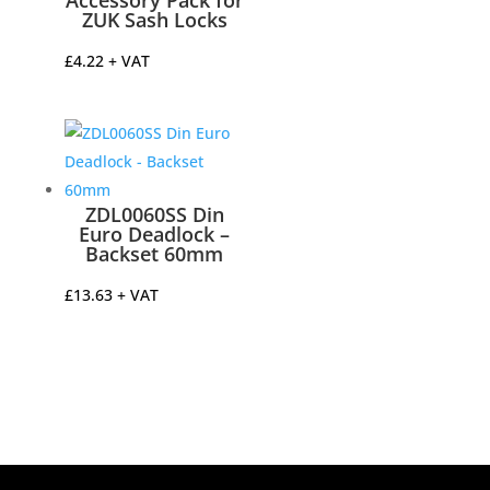
Accessory Pack for
ZUK Sash Locks
£
4.22
+ VAT
ZDL0060SS Din
Euro Deadlock –
Backset 60mm
£
13.63
+ VAT