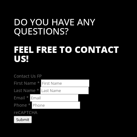
DO YOU HAVE ANY
QUESTIONS?
FEEL FREE TO CONTACT
US!
Contact Us FP
First Name
*
Last Name
*
Email
*
Phone
*
reCAPTCHA
Submit