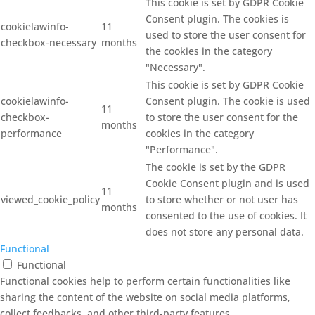
This cookie is set by GDPR Cookie
Consent plugin. The cookies is
cookielawinfo-
11
used to store the user consent for
checkbox-necessary
months
the cookies in the category
"Necessary".
This cookie is set by GDPR Cookie
cookielawinfo-
Consent plugin. The cookie is used
11
checkbox-
to store the user consent for the
months
performance
cookies in the category
"Performance".
The cookie is set by the GDPR
Cookie Consent plugin and is used
11
viewed_cookie_policy
to store whether or not user has
months
consented to the use of cookies. It
does not store any personal data.
Functional
Functional
Functional cookies help to perform certain functionalities like
sharing the content of the website on social media platforms,
collect feedbacks, and other third-party features.