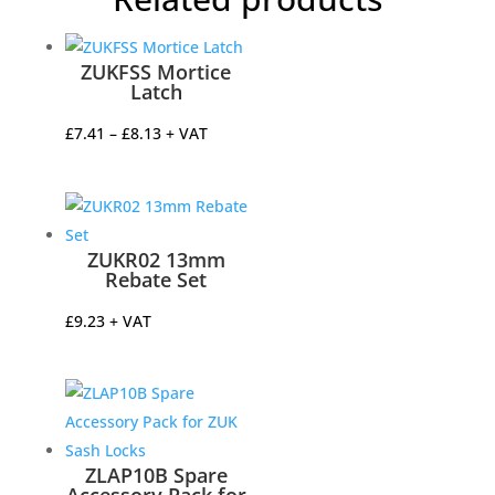
ZUKFSS Mortice
Latch
Price
£
7.41
–
£
8.13
+ VAT
range:
£7.41
through
£8.13
ZUKR02 13mm
Rebate Set
£
9.23
+ VAT
ZLAP10B Spare