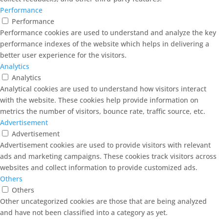
Performance
Performance
Performance cookies are used to understand and analyze the key
performance indexes of the website which helps in delivering a
better user experience for the visitors.
Analytics
Analytics
Analytical cookies are used to understand how visitors interact
with the website. These cookies help provide information on
metrics the number of visitors, bounce rate, traffic source, etc.
Advertisement
Advertisement
Advertisement cookies are used to provide visitors with relevant
ads and marketing campaigns. These cookies track visitors across
websites and collect information to provide customized ads.
Others
Others
Other uncategorized cookies are those that are being analyzed
and have not been classified into a category as yet.