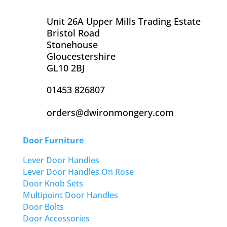
Unit 26A Upper Mills Trading Estate
Bristol Road
Stonehouse
Gloucestershire
GL10 2BJ
01453 826807
orders@dwironmongery.com
Door Furniture
Lever Door Handles
Lever Door Handles On Rose
Door Knob Sets
Multipoint Door Handles
Door Bolts
Door Accessories