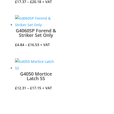
Price
£
17.37
–
£
20.18
+ VAT
range:
£17.37
through
£20.18
G4060SP Forend &
Striker Set Only
Price
£
4.84
–
£
16.53
+ VAT
range:
£4.84
through
£16.53
G4050 Mortice
Latch SS
Price
£
12.31
–
£
17.15
+ VAT
range:
£12.31
through