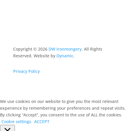
Copyright ©
2026
DW Ironmongery
. All Rights
Reserved. Website by
Dynamic
.
Privacy Policy
We use cookies on our website to give you the most relevant
experience by remembering your preferences and repeat visits.
By clicking “Accept”, you consent to the use of ALL the cookies.
Cookie settings
ACCEPT