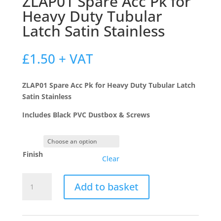
ZLAP01 Spare Acc Pk for
Heavy Duty Tubular
Latch Satin Stainless
£
1.50
+ VAT
ZLAP01 Spare Acc Pk for Heavy Duty Tubular Latch
Satin Stainless
Includes Black PVC Dustbox & Screws
Finish
Clear
ZLAP01
Add to basket
Spare
Acc
Pk