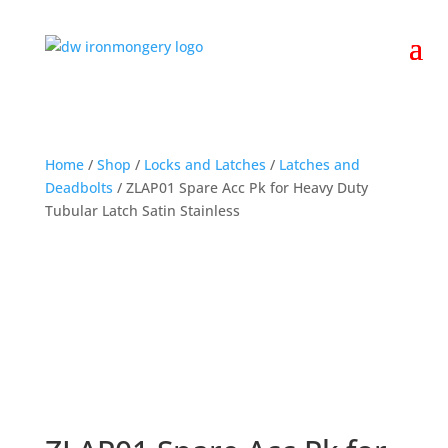
Home
/
Shop
/
Locks and Latches
/
Latches and
Deadbolts
/ ZLAP01 Spare Acc Pk for Heavy Duty
Tubular Latch Satin Stainless