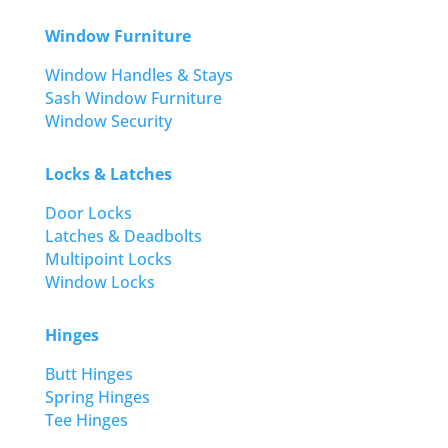
Window Furniture
Window Handles & Stays
Sash Window Furniture
Window Security
Locks & Latches
Door Locks
Latches & Deadbolts
Multipoint Locks
Window Locks
Hinges
Butt Hinges
Spring Hinges
Tee Hinges