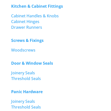
Kitchen & Cabinet Fittings
Cabinet Handles & Knobs
Cabinet Hinges
Drawer Runners
Screws & Fixings
Woodscrews
Door & Window Seals
Joinery Seals
Threshold Seals
Panic Hardware
Joinery Seals
Threshold Seals