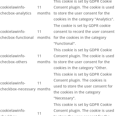
This cookie is set by GDPR Cookie
cookielawinfo-
11
Consent plugin. The cookie is used
checbox-analytics
months
to store the user consent for the
cookies in the category "Analytics".
The cookie is set by GDPR cookie
cookielawinfo-
11
consent to record the user consent
checbox-functional
months
for the cookies in the category
"Functional".
This cookie is set by GDPR Cookie
cookielawinfo-
11
Consent plugin. The cookie is used
checbox-others
months
to store the user consent for the
cookies in the category "Other.
This cookie is set by GDPR Cookie
Consent plugin. The cookies is
cookielawinfo-
11
used to store the user consent for
checkbox-necessary
months
the cookies in the category
"Necessary".
This cookie is set by GDPR Cookie
cookielawinfo-
Consent plugin. The cookie is used
11