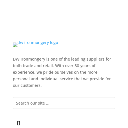
DW Ironmongery is one of the leading suppliers for
both trade and retail. With over 30 years of
experience, we pride ourselves on the more
personal and individual service that we provide for
our customers.