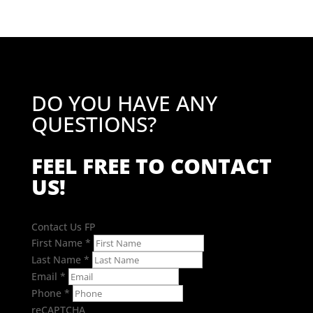
£17.15
DO YOU HAVE ANY
QUESTIONS?
FEEL FREE TO CONTACT
US!
Contact Us FP
First Name
*
Last Name
*
Email
*
Phone
*
reCAPTCHA