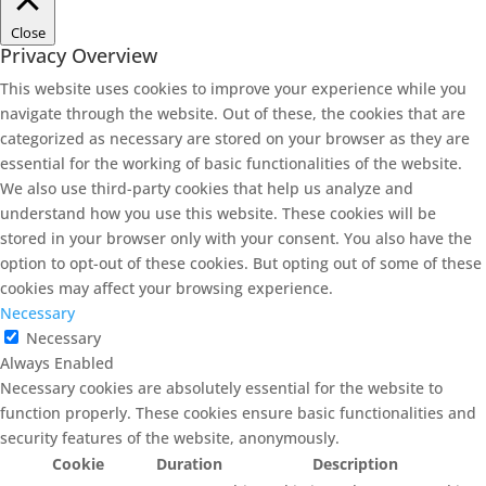
Close
Privacy Overview
This website uses cookies to improve your experience while you
navigate through the website. Out of these, the cookies that are
categorized as necessary are stored on your browser as they are
essential for the working of basic functionalities of the website.
We also use third-party cookies that help us analyze and
understand how you use this website. These cookies will be
stored in your browser only with your consent. You also have the
option to opt-out of these cookies. But opting out of some of these
cookies may affect your browsing experience.
Necessary
Necessary
Always Enabled
Necessary cookies are absolutely essential for the website to
function properly. These cookies ensure basic functionalities and
security features of the website, anonymously.
Cookie
Duration
Description