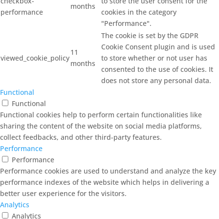
checkbox-
to store the user consent for the
months
performance
cookies in the category
"Performance".
The cookie is set by the GDPR
Cookie Consent plugin and is used
11
viewed_cookie_policy
to store whether or not user has
months
consented to the use of cookies. It
does not store any personal data.
Functional
Functional
Functional cookies help to perform certain functionalities like
sharing the content of the website on social media platforms,
collect feedbacks, and other third-party features.
Performance
Performance
Performance cookies are used to understand and analyze the key
performance indexes of the website which helps in delivering a
better user experience for the visitors.
Analytics
Analytics