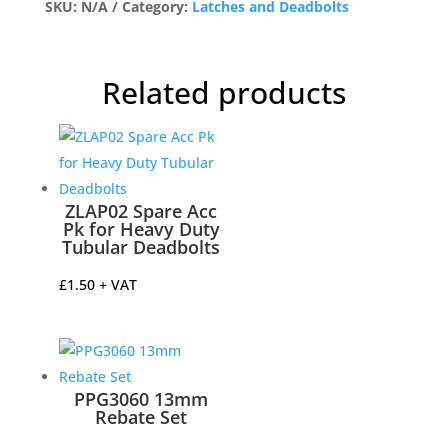
for
SKU:
N/A
Category:
Latches and Deadbolts
Heavy
Duty
Tubular
Related products
Latch
Satin
Stainless
quantity
ZLAP02 Spare Acc
Pk for Heavy Duty
Tubular Deadbolts
£
1.50
+ VAT
PPG3060 13mm
Rebate Set