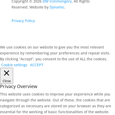
Copyright ©
2026
DW Ironmongery
. All Rights
Reserved. Website by
Dynamic
.
Privacy Policy
We use cookies on our website to give you the most relevant
experience by remembering your preferences and repeat visits.
By clicking “Accept”, you consent to the use of ALL the cookies.
Cookie settings
ACCEPT
Close
Privacy Overview
This website uses cookies to improve your experience while you
navigate through the website. Out of these, the cookies that are
categorized as necessary are stored on your browser as they are
essential for the working of basic functionalities of the website.