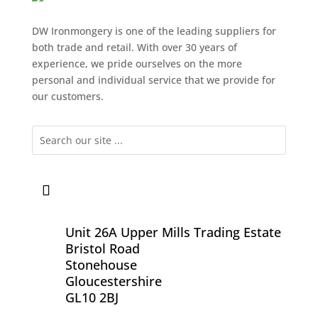
DW Ironmongery is one of the leading suppliers for
both trade and retail. With over 30 years of
experience, we pride ourselves on the more
personal and individual service that we provide for
our customers.
Unit 26A Upper Mills Trading Estate
Bristol Road
Stonehouse
Gloucestershire
GL10 2BJ