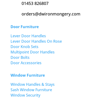
01453 826807
orders@dwironmongery.com
Door Furniture
Lever Door Handles
Lever Door Handles On Rose
Door Knob Sets
Multipoint Door Handles
Door Bolts
Door Accessories
Window Furniture
Window Handles & Stays
Sash Window Furniture
Window Security