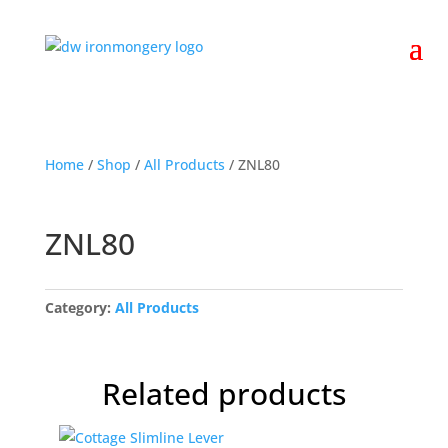
Home
/
Shop
/
All Products
/ ZNL80
ZNL80
Category:
All Products
Related products