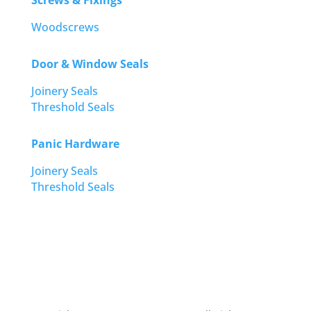
Screws & Fixings
Woodscrews
Door & Window Seals
Joinery Seals
Threshold Seals
Panic Hardware
Joinery Seals
Threshold Seals