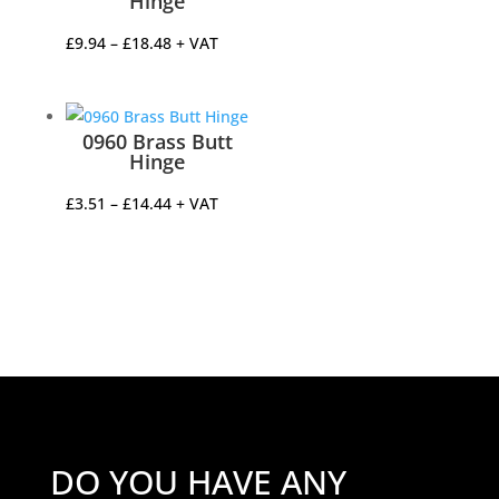
Hinge
Price
£
9.94
–
£
18.48
+ VAT
range:
£9.94
through
0960 Brass Butt
£18.48
Hinge
Price
£
3.51
–
£
14.44
+ VAT
range:
£3.51
through
£14.44
DO YOU HAVE ANY