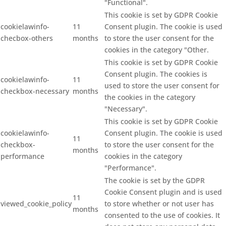
"Functional".
This cookie is set by GDPR Cookie
cookielawinfo-
11
Consent plugin. The cookie is used
checbox-others
months
to store the user consent for the
cookies in the category "Other.
This cookie is set by GDPR Cookie
Consent plugin. The cookies is
cookielawinfo-
11
used to store the user consent for
checkbox-necessary
months
the cookies in the category
"Necessary".
This cookie is set by GDPR Cookie
cookielawinfo-
Consent plugin. The cookie is used
11
checkbox-
to store the user consent for the
months
performance
cookies in the category
"Performance".
The cookie is set by the GDPR
Cookie Consent plugin and is used
11
viewed_cookie_policy
to store whether or not user has
months
consented to the use of cookies. It