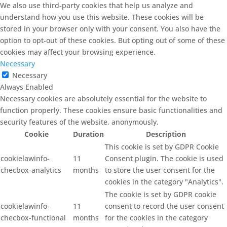
We also use third-party cookies that help us analyze and
understand how you use this website. These cookies will be
stored in your browser only with your consent. You also have the
option to opt-out of these cookies. But opting out of some of these
cookies may affect your browsing experience.
Necessary
Necessary
Always Enabled
Necessary cookies are absolutely essential for the website to
function properly. These cookies ensure basic functionalities and
security features of the website, anonymously.
Cookie
Duration
Description
This cookie is set by GDPR Cookie
cookielawinfo-
11
Consent plugin. The cookie is used
checbox-analytics
months
to store the user consent for the
cookies in the category "Analytics".
The cookie is set by GDPR cookie
cookielawinfo-
11
consent to record the user consent
checbox-functional
months
for the cookies in the category