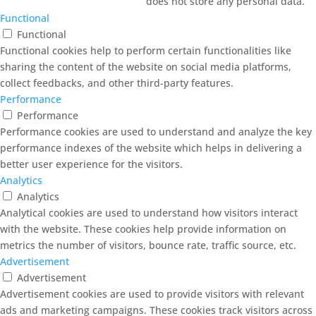
does not store any personal data.
Functional
Functional
Functional cookies help to perform certain functionalities like
sharing the content of the website on social media platforms,
collect feedbacks, and other third-party features.
Performance
Performance
Performance cookies are used to understand and analyze the key
performance indexes of the website which helps in delivering a
better user experience for the visitors.
Analytics
Analytics
Analytical cookies are used to understand how visitors interact
with the website. These cookies help provide information on
metrics the number of visitors, bounce rate, traffic source, etc.
Advertisement
Advertisement
Advertisement cookies are used to provide visitors with relevant
ads and marketing campaigns. These cookies track visitors across