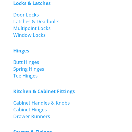
Locks & Latches
Door Locks
Latches & Deadbolts
Multipoint Locks
Window Locks
Hinges
Butt Hinges
Spring Hinges
Tee Hinges
Kitchen & Cabinet Fittings
Cabinet Handles & Knobs
Cabinet Hinges
Drawer Runners