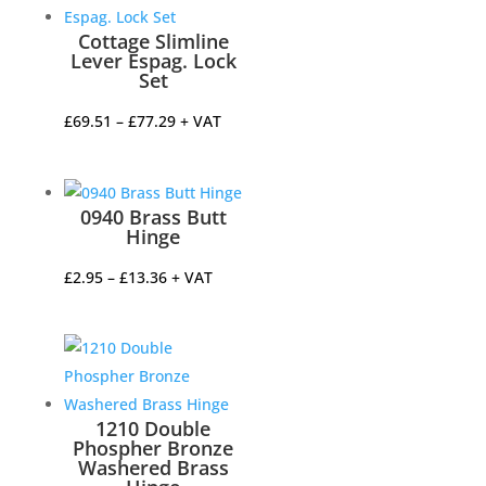
Cottage Slimline
Lever Espag. Lock
Set
Price
£
69.51
–
£
77.29
+ VAT
range:
£69.51
through
0940 Brass Butt
£77.29
Hinge
Price
£
2.95
–
£
13.36
+ VAT
range:
£2.95
through
£13.36
1210 Double
Phospher Bronze
Washered Brass