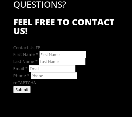
QUESTIONS?
FEEL FREE TO CONTACT
US!
Contact Us FP
First Name
*
Last Name
*
Email
*
Phone
*
reCAPTCHA
Submit