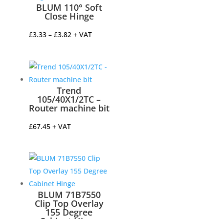
BLUM 110° Soft
Close Hinge
Price
£
3.33
–
£
3.82
+ VAT
range:
£3.33
through
£3.82
Trend
105/40X1/2TC –
Router machine bit
£
67.45
+ VAT
BLUM 71B7550
Clip Top Overlay
155 Degree