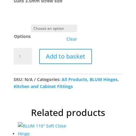
Suits 3.5mm screw size
Options
Clear
BLUM
Add to basket
100°
Spring
Hinge
quantity
SKU:
N/A
Categories:
All Products
,
BLUM Hinges
,
Kitchen and Cabinet Fittings
Related products