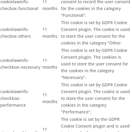
cookielawinfo-
11
consent to record the user consent
checbox-functional
months
for the cookies in the category
"Functional".
This cookie is set by GDPR Cookie
cookielawinfo-
11
Consent plugin. The cookie is used
checbox-others
months
to store the user consent for the
cookies in the category "Other.
This cookie is set by GDPR Cookie
Consent plugin. The cookies is
cookielawinfo-
11
used to store the user consent for
checkbox-necessary
months
the cookies in the category
"Necessary".
This cookie is set by GDPR Cookie
cookielawinfo-
Consent plugin. The cookie is used
11
checkbox-
to store the user consent for the
months
performance
cookies in the category
"Performance".
The cookie is set by the GDPR
Cookie Consent plugin and is used
11