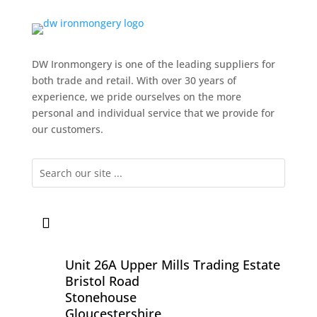
DW Ironmongery is one of the leading suppliers for
both trade and retail. With over 30 years of
experience, we pride ourselves on the more
personal and individual service that we provide for
our customers.
Unit 26A Upper Mills Trading Estate
Bristol Road
Stonehouse
Gloucestershire