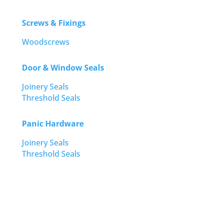
Screws & Fixings
Woodscrews
Door & Window Seals
Joinery Seals
Threshold Seals
Panic Hardware
Joinery Seals
Threshold Seals