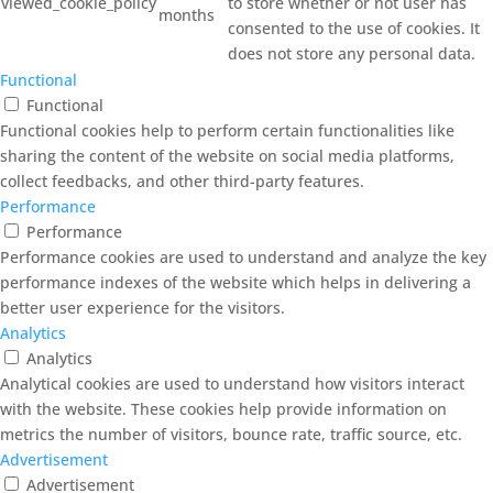
viewed_cookie_policy
to store whether or not user has
months
consented to the use of cookies. It
does not store any personal data.
Functional
Functional
Functional cookies help to perform certain functionalities like
sharing the content of the website on social media platforms,
collect feedbacks, and other third-party features.
Performance
Performance
Performance cookies are used to understand and analyze the key
performance indexes of the website which helps in delivering a
better user experience for the visitors.
Analytics
Analytics
Analytical cookies are used to understand how visitors interact
with the website. These cookies help provide information on
metrics the number of visitors, bounce rate, traffic source, etc.
Advertisement
Advertisement