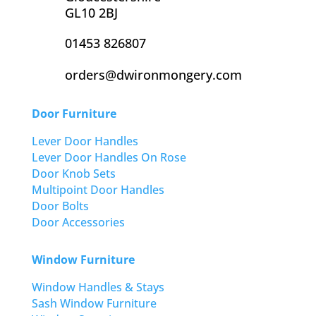
GL10 2BJ
01453 826807
orders@dwironmongery.com
Door Furniture
Lever Door Handles
Lever Door Handles On Rose
Door Knob Sets
Multipoint Door Handles
Door Bolts
Door Accessories
Window Furniture
Window Handles & Stays
Sash Window Furniture