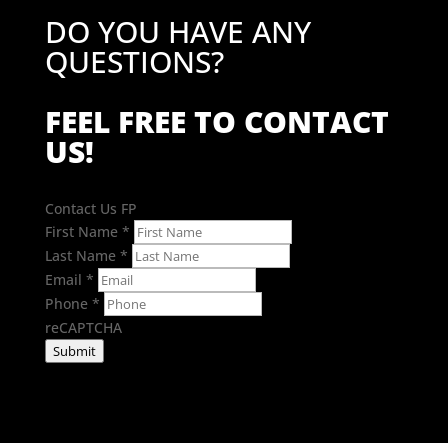
DO YOU HAVE ANY
QUESTIONS?
FEEL FREE TO CONTACT
US!
Contact Us FP
First Name
*
Last Name
*
Email
*
Phone
*
reCAPTCHA
Submit