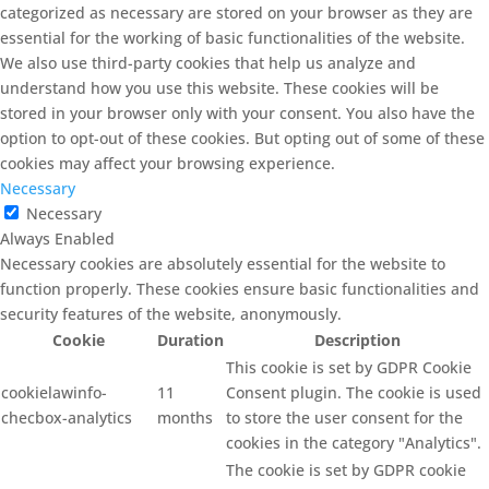
categorized as necessary are stored on your browser as they are
essential for the working of basic functionalities of the website.
We also use third-party cookies that help us analyze and
understand how you use this website. These cookies will be
stored in your browser only with your consent. You also have the
option to opt-out of these cookies. But opting out of some of these
cookies may affect your browsing experience.
Necessary
Necessary
Always Enabled
Necessary cookies are absolutely essential for the website to
function properly. These cookies ensure basic functionalities and
security features of the website, anonymously.
Cookie
Duration
Description
This cookie is set by GDPR Cookie
cookielawinfo-
11
Consent plugin. The cookie is used
checbox-analytics
months
to store the user consent for the
cookies in the category "Analytics".
The cookie is set by GDPR cookie