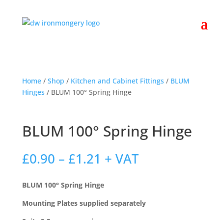
Home
/
Shop
/
Kitchen and Cabinet Fittings
/
BLUM
Hinges
/ BLUM 100° Spring Hinge
BLUM 100° Spring Hinge
Price
£
0.90
–
£
1.21
+ VAT
range:
£0.90
BLUM 100° Spring Hinge
through
£1.21
Mounting Plates supplied separately