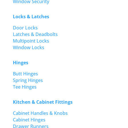
Window Security
Locks & Latches
Door Locks
Latches & Deadbolts
Multipoint Locks
Window Locks
Hinges
Butt Hinges
Spring Hinges
Tee Hinges
Kitchen & Cabinet Fittings
Cabinet Handles & Knobs
Cabinet Hinges
Drawer Runners