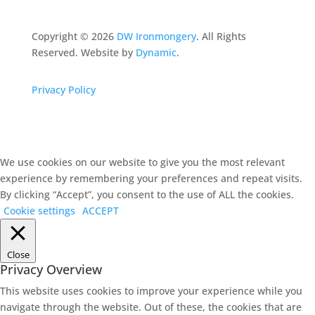
Copyright ©
2026
DW Ironmongery
. All Rights
Reserved. Website by
Dynamic
.
Privacy Policy
We use cookies on our website to give you the most relevant
experience by remembering your preferences and repeat visits.
By clicking “Accept”, you consent to the use of ALL the cookies.
Cookie settings
ACCEPT
Close
Privacy Overview
This website uses cookies to improve your experience while you
navigate through the website. Out of these, the cookies that are