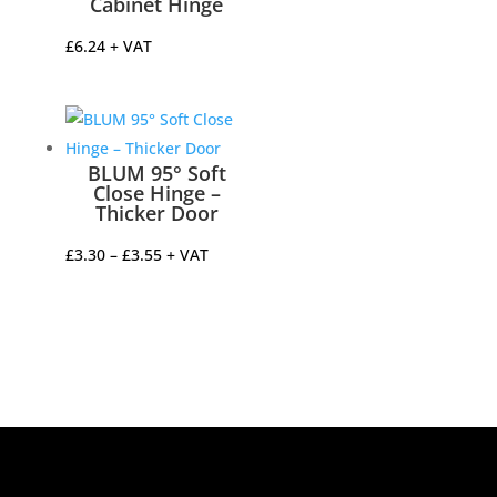
Cabinet Hinge
£
6.24
+ VAT
BLUM 95° Soft
Close Hinge –
Thicker Door
Price
£
3.30
–
£
3.55
+ VAT
range:
£3.30
through
£3.55