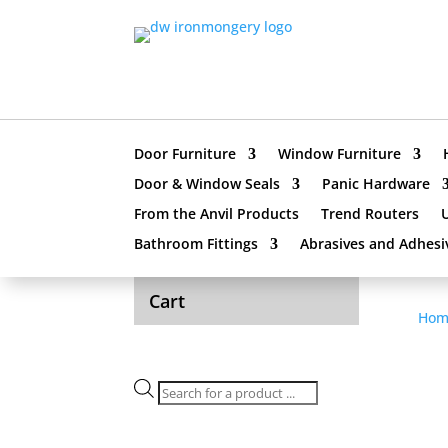
Door Furniture
Window Furniture
Door & Window Seals
Panic Hardware
From the Anvil Products
Trend Routers
Bathroom Fittings
Abrasives and Adhesi
Cart
Hom
Products
search