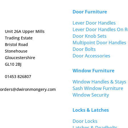
Door Furniture
Lever Door Handles
Lever Door Handles On R
Unit 26A Upper Mills
Door Knob Sets
Trading Estate
Multipoint Door Handles
Bristol Road
Door Bolts
Stonehouse
Door Accessories
Gloucestershire
GL10 2BJ
Window Furniture
01453 826807
Window Handles & Stays
Sash Window Furniture
orders@dwironmongery.com
Window Security
Locks & Latches
Door Locks
Latches & Deadbolts