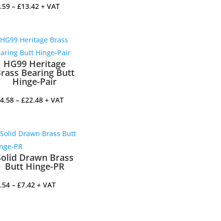
Price
.59
–
£
13.42
+ VAT
range:
£7.59
through
£13.42
HG99 Heritage
rass Bearing Butt
Hinge-Pair
Price
4.58
–
£
22.48
+ VAT
range:
£14.58
through
£22.48
Solid Drawn Brass
Butt Hinge-PR
Price
.54
–
£
7.42
+ VAT
range:
£4.54