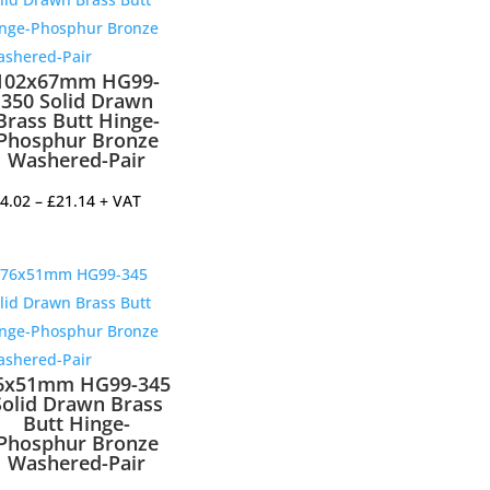
102x67mm HG99-
350 Solid Drawn
Brass Butt Hinge-
Phosphur Bronze
Washered-Pair
Price
4.02
–
£
21.14
+ VAT
range:
£14.02
through
£21.14
6x51mm HG99-345
Solid Drawn Brass
Butt Hinge-
Phosphur Bronze
Washered-Pair