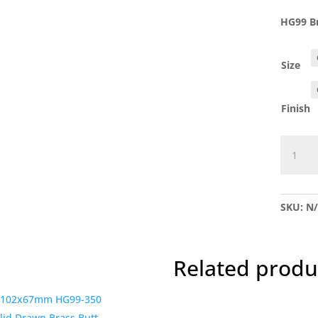
HG99 Br
Size
Finish
HG99
Brass
parliam
Hinge-
SKU:
N
Pr
quantit
Related produ