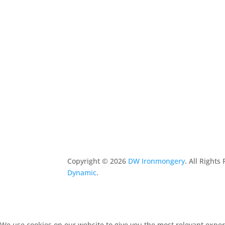
Copyright ©
2026
DW Ironmongery
. All Right
Dynamic
.
We use cookies on our website to give you the most relevant experi