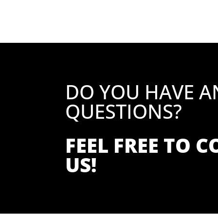
DO YOU HAVE A
QUESTIONS?
FEEL FREE TO 
US!