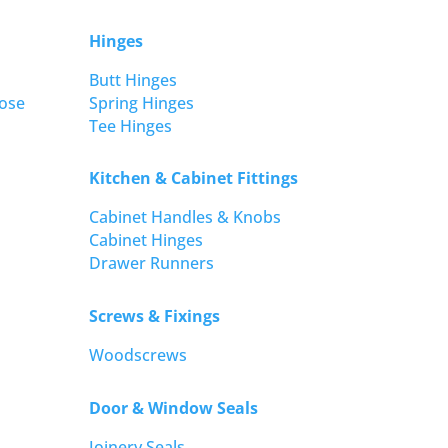
Hinges
Butt Hinges
ose
Spring Hinges
Tee Hinges
Kitchen & Cabinet Fittings
Cabinet Handles & Knobs
Cabinet Hinges
Drawer Runners
Screws & Fixings
Woodscrews
Door & Window Seals
Joinery Seals