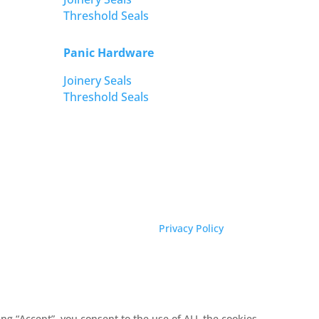
Threshold Seals
Panic Hardware
Joinery Seals
Threshold Seals
Privacy Policy
g “Accept”, you consent to the use of ALL the cookies.