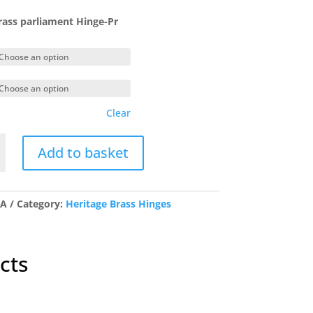
range:
£20.70
ass parliament Hinge-Pr
through
£34.28
Clear
Add to basket
ent
/A
Category:
Heritage Brass Hinges
y
cts