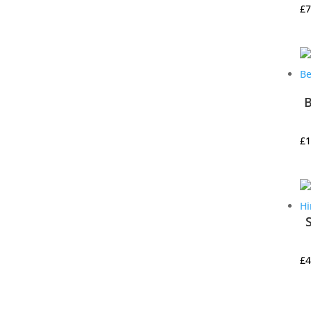
£
7
B
£
1
£
4