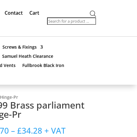
Contact
Cart
Products
search
Screws & Fixings
Samuel Heath Clearance
nd Vents
Fullbrook Black Iron
 Hinge-Pr
9 Brass parliament
ge-Pr
Price
.70
–
£
34.28
+ VAT