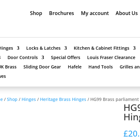
Shop
Brochures
My account
About Us
Hinges
Locks & Latches
Kitchen & Cabinet Fittings
Door Controls
Special Offers
Louis Fraser Clearance
UK Brass
Sliding Door Gear
Hafele
Hand Tools
Grilles a
ves
e
/
Shop
/
Hinges
/
Heritage Brass Hinges
/ HG99 Brass parliament
HG9
Hin
£
20