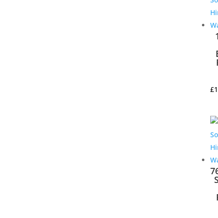
£
1
7