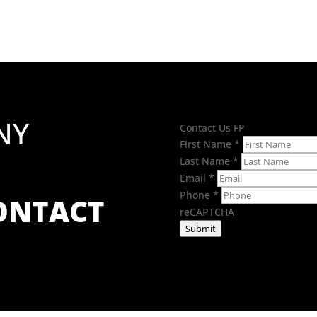
through
£7.42
NY
Contact Us FP
First Name
*
Last Name
*
Email
*
Phone
*
CONTACT
reCAPTCHA
Submit