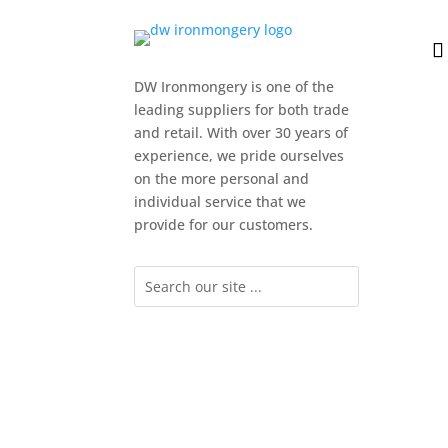
DW Ironmongery is one of the
leading suppliers for both trade
and retail. With over 30 years of
experience, we pride ourselves
on the more personal and
individual service that we
provide for our customers.