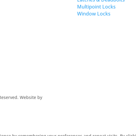
Multipoint Locks
Window Locks
s Reserved. Website by
ence by remembering your preferences and repeat visits. By clickin