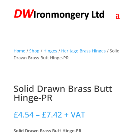
Home
/
Shop
/
Hinges
/
Heritage Brass Hinges
/ Solid
Drawn Brass Butt Hinge-PR
Solid Drawn Brass Butt
Hinge-PR
Price
£
4.54
–
£
7.42
+ VAT
range:
£4.54
Solid Drawn Brass Butt Hinge-PR
through