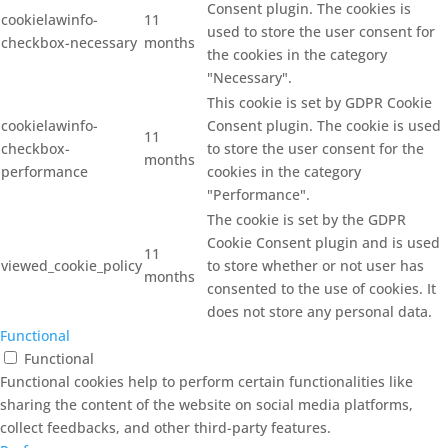
Consent plugin. The cookies is
cookielawinfo-
11
used to store the user consent for
checkbox-necessary
months
the cookies in the category
"Necessary".
This cookie is set by GDPR Cookie
cookielawinfo-
Consent plugin. The cookie is used
11
checkbox-
to store the user consent for the
months
performance
cookies in the category
"Performance".
The cookie is set by the GDPR
Cookie Consent plugin and is used
11
viewed_cookie_policy
to store whether or not user has
months
consented to the use of cookies. It
does not store any personal data.
Functional
Functional
Functional cookies help to perform certain functionalities like
sharing the content of the website on social media platforms,
collect feedbacks, and other third-party features.