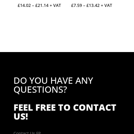
Price
Price
£
14.02
–
£
21.14
+ VAT
£
7.59
–
£
13.42
+ VAT
range:
range:
£14.02
£7.59
through
through
£21.14
£13.42
DO YOU HAVE ANY
QUESTIONS?
FEEL FREE TO CONTACT
US!
Contact Us FP