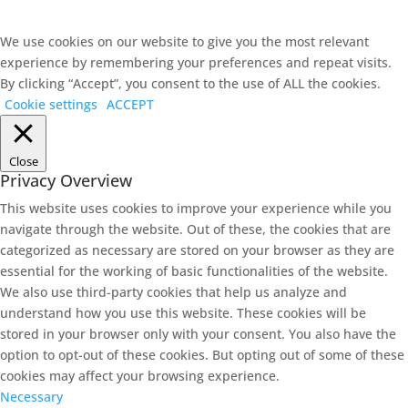
We use cookies on our website to give you the most relevant
experience by remembering your preferences and repeat visits.
By clicking “Accept”, you consent to the use of ALL the cookies.
Cookie settings
ACCEPT
Close
Privacy Overview
This website uses cookies to improve your experience while you
navigate through the website. Out of these, the cookies that are
categorized as necessary are stored on your browser as they are
essential for the working of basic functionalities of the website.
We also use third-party cookies that help us analyze and
understand how you use this website. These cookies will be
stored in your browser only with your consent. You also have the
option to opt-out of these cookies. But opting out of some of these
cookies may affect your browsing experience.
Necessary