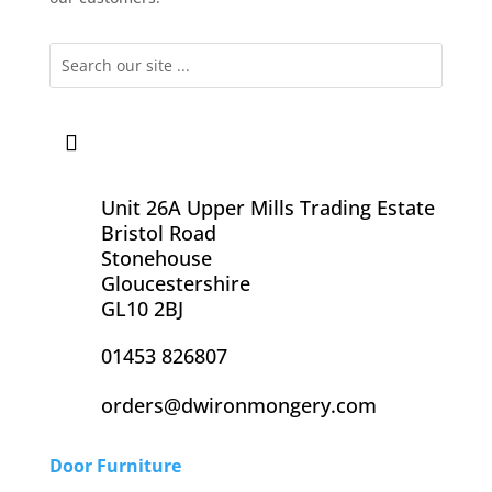
Unit 26A Upper Mills Trading Estate
Bristol Road
Stonehouse
Gloucestershire
GL10 2BJ
01453 826807
orders@dwironmongery.com
Door Furniture