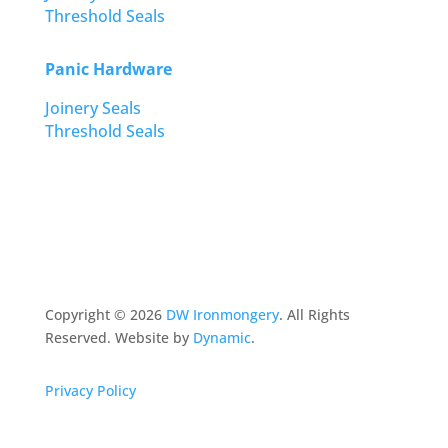
Threshold Seals
Panic Hardware
Joinery Seals
Threshold Seals
Copyright ©
2026
DW Ironmongery
. All Rights
Reserved. Website by
Dynamic
.
Privacy Policy