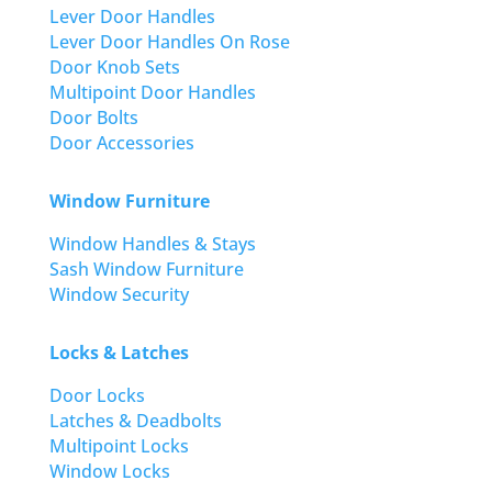
Lever Door Handles
Lever Door Handles On Rose
Door Knob Sets
Multipoint Door Handles
Door Bolts
Door Accessories
Window Furniture
Window Handles & Stays
Sash Window Furniture
Window Security
Locks & Latches
Door Locks
Latches & Deadbolts
Multipoint Locks
Window Locks