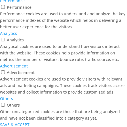
Performance
Performance
Performance cookies are used to understand and analyze the key
performance indexes of the website which helps in delivering a
better user experience for the visitors.
Analytics
Analytics
Analytical cookies are used to understand how visitors interact
with the website. These cookies help provide information on
metrics the number of visitors, bounce rate, traffic source, etc.
Advertisement
Advertisement
Advertisement cookies are used to provide visitors with relevant
ads and marketing campaigns. These cookies track visitors across
websites and collect information to provide customized ads.
Others
Others
Other uncategorized cookies are those that are being analyzed
and have not been classified into a category as yet.
SAVE & ACCEPT