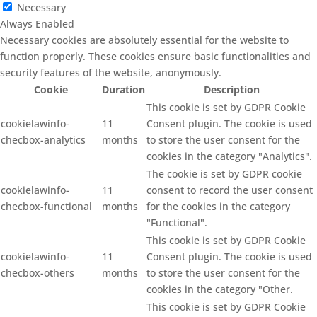
Necessary
Always Enabled
Necessary cookies are absolutely essential for the website to
function properly. These cookies ensure basic functionalities and
security features of the website, anonymously.
Cookie
Duration
Description
This cookie is set by GDPR Cookie
cookielawinfo-
11
Consent plugin. The cookie is used
checbox-analytics
months
to store the user consent for the
cookies in the category "Analytics".
The cookie is set by GDPR cookie
cookielawinfo-
11
consent to record the user consent
checbox-functional
months
for the cookies in the category
"Functional".
This cookie is set by GDPR Cookie
cookielawinfo-
11
Consent plugin. The cookie is used
checbox-others
months
to store the user consent for the
cookies in the category "Other.
This cookie is set by GDPR Cookie