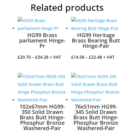
Related products
HG99 Brass
HG99 Heritage
parliament Hinge-
Brass Bearing Butt
Pr
Hinge-Pair
Price
Price
£
20.70
–
£
34.28
+ VAT
£
14.58
–
£
22.48
+ VAT
range:
range:
£20.70
£14.58
through
through
£34.28
£22.48
102x67mm HG99-
76x51mm HG99-
350 Solid Drawn
345 Solid Drawn
Brass Butt Hinge-
Brass Butt Hinge-
Phosphur Bronze
Phosphur Bronze
Washered-Pair
Washered-Pair