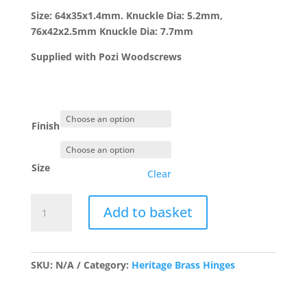
£7.42
Size: 64x35x1.4mm. Knuckle Dia: 5.2mm,
76x42x2.5mm Knuckle Dia: 7.7mm
Supplied with Pozi Woodscrews
Finish
Size
Clear
Solid
Add to basket
Drawn
Brass
Butt
Hinge-
SKU:
N/A
Category:
Heritage Brass Hinges
PR
quantity