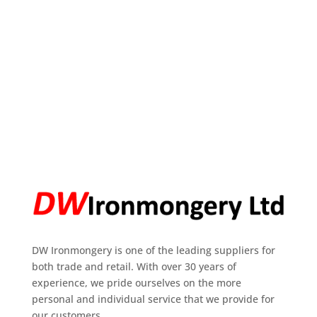
DW Ironmongery is one of the leading suppliers for
both trade and retail. With over 30 years of
experience, we pride ourselves on the more
personal and individual service that we provide for
our customers.