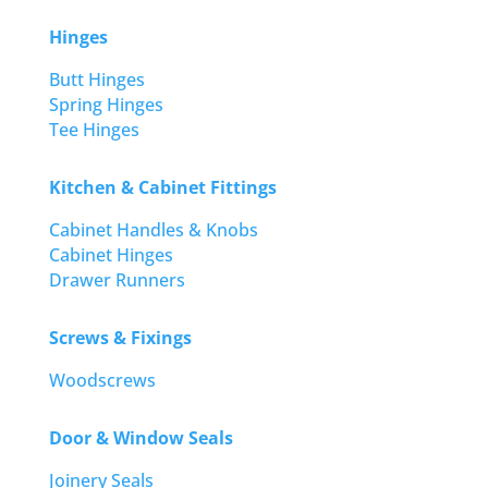
Hinges
Butt Hinges
Spring Hinges
Tee Hinges
Kitchen & Cabinet Fittings
Cabinet Handles & Knobs
Cabinet Hinges
Drawer Runners
Screws & Fixings
Woodscrews
Door & Window Seals
Joinery Seals