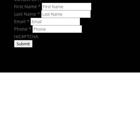
First Name
*
Last Name
*
Email
*
Phone
*
reCAPTCHA
Submit