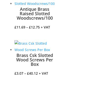
through
£21.75
Antique Brass
Raised Slotted
Woodscrews/100
Price
£
11.69
–
£
12.75
+ VAT
range:
£11.69
through
£12.75
Brass Csk Slotted
Wood Screws Per
Box
Price
£
3.07
–
£
40.12
+ VAT
range:
£3.07
through
£40.12