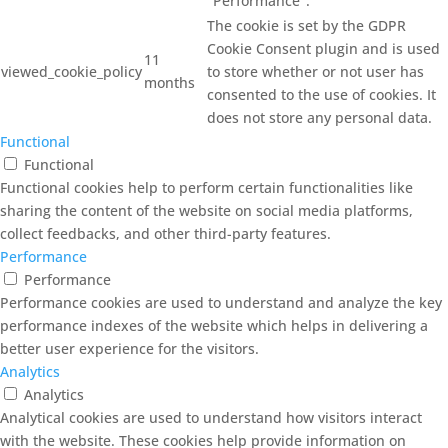
"Performance".
The cookie is set by the GDPR
Cookie Consent plugin and is used
11
viewed_cookie_policy
to store whether or not user has
months
consented to the use of cookies. It
does not store any personal data.
Functional
Functional
Functional cookies help to perform certain functionalities like
sharing the content of the website on social media platforms,
collect feedbacks, and other third-party features.
Performance
Performance
Performance cookies are used to understand and analyze the key
performance indexes of the website which helps in delivering a
better user experience for the visitors.
Analytics
Analytics
Analytical cookies are used to understand how visitors interact
with the website. These cookies help provide information on