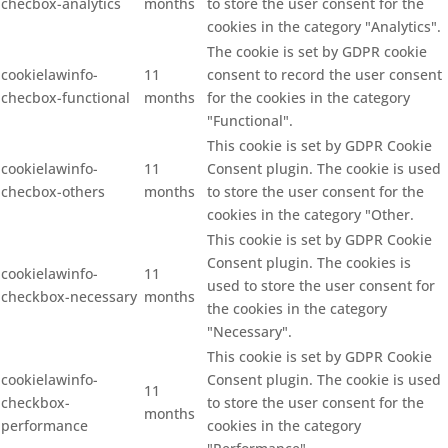
checbox-analytics
months
to store the user consent for the
cookies in the category "Analytics".
The cookie is set by GDPR cookie
cookielawinfo-
11
consent to record the user consent
checbox-functional
months
for the cookies in the category
"Functional".
This cookie is set by GDPR Cookie
cookielawinfo-
11
Consent plugin. The cookie is used
checbox-others
months
to store the user consent for the
cookies in the category "Other.
This cookie is set by GDPR Cookie
Consent plugin. The cookies is
cookielawinfo-
11
used to store the user consent for
checkbox-necessary
months
the cookies in the category
"Necessary".
This cookie is set by GDPR Cookie
cookielawinfo-
Consent plugin. The cookie is used
11
checkbox-
to store the user consent for the
months
performance
cookies in the category