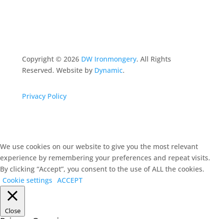
Copyright ©
2026
DW Ironmongery
. All Rights
Reserved. Website by
Dynamic
.
Privacy Policy
We use cookies on our website to give you the most relevant
experience by remembering your preferences and repeat visits.
By clicking “Accept”, you consent to the use of ALL the cookies.
Cookie settings
ACCEPT
Close