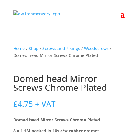
Home
/
Shop
/
Screws and Fixings
/
Woodscrews
/
Domed head Mirror Screws Chrome Plated
Domed head Mirror
Screws Chrome Plated
£
4.75
+ VAT
Domed head Mirror Screws Chrome Plated
8 x 1 1/4 packed in 10s c/w rubber gromet