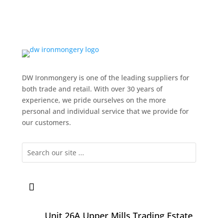
DW Ironmongery is one of the leading suppliers for
both trade and retail. With over 30 years of
experience, we pride ourselves on the more
personal and individual service that we provide for
our customers.
Unit 26A Upper Mills Trading Estate