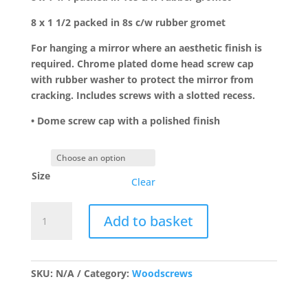
8 x 1 1/2 packed in 8s c/w rubber gromet
For hanging a mirror where an aesthetic finish is
required. Chrome plated dome head screw cap
with rubber washer to protect the mirror from
cracking. Includes screws with a slotted recess.
• Dome screw cap with a polished finish
Size
Clear
Domed
Add to basket
head
Mirror
Screws
Chrome
SKU:
N/A
Category:
Woodscrews
Plated
quantity