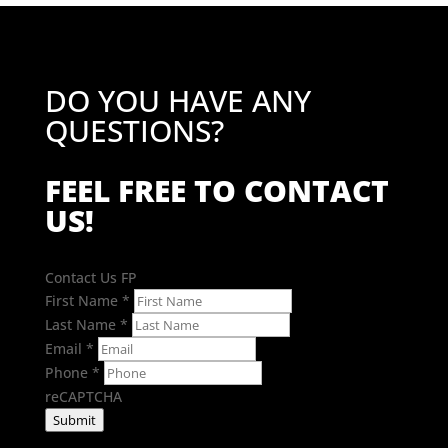
DO YOU HAVE ANY
QUESTIONS?
FEEL FREE TO CONTACT
US!
Contact Us FP
First Name
*
Last Name
*
Email
*
Phone
*
reCAPTCHA
Submit