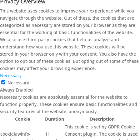
Privacy Overview
This website uses cookies to improve your experience while you
navigate through the website. Out of these, the cookies that are
categorized as necessary are stored on your browser as they are
essential for the working of basic functionalities of the website.
We also use third-party cookies that help us analyze and
understand how you use this website. These cookies will be
stored in your browser only with your consent. You also have the
option to opt-out of these cookies. But opting out of some of these
cookies may affect your browsing experience.
Necessary
Necessary
Always Enabled
Necessary cookies are absolutely essential for the website to
function properly. These cookies ensure basic functionalities and
security features of the website, anonymously.
Cookie
Duration
Description
This cookie is set by GDPR Cookie
cookielawinfo-
11
Consent plugin. The cookie is used