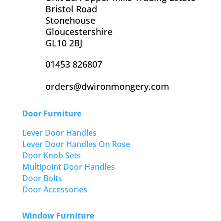
Bristol Road
Stonehouse
Gloucestershire
GL10 2BJ
01453 826807
orders@dwironmongery.com
Door Furniture
Lever Door Handles
Lever Door Handles On Rose
Door Knob Sets
Multipoint Door Handles
Door Bolts
Door Accessories
Window Furniture