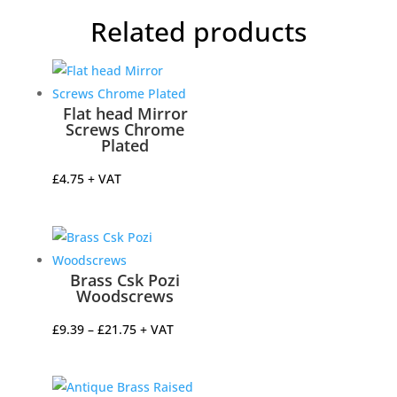
Related products
Flat head Mirror
Screws Chrome
Plated
£
4.75
+ VAT
Brass Csk Pozi
Woodscrews
Price
£
9.39
–
£
21.75
+ VAT
range:
£9.39