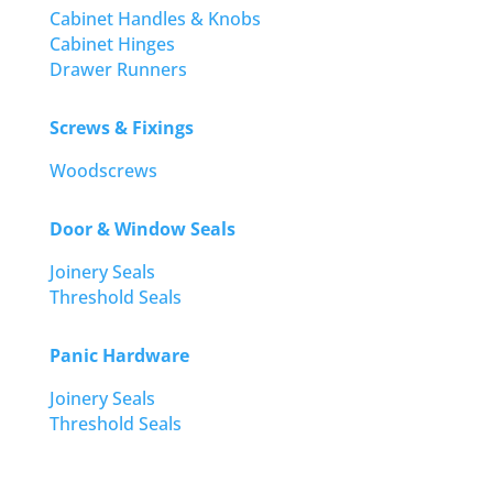
Cabinet Handles & Knobs
Cabinet Hinges
Drawer Runners
Screws & Fixings
Woodscrews
Door & Window Seals
Joinery Seals
Threshold Seals
Panic Hardware
Joinery Seals
Threshold Seals