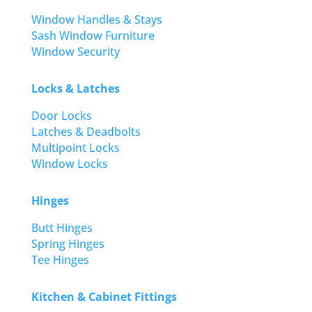
Window Handles & Stays
Sash Window Furniture
Window Security
Locks & Latches
Door Locks
Latches & Deadbolts
Multipoint Locks
Window Locks
Hinges
Butt Hinges
Spring Hinges
Tee Hinges
Kitchen & Cabinet Fittings