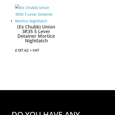
£14.22
through
£34.82
(Ex Chubb) Union
3R35 5 Lever
Detainer Mortice
Nightlatch
£
187.62
+ VAT
DO YOU HAVE ANY