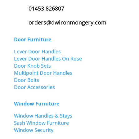
01453 826807
orders@dwironmongery.com
Door Furniture
Lever Door Handles
Lever Door Handles On Rose
Door Knob Sets
Multipoint Door Handles
Door Bolts
Door Accessories
Window Furniture
Window Handles & Stays
Sash Window Furniture
Window Security