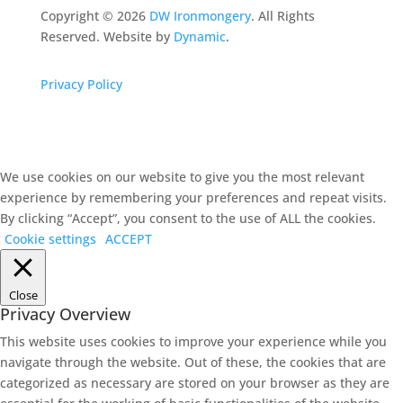
Copyright ©
2026
DW Ironmongery
. All Rights
Reserved. Website by
Dynamic
.
Privacy Policy
We use cookies on our website to give you the most relevant
experience by remembering your preferences and repeat visits.
By clicking “Accept”, you consent to the use of ALL the cookies.
Cookie settings
ACCEPT
Close
Privacy Overview
This website uses cookies to improve your experience while you
navigate through the website. Out of these, the cookies that are
categorized as necessary are stored on your browser as they are