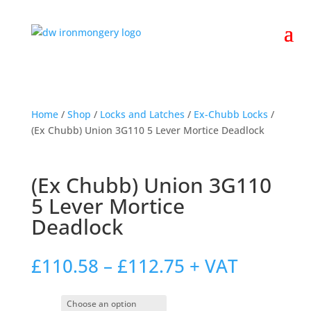
Home
/
Shop
/
Locks and Latches
/
Ex-Chubb Locks
/
(Ex Chubb) Union 3G110 5 Lever Mortice Deadlock
(Ex Chubb) Union 3G110
5 Lever Mortice
Deadlock
Price
£
110.58
–
£
112.75
+ VAT
range:
£110.58