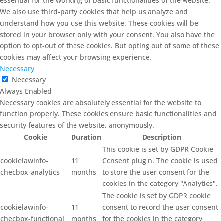
essential for the working of basic functionalities of the website.
We also use third-party cookies that help us analyze and
understand how you use this website. These cookies will be
stored in your browser only with your consent. You also have the
option to opt-out of these cookies. But opting out of some of these
cookies may affect your browsing experience.
Necessary
Necessary
Always Enabled
Necessary cookies are absolutely essential for the website to
function properly. These cookies ensure basic functionalities and
security features of the website, anonymously.
Cookie
Duration
Description
This cookie is set by GDPR Cookie
cookielawinfo-
11
Consent plugin. The cookie is used
checbox-analytics
months
to store the user consent for the
cookies in the category "Analytics".
The cookie is set by GDPR cookie
cookielawinfo-
11
consent to record the user consent
checbox-functional
months
for the cookies in the category