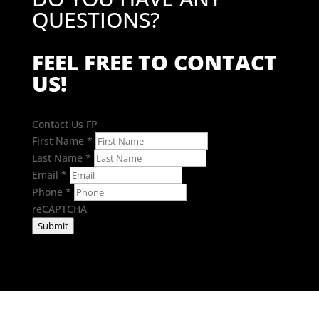
QUESTIONS?
FEEL FREE TO CONTACT
US!
Contact Us FP
First Name
*
Last Name
*
Email
*
Phone
*
reCAPTCHA
Submit