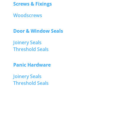
Screws & Fixings
Woodscrews
Door & Window Seals
Joinery Seals
Threshold Seals
Panic Hardware
Joinery Seals
Threshold Seals