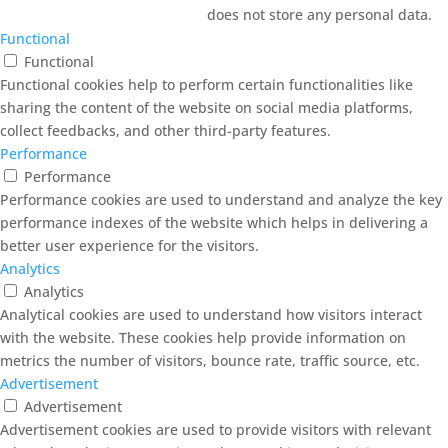
does not store any personal data.
Functional
Functional
Functional cookies help to perform certain functionalities like
sharing the content of the website on social media platforms,
collect feedbacks, and other third-party features.
Performance
Performance
Performance cookies are used to understand and analyze the key
performance indexes of the website which helps in delivering a
better user experience for the visitors.
Analytics
Analytics
Analytical cookies are used to understand how visitors interact
with the website. These cookies help provide information on
metrics the number of visitors, bounce rate, traffic source, etc.
Advertisement
Advertisement
Advertisement cookies are used to provide visitors with relevant