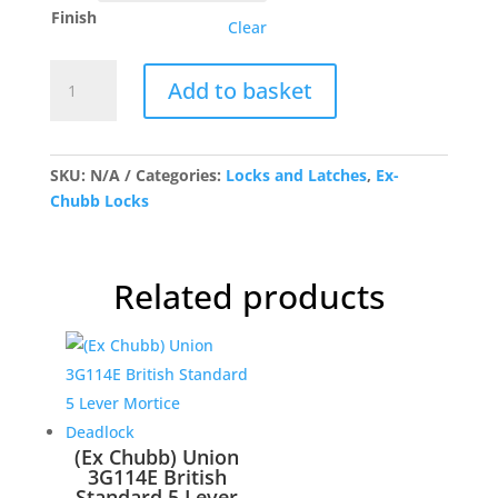
through
Finish
£112.75
Clear
(Ex
Add to basket
Chubb)
Union
3G110
5
SKU:
N/A
Categories:
Locks and Latches
,
Ex-
Lever
Chubb Locks
Mortice
Deadlock
quantity
Related products
(Ex Chubb) Union
3G114E British
Standard 5 Lever