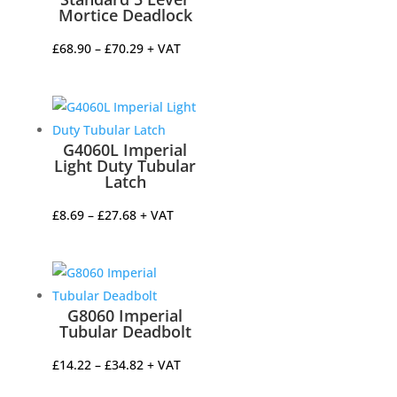
Mortice Deadlock
Price
£
68.90
–
£
70.29
+ VAT
range:
£68.90
through
£70.29
G4060L Imperial
Light Duty Tubular
Latch
Price
£
8.69
–
£
27.68
+ VAT
range:
£8.69
through
£27.68
G8060 Imperial
Tubular Deadbolt
Price
£
14.22
–
£
34.82
+ VAT
range: