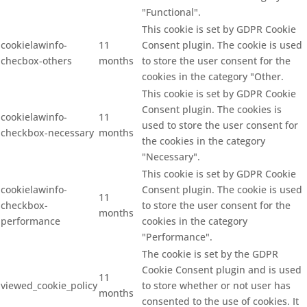
"Functional".
This cookie is set by GDPR Cookie
cookielawinfo-
11
Consent plugin. The cookie is used
checbox-others
months
to store the user consent for the
cookies in the category "Other.
This cookie is set by GDPR Cookie
Consent plugin. The cookies is
cookielawinfo-
11
used to store the user consent for
checkbox-necessary
months
the cookies in the category
"Necessary".
This cookie is set by GDPR Cookie
cookielawinfo-
Consent plugin. The cookie is used
11
checkbox-
to store the user consent for the
months
performance
cookies in the category
"Performance".
The cookie is set by the GDPR
Cookie Consent plugin and is used
11
viewed_cookie_policy
to store whether or not user has
months
consented to the use of cookies. It