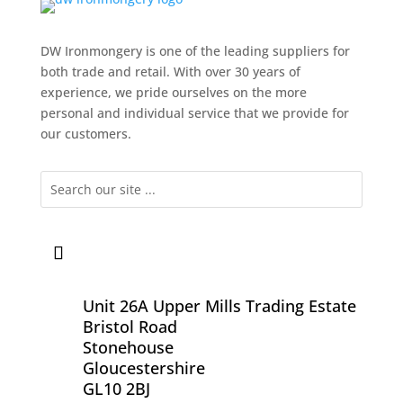
DW Ironmongery is one of the leading suppliers for
both trade and retail. With over 30 years of
experience, we pride ourselves on the more
personal and individual service that we provide for
our customers.
Unit 26A Upper Mills Trading Estate
Bristol Road
Stonehouse
Gloucestershire
GL10 2BJ