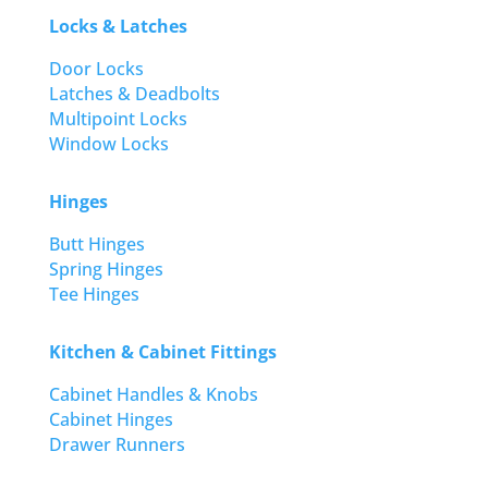
Locks & Latches
Door Locks
Latches & Deadbolts
Multipoint Locks
Window Locks
Hinges
Butt Hinges
Spring Hinges
Tee Hinges
Kitchen & Cabinet Fittings
Cabinet Handles & Knobs
Cabinet Hinges
Drawer Runners