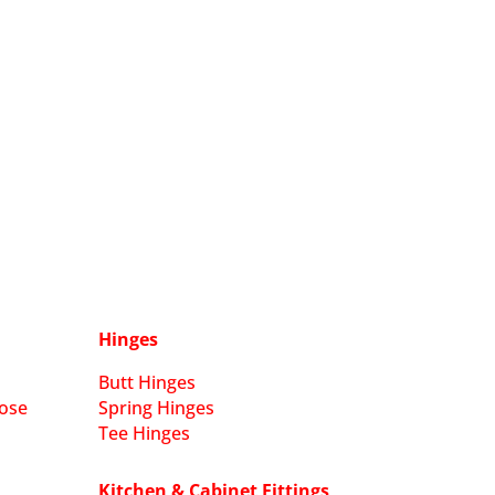
Hinges
Butt Hinges
ose
Spring Hinges
Tee Hinges
Kitchen & Cabinet Fittings