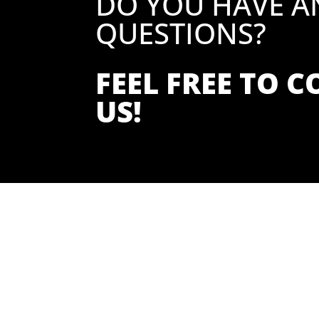
DO YOU HAVE A
QUESTIONS?
FEEL FREE TO 
US!