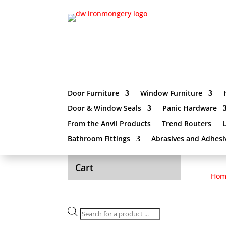
Door Furniture
Window Furniture
Door & Window Seals
Panic Hardware
From the Anvil Products
Trend Routers
Bathroom Fittings
Abrasives and Adhesi
Cart
Hom
Products
search