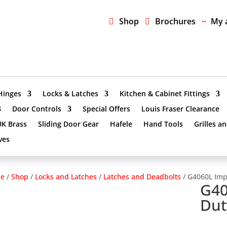
Shop
Brochures
My 
Hinges
Locks & Latches
Kitchen & Cabinet Fittings
Door Controls
Special Offers
Louis Fraser Clearance
UK Brass
Sliding Door Gear
Hafele
Hand Tools
Grilles a
ves
e
/
Shop
/
Locks and Latches
/
Latches and Deadbolts
/ G4060L Impe
G40
Dut