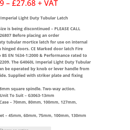
Price
69
–
£
27.68
+ VAT
range:
£8.69
Imperial Light Duty Tubular Latch
through
£27.68
ze is being discontinued – PLEASE CALL
26807 Before placing an order
uty tubular mortice latch for use on internal
hinged doors. CE Marked door latch Fire
o BS EN 1634-1:2000 & Performance rated to
2209. The G4060L Imperial Light Duty Tubular
an be operated by knob or lever handle from
side. Supplied with striker plate and fixing
 8mm square spindle. Two-way action.
Unit To Suit –
G3063-13mm
 Case –
70mm, 80mm, 100mm, 127mm,
et –
45mm, 60mm, 75mm, 100mm, 130mm