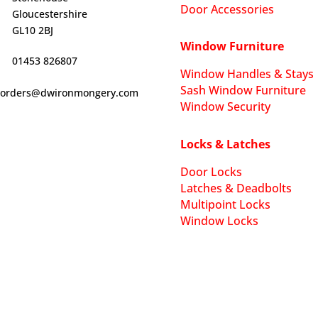
Door Accessories
Gloucestershire
GL10 2BJ
Window Furniture
01453 826807
Window Handles & Stays
Sash Window Furniture
orders@dwironmongery.com
Window Security
Locks & Latches
Door Locks
Latches & Deadbolts
Multipoint Locks
Window Locks