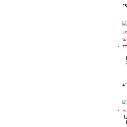
£
3
£
1
U