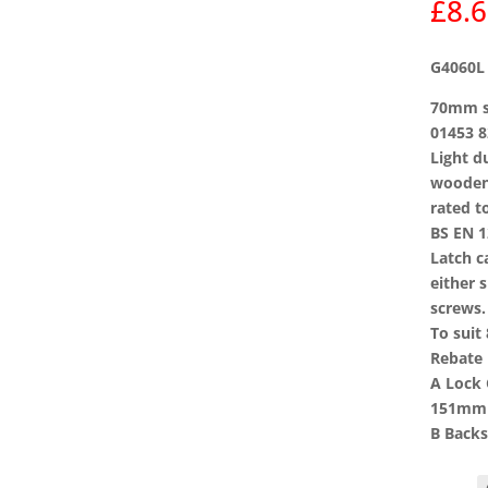
£
8.
G4060L 
70mm si
01453 8
Light d
wooden 
rated t
BS EN 1
Latch c
either 
screws.
To suit
Rebate 
A Lock
151mm
B Backs