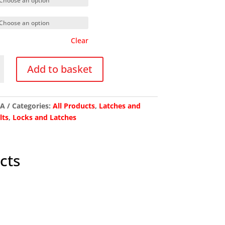
Clear
Add to basket
l
/A
Categories:
All Products
,
Latches and
lts
,
Locks and Latches
y
cts