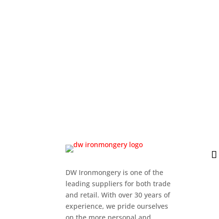
DW Ironmongery is one of the
leading suppliers for both trade
and retail. With over 30 years of
experience, we pride ourselves
on the more personal and