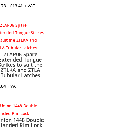
Price
.73
–
£
13.41
+ VAT
range:
£3.73
through
£13.41
ZLAP06 Spare
Extended Tongue
Strikes to suit the
ZTLKA and ZTLA
Tubular Latches
.84
+ VAT
nion 1448 Double
Handed Rim Lock