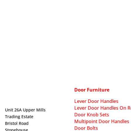
Door Furniture
Lever Door Handles
Lever Door Handles On R
Unit 26A Upper Mills
Door Knob Sets
Trading Estate
Multipoint Door Handles
Bristol Road
Door Bolts
Stonehouse