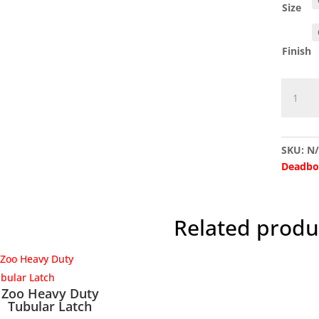
Size
Finish
G4060L
Imperia
Light
Duty
SKU:
N
Tubular
Deadbo
Latch
quantit
Related produ
Zoo Heavy Duty
Tubular Latch