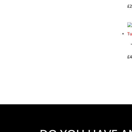
£
2
£
4