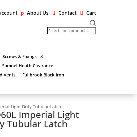
account
About Us
Contact
Cart
Products
search
Screws & Fixings
Samuel Heath Clearance
nd Vents
Fullbrook Black Iron
rial Light Duty Tubular Latch
60L Imperial Light
y Tubular Latch