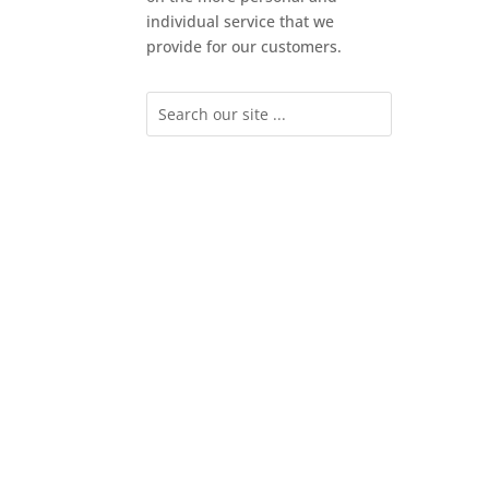
individual service that we
provide for our customers.