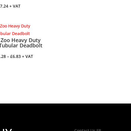
7.24
+ VAT
Zoo Heavy Duty
Tubular Deadbolt
Price
.28
–
£
6.83
+ VAT
range:
£4.28
through
£6.83
Contact Us FP