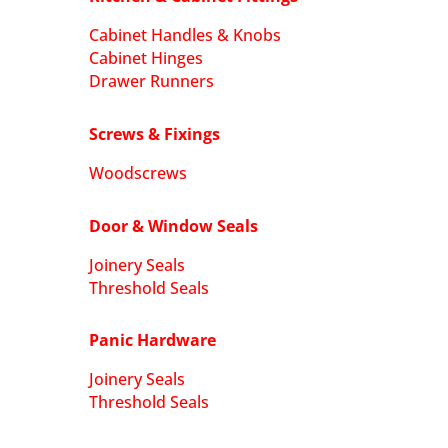
Cabinet Handles & Knobs
Cabinet Hinges
Drawer Runners
Screws & Fixings
Woodscrews
Door & Window Seals
Joinery Seals
Threshold Seals
Panic Hardware
Joinery Seals
Threshold Seals