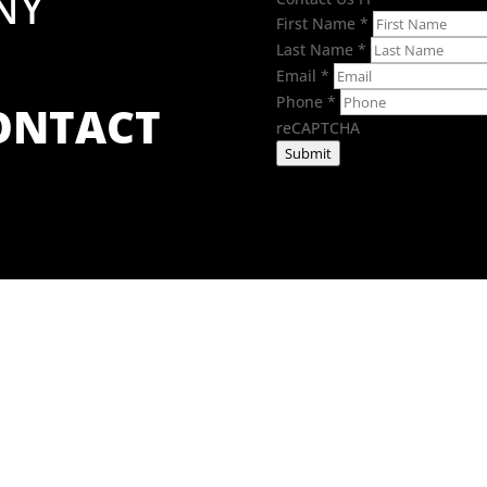
NY
First Name
*
Last Name
*
Email
*
Phone
*
CONTACT
reCAPTCHA
Submit