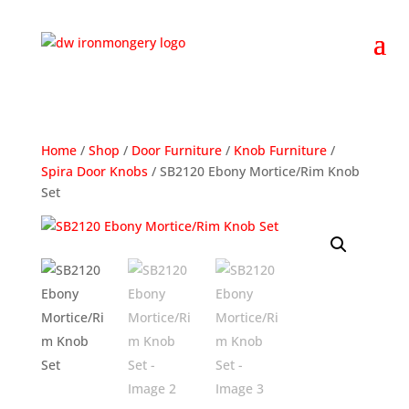
Home
/
Shop
/
Door Furniture
/
Knob Furniture
/
Spira Door Knobs
/ SB2120 Ebony Mortice/Rim Knob
Set