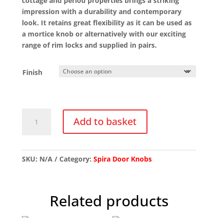
cottage and period properties brings a striking
impression with a durability and contemporary
look. It retains great flexibility as it can be used as
a mortice knob or alternatively with our exciting
range of rim locks and supplied in pairs.
Finish
SB2120
Add to basket
Ebony
Mortice/Rim
Knob
Set
SKU:
N/A
Category:
Spira Door Knobs
quantity
Related products