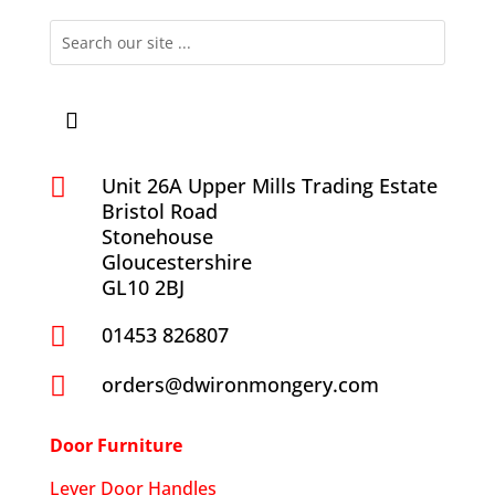

Unit 26A Upper Mills Trading Estate
Bristol Road
Stonehouse
Gloucestershire
GL10 2BJ

01453 826807

orders@dwironmongery.com
Door Furniture
Lever Door Handles