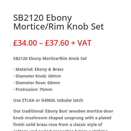
SB2120 Ebony
Mortice/Rim Knob Set
Price
£
34.00
–
£
37.60
+ VAT
range:
£34.00
SB2120 Ebony Mortice/Rim Knob Set
through
£37.60
· Material: Ebony & Brass
· Diameter Knob: 60mm
· Diameter Rose: 60mm
· Protrusion: 75mm
Use ZTLKA or G4060L tubular latch
Our traditional ‘Ebony Bun’ wooden mortice door
knob mushroom shaped unsprung with a plated
finish solid brass rose from a classic style of