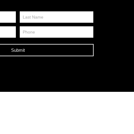
Submit