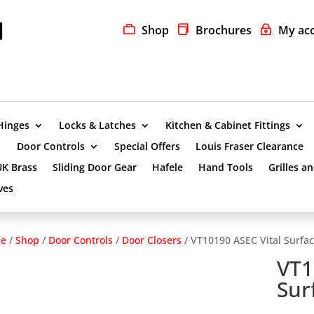
Shop
Brochures
My ac
Hinges
Locks & Latches
Kitchen & Cabinet Fittings
Door Controls
Special Offers
Louis Fraser Clearance
UK Brass
Sliding Door Gear
Hafele
Hand Tools
Grilles a
ves
e
/
Shop
/
Door Controls
/
Door Closers
/ VT10190 ASEC Vital Surfac
VT1
Sur