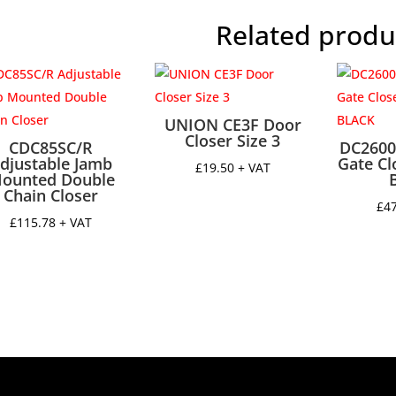
quantit
Related produ
UNION CE3F Door
Closer Size 3
CDC85SC/R
DC2600
djustable Jamb
Gate Cl
£
19.50
+ VAT
ounted Double
Chain Closer
£
4
£
115.78
+ VAT