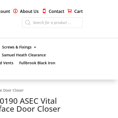
count
About Us
Contact
Cart
Products
search
Screws & Fixings
Samuel Heath Clearance
nd Vents
Fullbrook Black Iron
e Door Closer
0190 ASEC Vital
face Door Closer