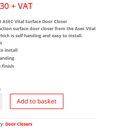
.30
+ VAT
 ASEC Vital Surface Door Closer
action surface door closer from the Asec Vital
hich is self handing and easy to install.
s
o install
handing
 finish
k
0
Add to basket
ry:
Door Closers