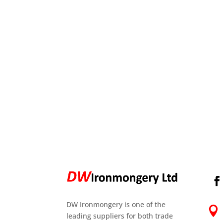
DW Ironmongery is one of the

leading suppliers for both trade