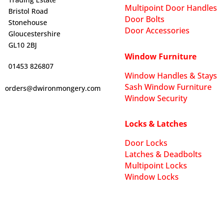
Multipoint Door Handles
Bristol Road
Door Bolts
Stonehouse
Door Accessories
Gloucestershire
GL10 2BJ
Window Furniture
01453 826807
Window Handles & Stays
Sash Window Furniture
orders@dwironmongery.com
Window Security
Locks & Latches
Door Locks
Latches & Deadbolts
Multipoint Locks
Window Locks