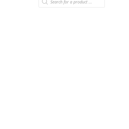
search