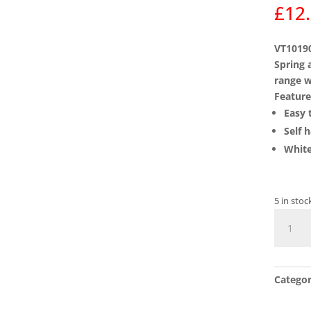
£
12
VT10190
Spring 
range w
Feature
Easy t
Self 
White
5 in stoc
VT1019
ASEC
Vital
Surface
Catego
Door
Closer