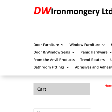
Door Furniture
Window Furniture
Door & Window Seals
Panic Hardware
From the Anvil Products
Trend Routers
Bathroom Fittings
Abrasives and Adhesi
Hom
Cart
Products