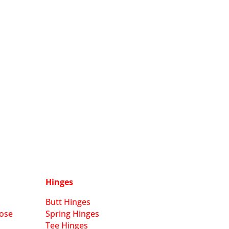
Hinges
Butt Hinges
ose
Spring Hinges
Tee Hinges