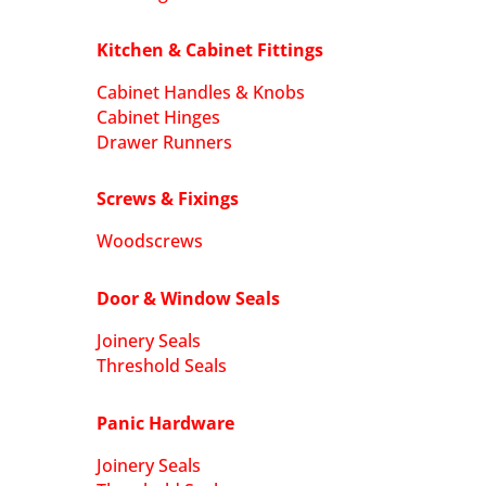
Kitchen & Cabinet Fittings
Cabinet Handles & Knobs
Cabinet Hinges
Drawer Runners
Screws & Fixings
Woodscrews
Door & Window Seals
Joinery Seals
Threshold Seals
Panic Hardware
Joinery Seals