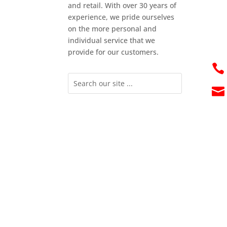
and retail. With over 30 years of
experience, we pride ourselves
on the more personal and
individual service that we
provide for our customers.

