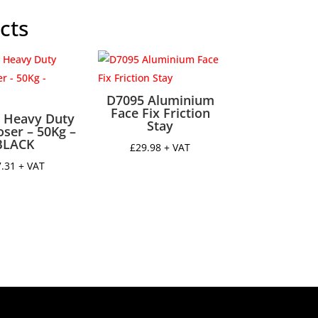
y
cts
D7095 Aluminium
Face Fix Friction
 Heavy Duty
Stay
oser – 50Kg –
BLACK
£
29.98
+ VAT
7.31
+ VAT