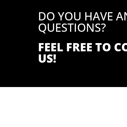
DO YOU HAVE A
QUESTIONS?
FEEL FREE TO 
US!