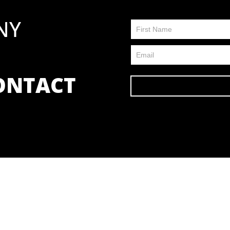
NY
Contact
Us
FP
CONTACT