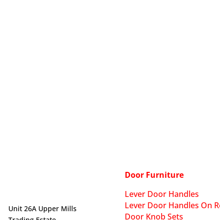
Door Furniture
Lever Door Handles
Lever Door Handles On R
Unit 26A Upper Mills
Door Knob Sets
Trading Estate